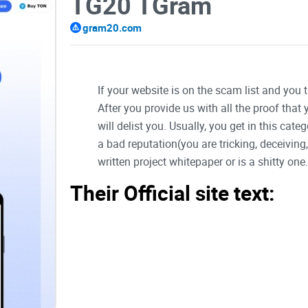
TG20 TGram
gram20.com
If your website is on the scam list and you 
After you provide us with all the proof that
will delist you. Usually, you get in this ca
a bad reputation(you are tricking, deceivin
written project whitepaper or is a shitty one..
Their Official site text:
Introduction
Introducing GRAM-20, the cutting-edge platform d
the TON blockchain. This pioneering technology 