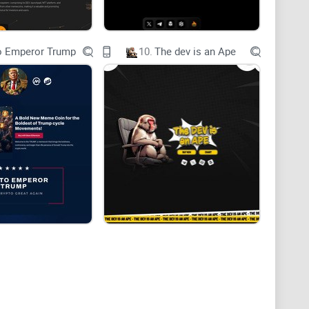
wever most of them have been recently affected by
ions of inscriptions protocol.
o Emperor Trump
10.
The dev is an Ape
 various Layer 1 blockchains are causing quite a stir,
ns. The big issue is that they create a lot of
lt to handle that kind of load.
impler tasks in mind, they're not equipped to deal
ke asking a basic family car to do the work of a heavy-
GRAM-20 standard are better suited for inscriptions