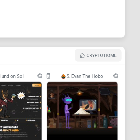
nce the power of sharding, the flexibility of
her groundbreaking features that redefine the
CRYPTO HOME
logy involve embedding various types of data, such as
Hund on Sol
5.
Evan The Hobo
to blockchain transactions. These inscriptions are
they cannot be altered or deleted. This practice
 information, ranging from simple messages to
d and secure framework of a blockchain.