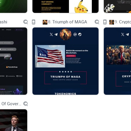
There are dozens of capable Layer 1s around. Ho
various BRC-20-like projects, launching their vers
ashi
8.
Triumph of MAGA
9.
Crypt
These new inscription protocols being launched on
mainly because they're leading to network shutdow
congestion. Most of these networks just aren't bui
Since most Layer 1 networks were designed with s
with this new, more demanding technology. It's li
Department Of Government Efficiency D.O.G.E.
duty truck. This is why the TON network and the 
than other networks.