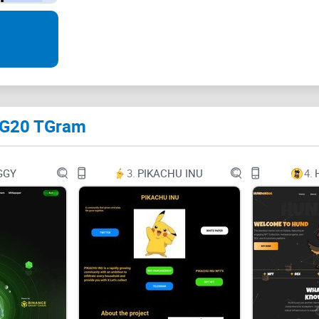
full capabilities of blockchain technology. Experie
customizable smart contracts, and a myriad of ot
blockchain landscape.
 TG20 TGram
What are Inscriptions?
Inscriptions in the context of blockchain techno
GGY
3.
PIKACHU INU
4.
text, images, or other digital content, directly in
permanently recorded and are immutable, meaning 
enables the permanent and verifiable storage of
complex data structures, within the decentralize
Inscriptions are shutting down networks