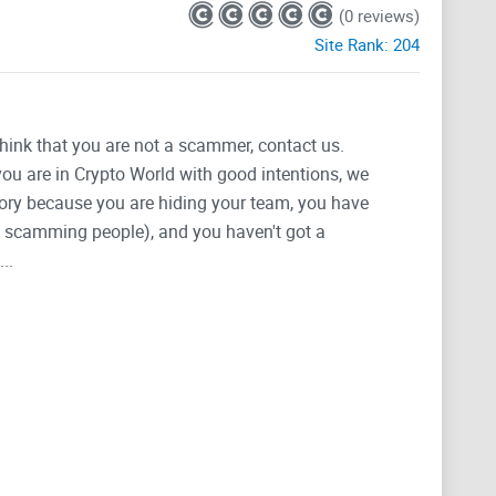
(0 reviews)
Site Rank:
204
think that you are not a scammer, contact us.
 you are in Crypto World with good intentions, we
tegory because you are hiding your team, you have
g, scamming people), and you haven't got a
..
esigned to maximize the potential of inscriptions on
boasts an advanced infrastructure that unlocks the