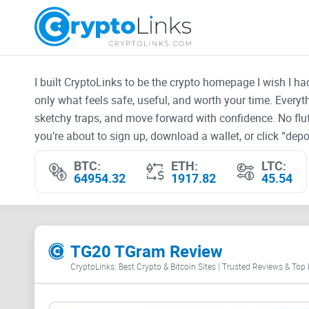
I built CryptoLinks to be the crypto homepage I wish I h
only what feels safe, useful, and worth your time. Every
sketchy traps, and move forward with confidence. No fluf
you’re about to sign up, download a wallet, or click “depos
BTC:
ETH:
LTC:
64954.32
1917.82
45.54
TG20 TGram Review
CryptoLinks: Best Crypto & Bitcoin Sites | Trusted Reviews & Top