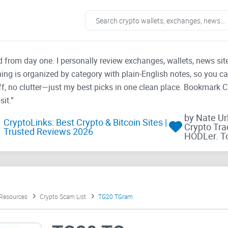
ad from day one. I personally review exchanges, wallets, news si
thing is organized by category with plain-English notes, so you c
f, no clutter—just my best picks in one clean place. Bookmark 
it.”
by Nate U
CryptoLinks: Best Crypto & Bitcoin Sites |
Crypto Tra
Trusted Reviews 2026
HODLer. T
 Resources
Crypto Scam List
TG20 TGram