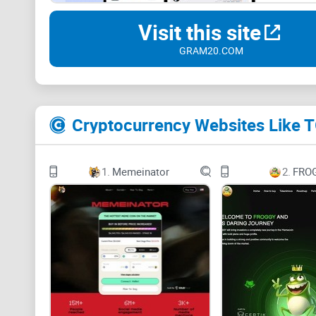
Visit this site
GRAM20.COM
Cryptocurrency Websites Like
1.
Memeinator
2.
FRO