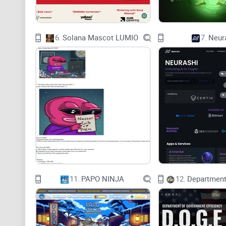
6.
Solana Mascot LUMIO
7.
Neur
11.
PAPO NINJA
12.