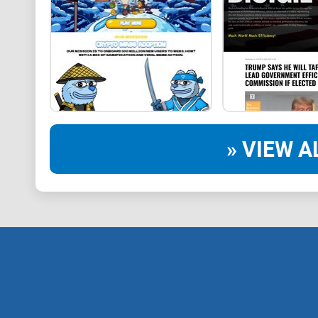
» VIEW A