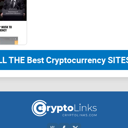
TON Smart Contracts
Everything is a Smart Contract
In the TON blockchain, each account is designed 
used by all participants, also function as smart c
messages and facilitate communication with othe
LL THE Best Cryptocurrency SITES
This structure offers extensive opportunities for 
customize and enhance wallets, thereby adding a 
typically found in traditional blockchain systems.
External Messages
MY