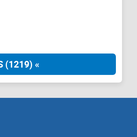
as a smart contract. Consequently, wallets, widely
ontracts. They have the capability to receive external
r contracts within the network.
 (1219) «
both users and developers, such as the ability to
layer of personalization and functionality not