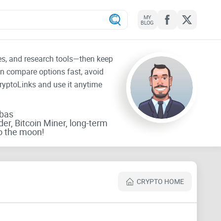
MY
BLOG
tes, and research tools—then keep
an compare options fast, avoid
CryptoLinks and use it anytime
rbas
der, Bitcoin Miner, long-term
o the moon!
CRYPTO HOME