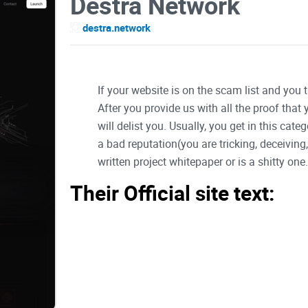
Destra Network
destra.network
If your website is on the scam list and you 
After you provide us with all the proof that
will delist you. Usually, you get in this ca
a bad reputation(you are tricking, deceivin
written project whitepaper or is a shitty one..
Their Official site text:
Logo
DestraNetwork Docs