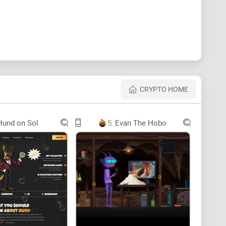
CRYPTO HOME
Hund on Sol
5.
Evan The Hobo