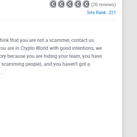
(20 reviews)
Site Rank:
221
think that you are not a scammer, contact us.
 you are in Crypto World with good intentions, we
tegory because you are hiding your team, you have
g, scamming people), and you haven't got a
..