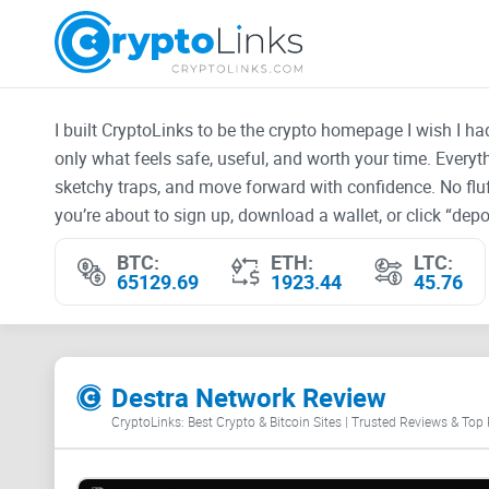
I built CryptoLinks to be the crypto homepage I wish I h
only what feels safe, useful, and worth your time. Every
sketchy traps, and move forward with confidence. No fluf
you’re about to sign up, download a wallet, or click “depos
BTC:
ETH:
LTC:
65129.69
1923.44
45.76
Destra Network Review
CryptoLinks: Best Crypto & Bitcoin Sites | Trusted Reviews & Top