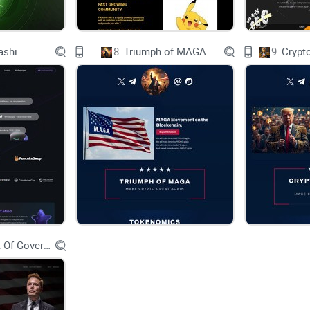
One-click Decentralized Web Hosting
ashi
8.
Triumph of MAGA
9.
Crypt
Decentralized ENS Gateway
Decentralized Storage Solutions
Distributed Network (Destra Net)
Decentralized DNS (Destra DNS)
Proof of Sync Consensus
Economics
Department Of Government Efficiency D.O.G.E.
Powered by GitBook