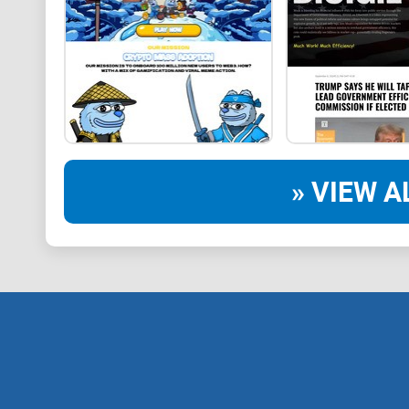
» VIEW A