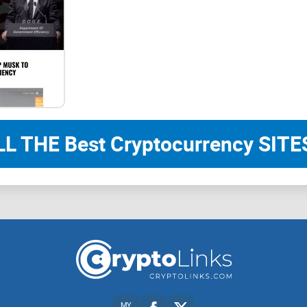
Introduction to Destra Network
Destra Network: Building a Decentralized World!
Decentralized solutions for the decentralized we
LL THE Best Cryptocurrency SITES
In a digital landscape reliant on centralized ser
of corporate giants and governments. Privacy bre
and downtimes are all too frequent. In this era, D
our truly decentralized solutions.
MY