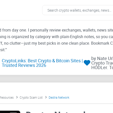
ad from day one. I personally review exchanges, wallets, news si
thing is organized by category with plain-English notes, so you c
f, no clutter—just my best picks in one clean place. Bookmark 
it.”
by Nate U
CryptoLinks: Best Crypto & Bitcoin Sites |
Crypto Tra
Trusted Reviews 2026
HODLer. T
 Resources
Crypto Scam List
Destra Network