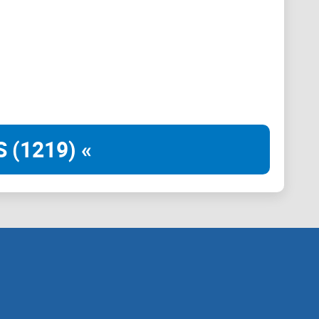
b (Web3).
 (1219) «
vers, DNS, and ICANN, governance falls into the hands
aches occur at every turn, censorship runs rampant,
estra aims to be the beacon of decentralization with