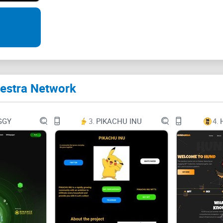
Search
Ctrl + K
Destra Network
Introduction to Destra Network
Destra Cloud
GGY
3.
PIKACHU INU
4.
Destra GPU network
Decentralized TPU
Advanced AI computing algorithms
DECENTRALIZED CLOUD SOLUTIONS