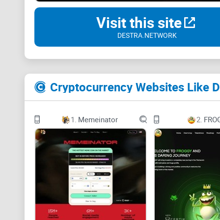
Visit this site
DESTRA.NETWORK
Cryptocurrency Websites Like 
1.
Memeinator
2.
FRO