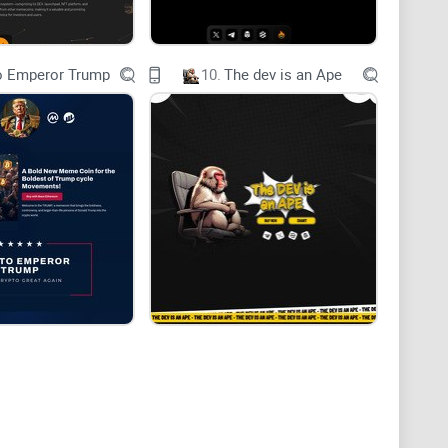
o Emperor Trump
10.
The dev is an Ape