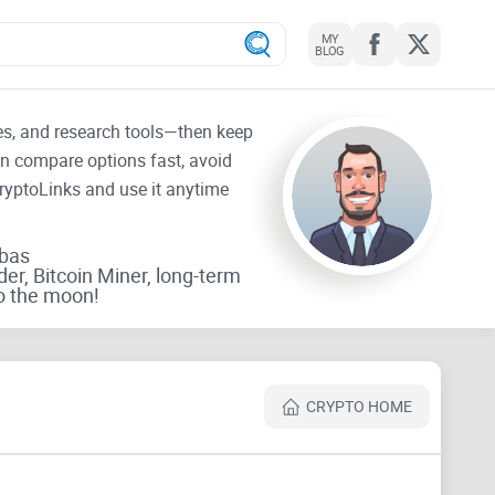
MY
BLOG
tes, and research tools—then keep
an compare options fast, avoid
CryptoLinks and use it anytime
rbas
der, Bitcoin Miner, long-term
o the moon!
CRYPTO HOME