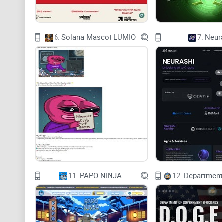
6.
Solana Mascot LUMIO
7.
Neur
11.
PAPO NINJA
12.