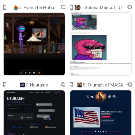
5.
Evan The Hobo
6.
Solana Mascot LUMIO
BNB
Balance: 0.0000
You recive
0
7.
Neurashi
8.
Triumph of MAGA
FRGX
Balance: 0.0000