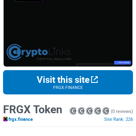
Visit this site
FRGX.FINANCE
FRGX Token
(0 reviews)
frgx.finance
Site Rank:
226