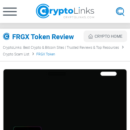
FRGX Token Review
CRYPTO HOME
CryptoLinks: Best Crypto & Bitcoin Sites | Trusted Reviews & Top Resources
Crypto Scam List
FRGX Token