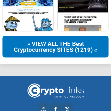
partnersImage
partnersImage
partnersImage
Tokenomics
» VIEW ALL THE Best
Blockchain
Cryptocurrency SITES (1219) «
BNB Chain
Name
FRGX Token
Fair Launch
No presale
Max Supply
MY
BLOG