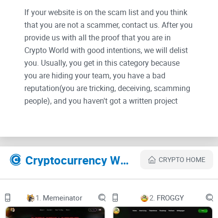
If your website is on the scam list and you think
that you are not a scammer, contact us. After you
provide us with all the proof that you are in
Crypto World with good intentions, we will delist
you. Usually, you get in this category because
you are hiding your team, you have a bad
reputation(you are tricking, deceiving, scamming
people), and you haven't got a written project
whitepaper or is a shitty one....
Their Official site text:
Cryptocurrency Websites Like FRGX Token
CRYPTO HOME
Tokenomics
1.
Memeinator
2.
FROGGY
Social