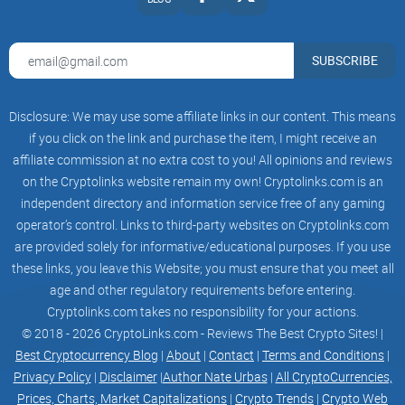
21,000,000
SUBSCRIBE
tokenomics_tokentokenomics_shadowtokenomics_shadow2
Proofs
Disclosure: We may use some affiliate links in our content. This means
FRGX Contract
if you click on the link and purchase the item, I might receive an
affiliate commission at no extra cost to you! All opinions and reviews
0xc703da...dc0f9c
on the Cryptolinks website remain my own! Cryptolinks.com is an
independent directory and information service free of any gaming
operator’s control. Links to third-party websites on Cryptolinks.com
are provided solely for informative/educational purposes. If you use
Security audit
these links, you leave this Website; you must ensure that you meet all
arrowProofs_1
age and other regulatory requirements before entering.
Cryptolinks.com takes no responsibility for your actions.
F-ID (GitBooks)
© 2018 - 2026 CryptoLinks.com - Reviews The Best Crypto Sites! |
Best Cryptocurrency Blog
|
About
|
Contact
|
Terms and Conditions
|
arrowProofs_2
Privacy Policy
|
Disclaimer
|
Author Nate Urbas
|
All CryptoCurrencies,
Prices, Charts, Market Capitalizations
|
Crypto Trends
|
Crypto Web