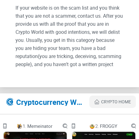
If your website is on the scam list and you think
that you are not a scammer, contact us. After you
provide us with all the proof that you are in
Crypto World with good intentions, we will delist
you. Usually, you get in this category because
you are hiding your team, you have a bad
reputation(you are tricking, deceiving, scamming
people), and you haven't got a written project
whitepaper or is a shitty one....
Their Official site text:
Cryptocurrency Websites Like Evernode
CRYPTO HOME
© Evernode Labs Pty Ltd 2023
Seriously smart contracts for the XRPL Ecosystem
1.
Memeinator
2.
FROGGY
by