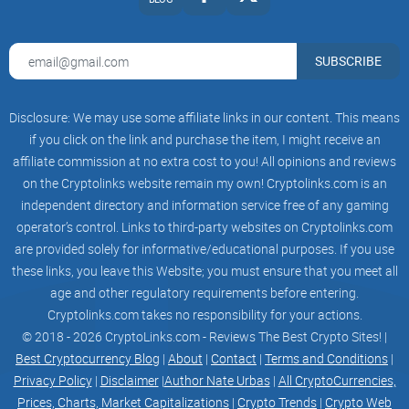
Voting 18
Page | 3 © Evernode Labs Pty Ltd 2023
SUBSCRIBE
Electing a Proposal 18
Disclosure: We may use some affiliate links in our content. This means
Evernode Labs Special Rights 18
if you click on the link and purchase the item, I might receive an
affiliate commission at no extra cost to you! All opinions and reviews
Governance Mode – 3 Levels of Decentralisation 18
on the Cryptolinks website remain my own! Cryptolinks.com is an
7. ANYONE CAN BE A GOOD HOST & EARN EVERS 19
independent directory and information service free of any gaming
operator’s control. Links to third-party websites on Cryptolinks.com
Being a Good Evernode Host 20
are provided solely for informative/educational purposes. If you use
these links, you leave this Website; you must ensure that you meet all
Hosting Rewards – Incentivising Hosts to Exist 20
age and other regulatory requirements before entering.
Cryptolinks.com takes no responsibility for your actions.
Hosting Fees – Paying Hosts for Hosting 21
© 2018 - 2026 CryptoLinks.com - Reviews The Best Crypto Sites! |
8. ANYONE CAN BE AN EVERNODE DAPP DEVELOPER 21
Best Cryptocurrency Blog
|
About
|
Contact
|
Terms and Conditions
|
Privacy Policy
|
Disclaimer
|
Author Nate Urbas
|
All CryptoCurrencies,
Benefits of Evernode dApps 21
Prices, Charts, Market Capitalizations
|
Crypto Trends
|
Crypto Web