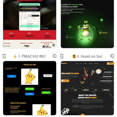
Evernode Labs Pty Ltd
20 Nov 2023
(updated 12 January 2024)
Whitepaper 2.0
Page | 2 © Evernode Labs Pty Ltd 2023
3.
PIKACHU INU
4.
Hund on Sol
Table of Contents
1. EXECUTIVE SUMMARY 4
Evernode’s Five Components 4
Hosts 4
Developers 4