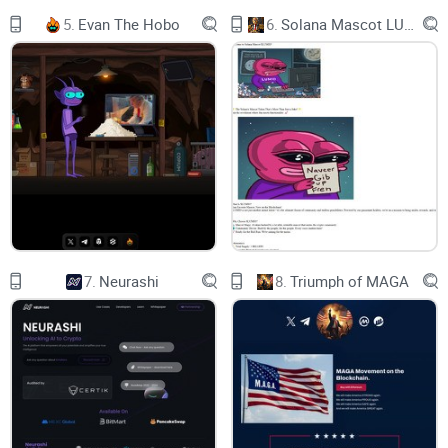
Initiator 4
5.
Evan The Hobo
6.
Solana Mascot LUMIO
Proposed Launch 4
2. HOTPOCKET – CONSENSUS-AS-AN-OPERATING-SYSTEM
5
UNL Consensus Protocol 5
Rapid State Syncing 6
Contract Config Sync 7
3. SASHIMONO – DECENTRALISED HOSTING 7
7.
Neurashi
8.
Triumph of MAGA
Anatomy Of A DApp Instance 7
State Filesystem 8
HotPocket vs dApp 8
Multi-Tenant Instance/Container Management 9