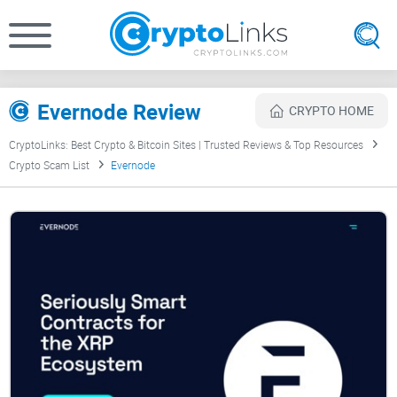
Evernode Review
CRYPTO HOME
CryptoLinks: Best Crypto & Bitcoin Sites | Trusted Reviews & Top Resources
Crypto Scam List
Evernode