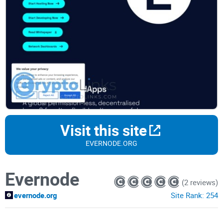
Visit this site
EVERNODE.ORG
Evernode
(2 reviews)
evernode.org
Site Rank:
254