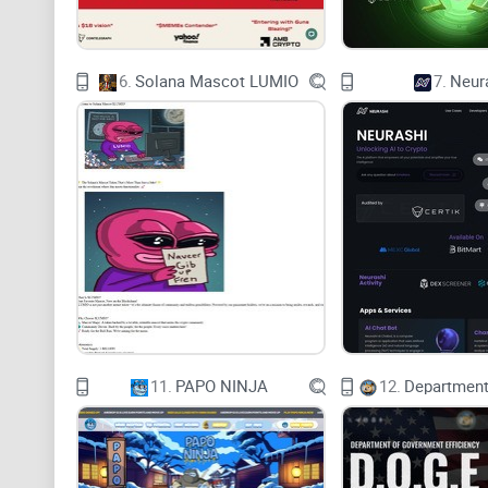
6.
Solana Mascot LUMIO
7.
Neur
11.
PAPO NINJA
12.