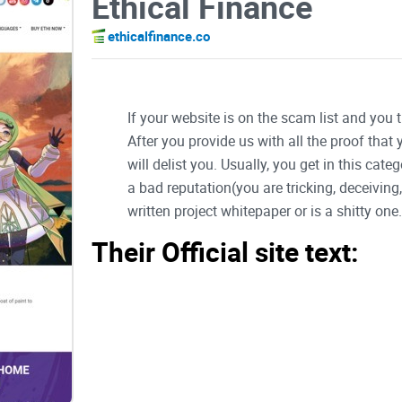
Ethical Finance
ethicalfinance.co
If your website is on the scam list and you 
After you provide us with all the proof that
will delist you. Usually, you get in this ca
a bad reputation(you are tricking, deceivin
written project whitepaper or is a shitty one..
Their Official site text:
ETHi is now on CoinMarketCap! Click Here to get t
Skip to the content