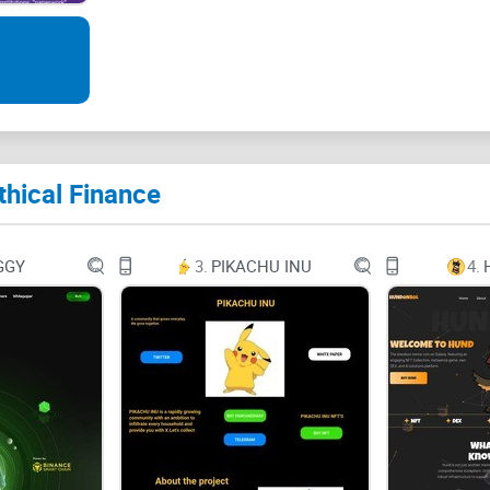
Follow by Email
Facebook
Twitter
thical Finance
GGY
3.
PIKACHU INU
4.
Telegram
SEARCH FOR:
Type and hit enter to search