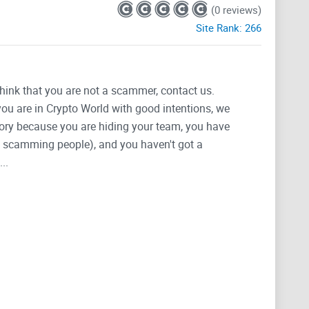
(0 reviews)
Site Rank:
266
think that you are not a scammer, contact us.
 you are in Crypto World with good intentions, we
tegory because you are hiding your team, you have
g, scamming people), and you haven't got a
..
he latest information.