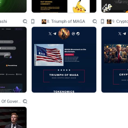
Ethical Finance Logo
ashi
8.
Triumph of MAGA
9.
Crypt
Decentralized Common Sense
HOME
ABOUT
Department Of Government Efficiency D.O.G.E.