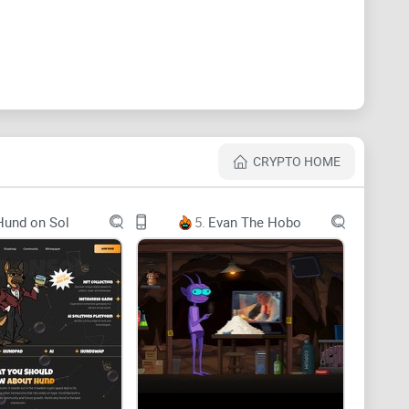
CRYPTO HOME
Hund on Sol
5.
Evan The Hobo