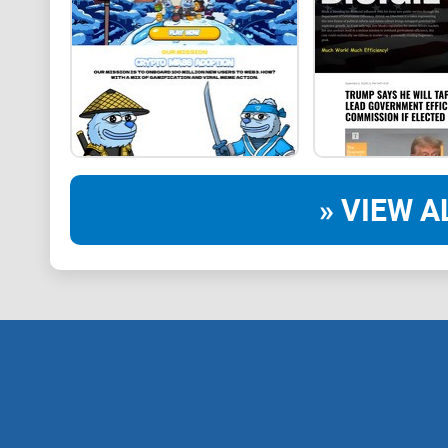
» VIEW A