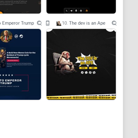
o Emperor Trump
10.
The dev is an Ape