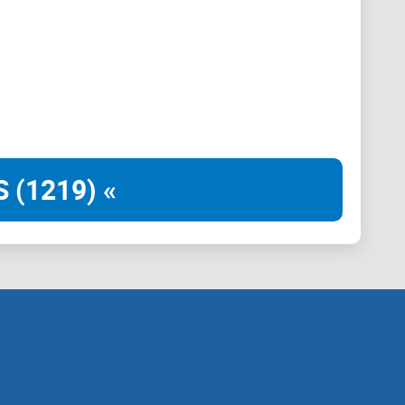
 (1219) «