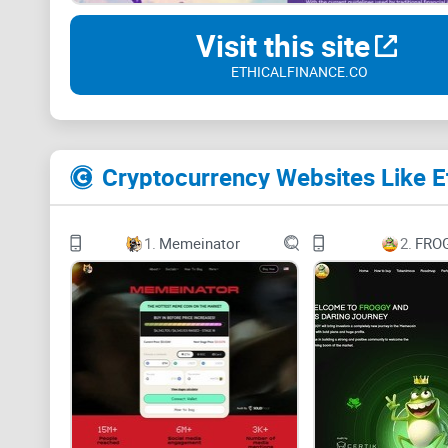
Visit this site
ETHICALFINANCE.CO
Cryptocurrency Websites Like E
1.
Memeinator
2.
FRO