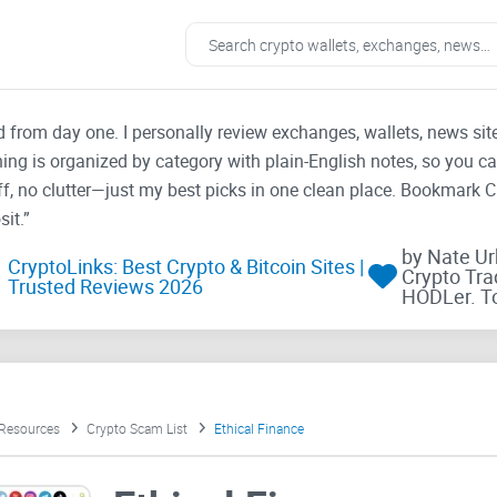
ad from day one. I personally review exchanges, wallets, news si
thing is organized by category with plain-English notes, so you c
f, no clutter—just my best picks in one clean place. Bookmark 
it.”
by Nate U
CryptoLinks: Best Crypto & Bitcoin Sites |
Crypto Tra
Trusted Reviews 2026
HODLer. T
 Resources
Crypto Scam List
Ethical Finance