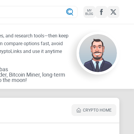
MY
BLOG
tes, and research tools—then keep
an compare options fast, avoid
CryptoLinks and use it anytime
rbas
der, Bitcoin Miner, long-term
o the moon!
CRYPTO HOME