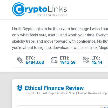
I built CryptoLinks to be the crypto homepage I wish I h
only what feels safe, useful, and worth your time. Every
sketchy traps, and move forward with confidence. No fluf
you’re about to sign up, download a wallet, or click “depos
BTC:
ETH:
LTC:
64843.68
1913.59
45.44
Ethical Finance Review
CryptoLinks: Best Crypto & Bitcoin Sites | Trusted Reviews & Top