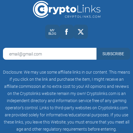
MY
BLOG
SUBSCRIBE
Disclosure: We may use some affiliate links in our content. This means
if you click on the link and purchase the item, I might receive an
affiliate commission at no extra cost to you! All opinions and reviews
on the Cryptolinks website remain my own! Cryptolinks.com is an
independent directory and information service free of any gaming
operator’s control. Links to third-party websites on Cryptolinks.com
are provided solely for informative/educational purposes. If you use
these links, you leave this Website; you must ensure that you meet all
age and other regulatory requirements before entering.