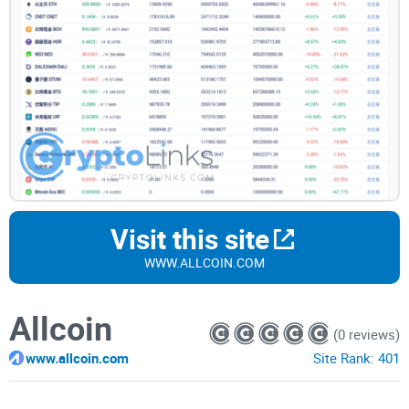
Visit this site
WWW.ALLCOIN.COM
Allcoin
(0 reviews)
www.allcoin.com
Site Rank:
401