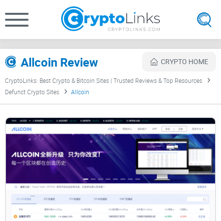
Allcoin Review
CRYPTO HOME
CryptoLinks: Best Crypto & Bitcoin Sites | Trusted Reviews & Top Resources
Defunct Crypto Sites
Allcoin