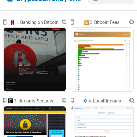
is of benefit to Allcoin platform. However, there are 2 other
most important things on Allcoin aside trade, these are; IMO
and ALC.
1.
Banking on Bitcoin
2.
Bitcoin Fees
1. IMO: IMO section is divided into segments; “All”, “To
Open”, “Processing”, “Succeed”, “Ended”. However, the
subscription history on the “All” aspect of IMO, there are 2
activities you will find; ZHIXIN CHAIN and Truedal Token.
Both activities have their Total token, Total amount raised
and Endtime.
2. ALC: This involves ALC allocation in which Allcoin token is
being used to trade on Allcoin having a wide coverage of
over a Billion. Out of the 1 billion users of Allcoin, a certain
3.
Bitcoin's Security Model: A Deep Dive
4.
LocalBitcoins
fraction is allocated to users especially as a welcome or
invitation package.
Features