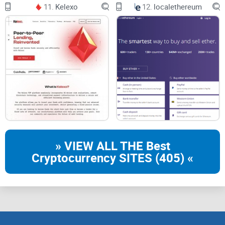
11.
Kelexo
12.
localethereum
» VIEW ALL THE Best
Cryptocurrency SITES (405) «