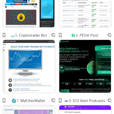
1. Customer Service: The customer service on Allcoin is
good. You can reach the management through their mail or
contact them via their social media accounts.
2. Announcements: They are up-to-date in their
announcements and it is strictly for whatever is about to
5.
Cryptotrader Bot
6.
PEGA Pool
happen or currently happening on their platform.
Allcoin WAS SHUT DOWN IN 2020!
7.
MyEtherWallet
8.
ICO Alert Podcasts