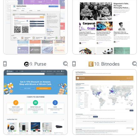
9.
Purse
10.
Bitnodes