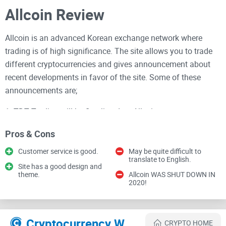
Allcoin Review
Allcoin is an advanced Korean exchange network where
trading is of high significance. The site allows you to trade
different cryptocurrencies and gives announcement about
recent developments in favor of the site. Some of these
announcements are;
1. TDT Trading will be first listed on Allcoin
2. IMO and Price Compensation Program is Launched
Pros & Cons
Customer service is good.
May be quite difficult to
3. KMC Trading will be listed on Allcoin
translate to English.
Site has a good design and
4. Tron Trading will be listed on Allcoin
theme.
Allcoin WAS SHUT DOWN IN
2020!
5. Android version of Allcoin is coming.
Each and every announcement displayed on the home page
Cryptocurrency Websites Like Allcoin
CRYPTO HOME