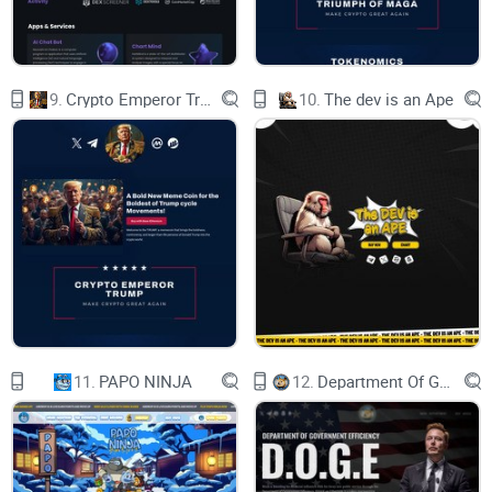
9.
Crypto Emperor Trump
10.
The dev is an Ape
Red Pill
11.
PAPO NINJA
12.
Department Of Government Efficiency D.O.G.E.