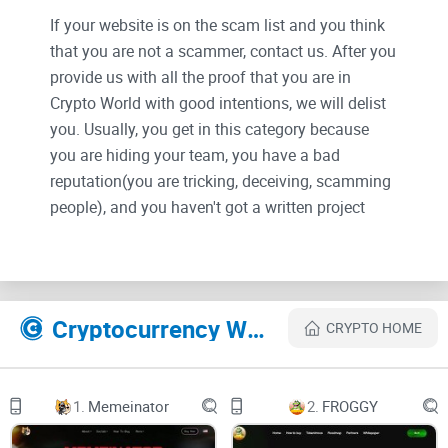
If your website is on the scam list and you think
that you are not a scammer, contact us. After you
provide us with all the proof that you are in
Crypto World with good intentions, we will delist
you. Usually, you get in this category because
you are hiding your team, you have a bad
reputation(you are tricking, deceiving, scamming
people), and you haven't got a written project
whitepaper or is a shitty one....
Their Official site text:
Cryptocurrency Websites Like Red Pill
CRYPTO HOME
CLICK & HOLD
1.
Memeinator
2.
FROGGY
(GENERATE MEME)