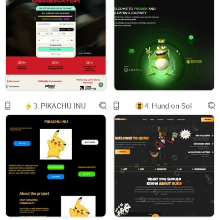
Logo
X
RAYDIUM
FAQ
3.
PIKACHU INU
4.
Hund on Sol
ON
MENU
ROADMAP