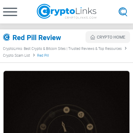
Red Pill Review
CRYPTO HOME
CryptoLinks: Best Crypto & Bitcoin Sites | Trusted Reviews & Top Resources
Crypto Scam List
Red Pill