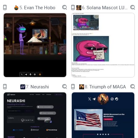
We will soon deliver a redpilled website that embodies
5.
Evan The Hobo
6.
Solana Mascot LUMIO
everything we stand for. Esoteric and enigmatic, it will
celebrate the past while paying homage to the future. Phase
1 will drop in January.
To kickstart 2024, a token burn will be initiated to
permanently remove 310 billion RPILL, With almost a third of
all tokens going up in smoke, you will want to hold on tightly
to your RPILL. Don’t let anyone claw it from your iron grip.
Red Pill is migrating to Solana due to its high memecoin
volumes and faster, low-fee nature, aligning with their
7.
Neurashi
8.
Triumph of MAGA
mission to reach a broader audience. Phase 1 of their
website coincides with the migration, and Red Pill holders
can expect an exclusive airdrop in 2024.