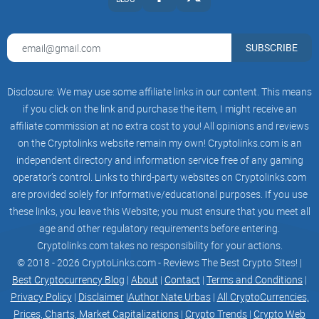
SUBSCRIBE
Disclosure: We may use some affiliate links in our content. This means
if you click on the link and purchase the item, I might receive an
affiliate commission at no extra cost to you! All opinions and reviews
on the Cryptolinks website remain my own! Cryptolinks.com is an
independent directory and information service free of any gaming
operator’s control. Links to third-party websites on Cryptolinks.com
are provided solely for informative/educational purposes. If you use
these links, you leave this Website; you must ensure that you meet all
age and other regulatory requirements before entering.
Cryptolinks.com takes no responsibility for your actions.
© 2018 - 2026 CryptoLinks.com - Reviews The Best Crypto Sites! |
Best Cryptocurrency Blog
|
About
|
Contact
|
Terms and Conditions
|
Privacy Policy
|
Disclaimer
|
Author Nate Urbas
|
All CryptoCurrencies,
Prices, Charts, Market Capitalizations
|
Crypto Trends
|
Crypto Web