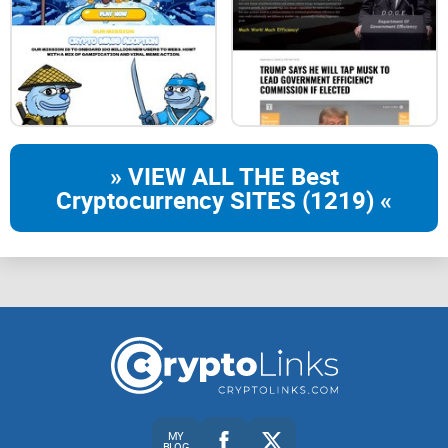
» VIEW ALL THE Best
Cryptocurrency SITES (1219) «
MY
BLOG