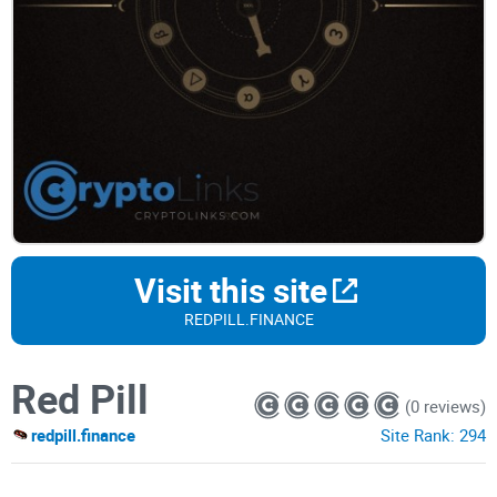
Visit this site
REDPILL.FINANCE
Red Pill
(0 reviews)
redpill.finance
Site Rank:
294