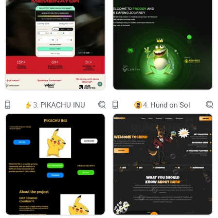
attention? Let's embark on a journey to uncover the essence
of Smogtoken.com and evaluate its potential in
revolutionizing
your digital wallet
.
The curiosity around
Smogtoken.com
The crypto domain is a landscape filled with opportunities
3.
PIKACHU INU
4.
Hund on Sol
and pitfalls in equal measure. With a new platform or
currency announced almost daily, making informed
decisions becomes a Herculean task. In this sea of options,
how does one find the proverbial needle in the haystack?
This is where Smogtoken.com begins to pique our interest.
Solving real-world problems?
One of the first things we look for in a new platform is its
utility. Is Smogtoken.com just another digital currency, or