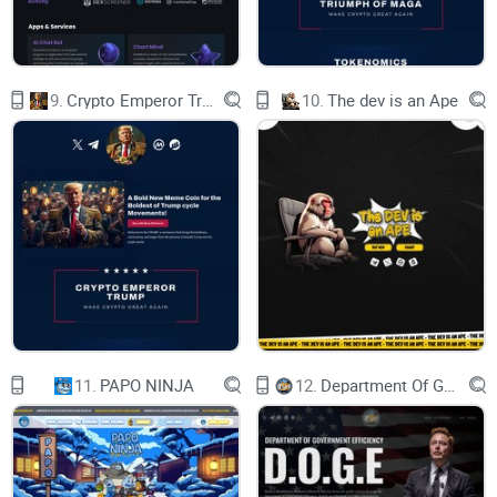
it's about creating value and solving precise challenges.
As we navigate through the intriguing world of
Smogtoken.com, you might be wondering—does it truly
9.
Crypto Emperor Trump
10.
The dev is an Ape
deliver on its promises? Is it the investment that could
redefine your portfolio? Stay tuned as we dig deeper into
what Smogtoken.com claims to be and its vision for the
future. Could this be the breakthrough you've been waiting
for?
What exactly is
Smogtoken.com?
Before we venture deeper, it's crucial we anchor our
11.
PAPO NINJA
12.
Department Of Government Efficiency D.O.G.E.
understanding of what Smogtoken.com purports to be and
the vision it carries within the vast expanse of the
cryptocurrency universe. In an ecosystem where innovation
and purpose intertwine, how does Smogtoken.com position