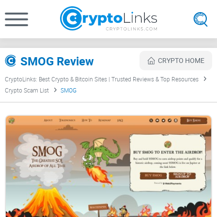
SMOG Review
CRYPTO HOME
CryptoLinks: Best Crypto & Bitcoin Sites | Trusted Reviews & Top Resources
Crypto Scam List
SMOG