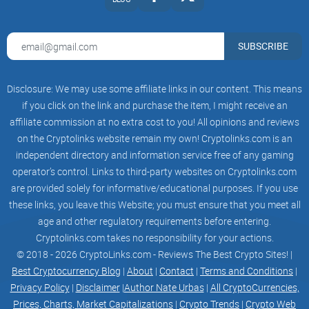
The Smogtoken difference
Amidst a sea of cryptocurrencies and tokens, distinguishing
SUBSCRIBE
oneself is paramount. Smogtoken.com carves its niche
through several unique features:
Disclosure: We may use some affiliate links in our content. This means
Eco-Friendly Transactions:
A rare find in the crypto world,
if you click on the link and purchase the item, I might receive an
where each transaction contributes to environmental
affiliate commission at no extra cost to you! All opinions and reviews
sustainability projects.
on the Cryptolinks website remain my own! Cryptolinks.com is an
Transparent Governance:
Emphasizing community-led
independent directory and information service free of any gaming
decisions, it offers users a say in the project's direction and
operator’s control. Links to third-party websites on Cryptolinks.com
use of funds.
are provided solely for informative/educational purposes. If you use
Innovative Reward System:
Beyond the usual transaction
these links, you leave this Website; you must ensure that you meet all
fees, it rewards users with tokens for participating in eco-
age and other regulatory requirements before entering.
friendly activities and projects.
Cryptolinks.com takes no responsibility for your actions.
These features are not just bullet points on a website; they
© 2018 - 2026 CryptoLinks.com - Reviews The Best Crypto Sites! |
embody the essence of what Smogtoken.com stands for
Best Cryptocurrency Blog
|
About
|
Contact
|
Terms and Conditions
|
and aims to achieve.
Privacy Policy
|
Disclaimer
|
Author Nate Urbas
|
All CryptoCurrencies,
Prices, Charts, Market Capitalizations
|
Crypto Trends
|
Crypto Web