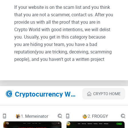
If your website is on the scam list and you think
that you are not a scammer, contact us. After you
provide us with all the proof that you are in
Crypto World with good intentions, we will delist
you. Usually, you get in this category because
you are hiding your team, you have a bad
reputation(you are tricking, deceiving, scamming
people), and you haven't got a written project
whitepaper or is a shitty one....
Smogtoken.com Unveiled:
More Than Just Hype or Future
Cryptocurrency Websites Like SMOG
CRYPTO HOME
of Crypto?
Have you heard the buzz around Smogtoken.com in the
1.
Memeinator
2.
FROGGY
expansive universe of cryptocurrency? What exactly
separates it from the countless platforms vying for your