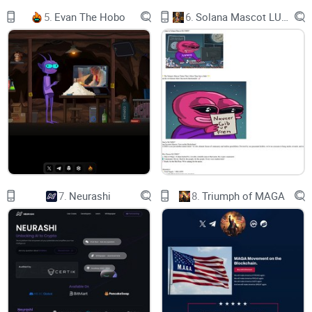
does it aim to tackle real-world problems? Here's what sets it
5.
Evan The Hobo
6.
Solana Mascot LUMIO
apart:
A commitment to sustainability - Smogtoken.com doesn't
just exist in the digital realm; it seeks to make an impact on
our physical environment.
Innovation at its core - The technology behind
Smogtoken.com suggests it's not afraid to pave its own path
in the crypto jungle.
Navigating the crypto jungle
Finding a token that stands out for the right reasons can feel
7.
Neurashi
8.
Triumph of MAGA
like searching for a diamond in the rough. What makes
Smogtoken.com glitter among the vast crypto offerings?
Here are a few reasons:
Unique Approach:
Unlike many tokens that replicate existing
models, Smogtoken.com introduces fresh paradigms in how
it operates and interacts with its community.
Practical Use Cases:
The platform isn't just about trading;