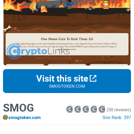
Visit this site
SMOGTOKEN.COM
SMOG
(50 reviews)
smogtoken.com
Site Rank:
297