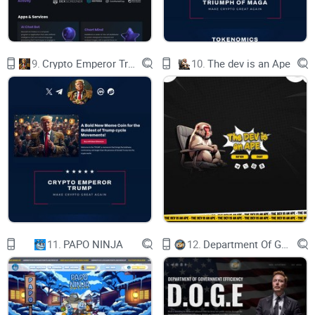
experience:
Different Leverage Options (2x, 5x, 10x, 20x, 30x): Tailor your
investment strategies with flexible leverage options. Whether
9.
Crypto Emperor Trump
10.
The dev is an Ape
you're a seasoned trader or just starting, we offer the tools to
multiply your potential gains exponentially.
Leverage Both Sides - Long or Short: Navigate the markets
your way with the option to leverage both long and short
positions. Capitalize on market movements in any direction,
and craft strategies that align with your financial goals.
What makes TEK stand out?
While many platforms offer leverage trading, TEK
11.
PAPO NINJA
12.
Department Of Government Efficiency D.O.G.E.
distinguishes itself by enabling users to engage in leverage
trading with lower market cap tokens. With AI Technology
Leverage, you have the ability to take both long and short
positions on low-cap meme tokens well before they are listed