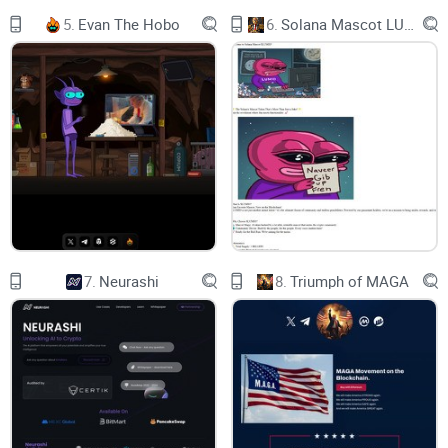
5.
Evan The Hobo
6.
Solana Mascot LUMIO
We are also developing a secret tool that integrates artificial
intelligence with a banking and leverage system, which we
plan to implement in the next few months.
MEME Leverage Trading
A remarkable feature of AI Technology Leverage is its
capacity to enable users to take long or short positions on
low market cap coins well before they are listed on
centralized exchanges. Yes, you read that correctly – with AI
Technology, you can even leverage trade in the realm of
7.
Neurashi
8.
Triumph of MAGA
Memes and other tokens typically associated with low
market capitalization.
Features
Dive into a rich ecosystem of features that make $AITEK the
go-to platform for a dynamic and rewarding trading