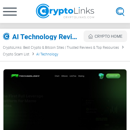
AI Technology Review
CRYPTO HOME
CryptoLinks: Best Crypto & Bitcoin Sites | Trusted Reviews & Top Resources
Crypto Scam List
AI Technology