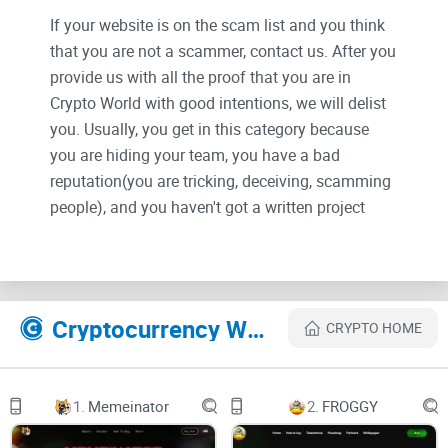
If your website is on the scam list and you think
that you are not a scammer, contact us. After you
provide us with all the proof that you are in
Crypto World with good intentions, we will delist
you. Usually, you get in this category because
you are hiding your team, you have a bad
reputation(you are tricking, deceiving, scamming
people), and you haven't got a written project
whitepaper or is a shitty one....
Their Official site text:
Cryptocurrency Websites Like AI Technology
CRYPTO HOME
AI Technology
Introduction
1.
Memeinator
2.
FROGGY
AI Technology provides users with a versatile platform for