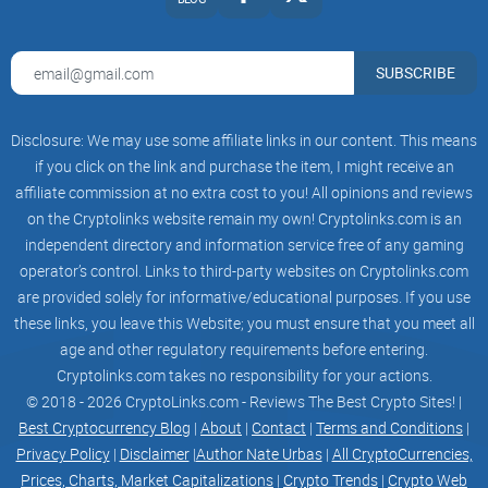
because of its "leverage technology" but because of its
unique features compared to other available options. TEK
offers leverage technology that operates through smart
SUBSCRIBE
contracts, ensuring the security of your funds. What's even
more significant is the opportunity to long or short low
Disclosure: We may use some affiliate links in our content. This means
market cap tokens well before they are listed on centralized
if you click on the link and purchase the item, I might receive an
exchanges. Yes, you read that right—users can even leverage
affiliate commission at no extra cost to you! All opinions and reviews
trade memes.
on the Cryptolinks website remain my own! Cryptolinks.com is an
independent directory and information service free of any gaming
operator’s control. Links to third-party websites on Cryptolinks.com
TEK Genesis Limits
are provided solely for informative/educational purposes. If you use
these links, you leave this Website; you must ensure that you meet all
age and other regulatory requirements before entering.
Cryptolinks.com takes no responsibility for your actions.
Initially, there will be predefined minimum and maximum
© 2018 - 2026 CryptoLinks.com - Reviews The Best Crypto Sites! |
investment limits in place. However, TEK's commitment to
Best Cryptocurrency Blog
|
About
|
Contact
|
Terms and Conditions
|
user-centric development means that these limits will evolve
Privacy Policy
|
Disclaimer
|
Author Nate Urbas
|
All CryptoCurrencies,
based on valuable feedback and in response to the available
Prices, Charts, Market Capitalizations
|
Crypto Trends
|
Crypto Web