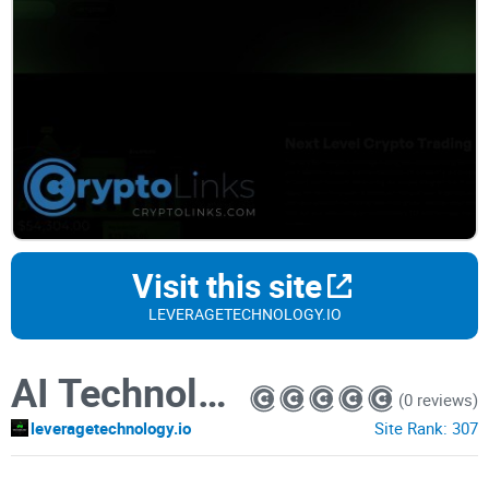
Visit this site
LEVERAGETECHNOLOGY.IO
AI Technology
(0 reviews)
leveragetechnology.io
Site Rank:
307