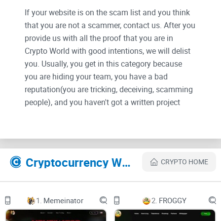
If your website is on the scam list and you think
that you are not a scammer, contact us. After you
provide us with all the proof that you are in
Crypto World with good intentions, we will delist
you. Usually, you get in this category because
you are hiding your team, you have a bad
reputation(you are tricking, deceiving, scamming
people), and you haven't got a written project
whitepaper or is a shitty one....
Their Official site text:
Cryptocurrency Websites Like OpSec
CRYPTO HOME
Abstract
OpSec is a ground-breaking cloud computing platform that
1.
Memeinator
2.
FROGGY
utilizes artificial intelligence to revolutionize the internet by
leveraging decentralized cloud servers, private networks/IP