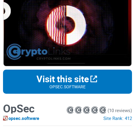
Visit this site
OPSEC.SOFTWARE
OpSec
(10 reviews)
opsec.software
Site Rank:
412