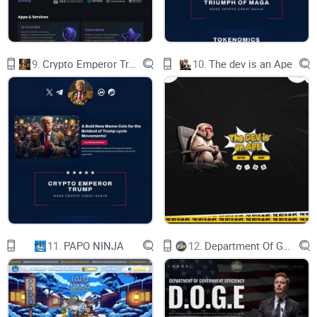
Blockchain technology has emerged as a potential solution
to these problems, as it offers a decentralized, transparent,
immutable, and trustless system that can enable peer-to-peer
9.
Crypto Emperor Trump
10.
The dev is an Ape
transactions and interactions without intermediaries.
Blockchain applications, such as cryptocurrencies, smart
contracts, and decentralized applications (DApps), have
demonstrated the benefits of blockchain in various domains,
such as finance, governance, social media, gaming, and
more. However, blockchain technology also faces some
limitations and challenges, such as scalability, usability,
interoperability, and security. Moreover, blockchain
applications still rely on the existing internet infrastructure,
which can undermine their decentralization and privacy.
11.
PAPO NINJA
12.
Department Of Government Efficiency D.O.G.E.
OpSec is a cloud computing platform that aims to overcome
these challenges and unleash the full potential of blockchain
technology by utilizing artificial intelligence and