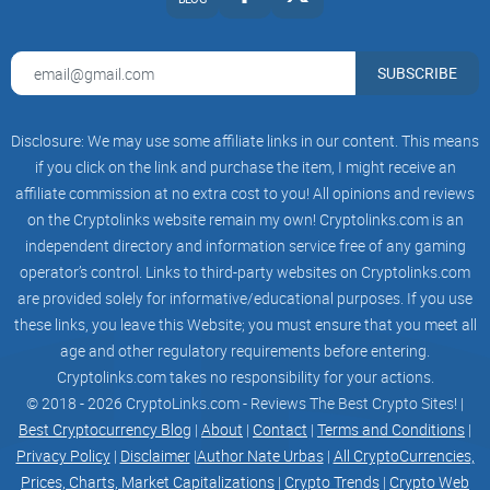
Problem Overview
The need for optimization is paramount. The current
SUBSCRIBE
centralized systems face challenges that demand a
reevaluation of conventional wisdom. OpSec responds to
these urgent needs, aiming to transform the internet
Disclosure: We may use some affiliate links in our content. This means
landscape.
if you click on the link and purchase the item, I might receive an
affiliate commission at no extra cost to you! All opinions and reviews
The existing centralized infrastructure, once hailed as the
on the Cryptolinks website remain my own! Cryptolinks.com is an
cornerstone of the digital revolution, is now revealing its
independent directory and information service free of any gaming
vulnerabilities. Single points of failure increase the risk of
operator’s control. Links to third-party websites on Cryptolinks.com
cyberattacks and downtime, jeopardizing internet services
are provided solely for informative/educational purposes. If you use
these links, you leave this Website; you must ensure that you meet all
and compromising data integrity. As the digital world's
age and other regulatory requirements before entering.
complexity grows, so does the fragility of centralized
Cryptolinks.com takes no responsibility for your actions.
infrastructure.
© 2018 - 2026 CryptoLinks.com - Reviews The Best Crypto Sites! |
With the escalating demand for data and security privacy,
Best Cryptocurrency Blog
|
About
|
Contact
|
Terms and Conditions
|
Privacy Policy
|
Disclaimer
|
Author Nate Urbas
|
All CryptoCurrencies,
OpSec recognizes the imperative for stronger security
Prices, Charts, Market Capitalizations
|
Crypto Trends
|
Crypto Web
measures. Centralized systems, due to their concentrated