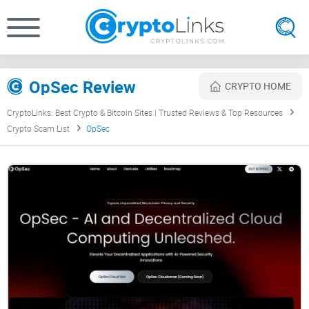
OpSec Review
CRYPTO HOME
CryptoLinks: Best Crypto & Bitcoin Sites | Trusted Reviews & Top Resources
Crypto Scam List
OpSec