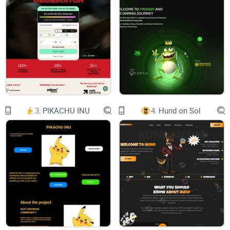
addresses, and cutting-edge RDPs. The mission is to explore,
implement, and guide the creation of a secure, efficient, and
decentralized digital ecosystem. OpSec addresses the
limitations of current infrastructure, aiming to foster a more
democratic, resilient, and secure internet. As a Decentralized
physical infrastructure networks provider, OpSec utilizes the
most advanced AI technology to build, maintain, and operate
blockchain infrastructure that ensures the security and
3.
PIKACHU INU
4.
Hund on Sol
privacy of your blockchain applications. OpSec also offers
various utilities that enhance the functionality and usability
of web3, such as OpSec Cloudverse, OpSecure Mesh,
DeepSec AI, and OpSecure Extension. OpSec is designed to
be compatible and interoperable with existing systems,
providing a seamless and user-friendly experience for web3
users, developers, and builders.