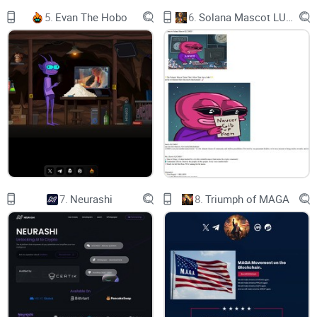
5.
Evan The Hobo
6.
Solana Mascot LUMIO
7.
Neurashi
8.
Triumph of MAGA