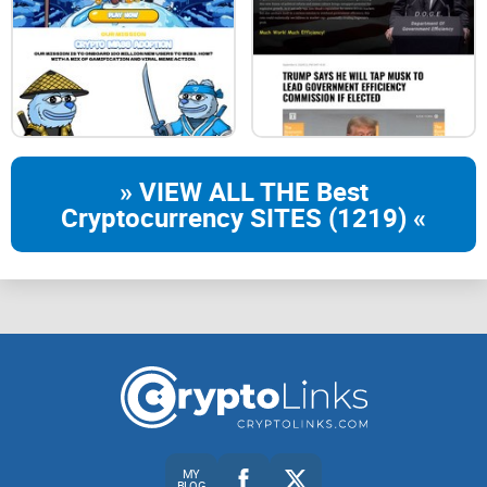
» VIEW ALL THE Best
Cryptocurrency SITES (1219) «
MY
BLOG