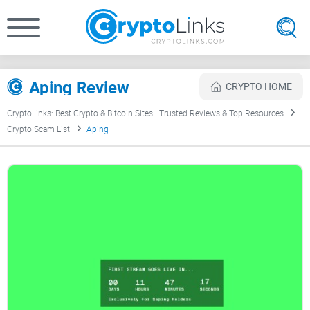
Aping Review
CRYPTO HOME
CryptoLinks: Best Crypto & Bitcoin Sites | Trusted Reviews & Top Resources
Crypto Scam List
Aping