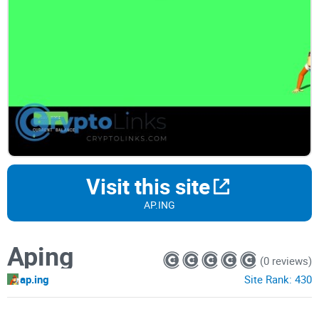
Visit this site
AP.ING
Aping
(0 reviews)
ap.ing
Site Rank:
430