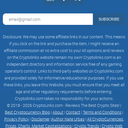
SUBSCRIBE
Disclosure: We may use some affiliate links in our content. This means
if you click on the link and purchase the item, I might receive an
affiliate commission at no extra cost to you! All opinions and reviews
on the Cryptolinks website remain my own! Cryptolinks.com is an
independent directory and information service free of any gaming
operator’s control. Links to third-party websites on Cryptolinks.com
are provided solely for informative/educational purposes. If you use
these links, you leave this Website; you must ensure that you meet all
age and other regulatory requirements before entering.
Cryptolinks.com takes no responsibility for your actions.
© 2018 - 2026 CryptoLinks.com - Reviews The Best Crypto Sites! |
Best Cryptocurrency Blog
|
About
|
Contact
|
Terms and Conditions
|
Privacy Policy
|
Disclaimer
|
Author Nate Urbas
|
All CryptoCurrencies,
Prices, Charts, Market Capitalizations
|
Crypto Trends
|
Crypto Web