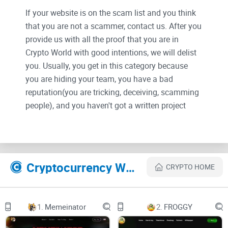
If your website is on the scam list and you think
that you are not a scammer, contact us. After you
provide us with all the proof that you are in
Crypto World with good intentions, we will delist
you. Usually, you get in this category because
you are hiding your team, you have a bad
reputation(you are tricking, deceiving, scamming
people), and you haven't got a written project
whitepaper or is a shitty one....
Their Official site text:
Cryptocurrency Websites Like Aping
CRYPTO HOME
HOW IT WORKS
1.
Memeinator
2.
FROGGY
$aping is the world's first live, interactive memecoin.