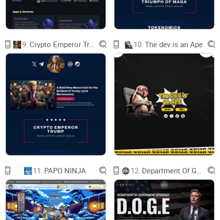
9.
Crypto Emperor Trump
10.
The dev is an Ape
11.
PAPO NINJA
12.
Department Of Government Efficiency D.O.G.E.