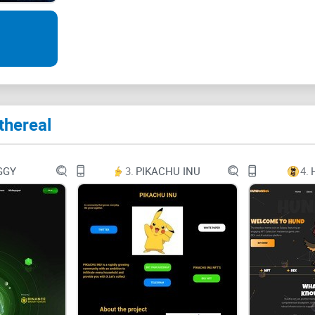
What is the Ethereal?
Ethereal is a web3 infrastructure protocol with th
enterprises, Web3 gaming, and DeFi. It provides inf
side-chains, decentralized and automated yield g
thereal
verification systems, and other features. Ethereal
Decentralized Finance, Enterprise Solutions, Web3
access to major scaling and infrastructure soluti
GGY
3.
PIKACHU INU
4.
and security excellence.
Ethereal is
Cross-chain interoperable
Decentralized