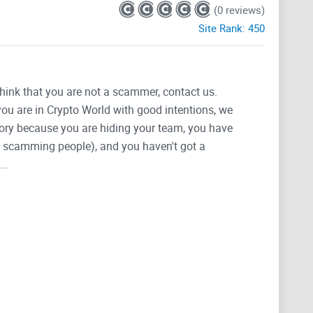
(0 reviews)
Site Rank:
450
think that you are not a scammer, contact us.
 you are in Crypto World with good intentions, we
tegory because you are hiding your team, you have
g, scamming people), and you haven't got a
..
enabling users and developers to build EVM compatible
caling solutions.