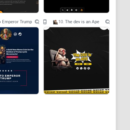
o Emperor Trump
10.
The dev is an Ape