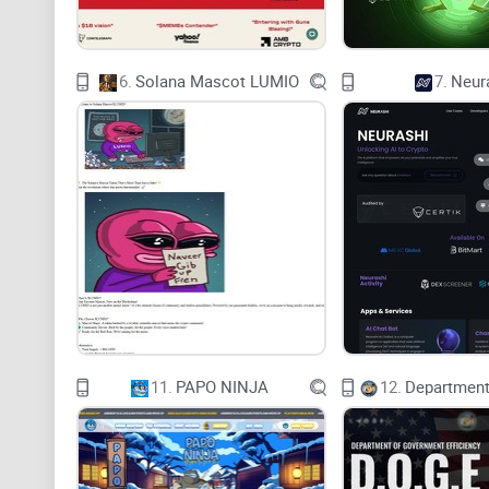
6.
Solana Mascot LUMIO
7.
Neur
11.
PAPO NINJA
12.