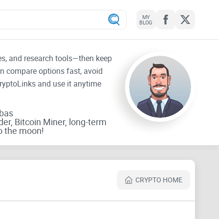
MY
BLOG
tes, and research tools—then keep
an compare options fast, avoid
CryptoLinks and use it anytime
rbas
der, Bitcoin Miner, long-term
o the moon!
CRYPTO HOME