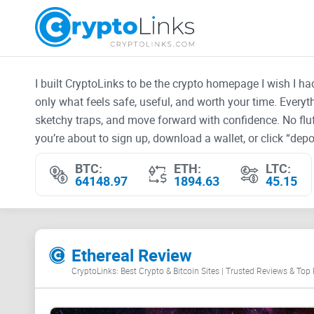
I built CryptoLinks to be the crypto homepage I wish I h
only what feels safe, useful, and worth your time. Every
sketchy traps, and move forward with confidence. No fluf
you’re about to sign up, download a wallet, or click “depos
BTC:
ETH:
LTC:
64148.97
1894.63
45.15
Ethereal Review
CryptoLinks: Best Crypto & Bitcoin Sites | Trusted Reviews & Top