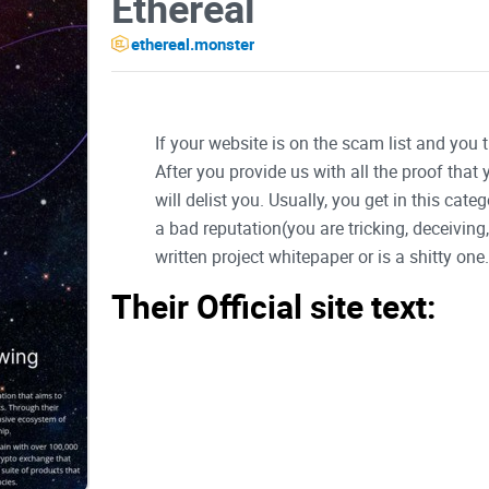
Ethereal
ethereal.monster
If your website is on the scam list and you 
After you provide us with all the proof that
will delist you. Usually, you get in this ca
a bad reputation(you are tricking, deceivin
written project whitepaper or is a shitty one..
Their Official site text:
Introduction
Ethereal is a lightning-fast Layer-1 blockchain 
decentralized apps, games, DeFi protocol's, and s