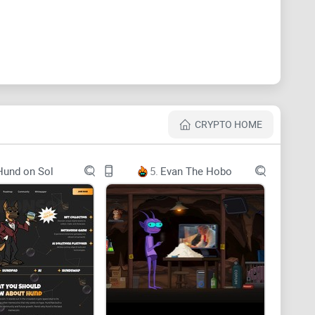
e mission of being the go to blockchain solution for
inite scalability through zkSnarks, optimistic roll-ups,
enerating bridges, smart contract auditing and
 also has multiple target markets including
CRYPTO HOME
 and Big Data. Its goal is to offer developers easy
ons while maintaining a solid foundation for growth
Hund on Sol
5.
Evan The Hobo