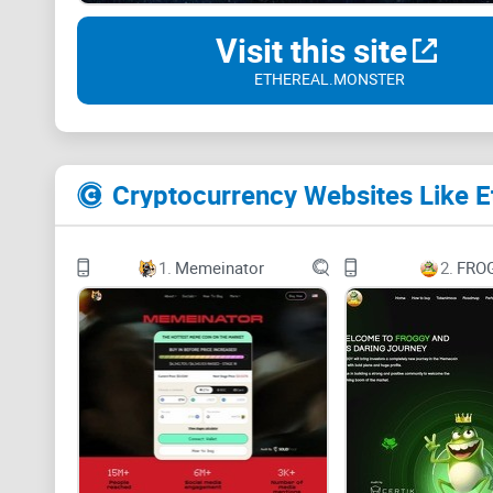
Visit this site
ETHEREAL.MONSTER
Cryptocurrency Websites Like E
1.
Memeinator
2.
FRO