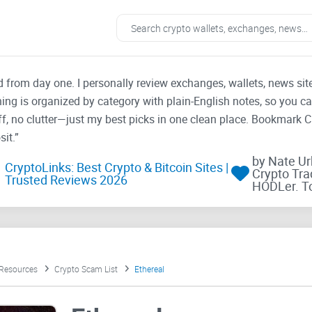
ad from day one. I personally review exchanges, wallets, news si
thing is organized by category with plain-English notes, so you c
f, no clutter—just my best picks in one clean place. Bookmark 
it.”
by Nate U
CryptoLinks: Best Crypto & Bitcoin Sites |
Crypto Tra
Trusted Reviews 2026
HODLer. T
 Resources
Crypto Scam List
Ethereal