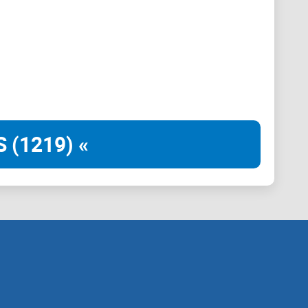
nds on average and provides real-time transactions.
ocessing, transaction processing, and cross-chain
 (1219) «
per seconds and can scale to hundreds of nodes with
per second (TPS).
curity to distributed networks. Ethereal offers
an never be reverted like in networks with
ss. By removing leaders, security doesn’t rely on a