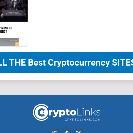
Speed
Ethereal achieves transaction finality in ~2 seco
That aid in enhancing metaverse gaming, data pr
transactions.
Scalability
LL THE Best Cryptocurrency SITES
Ethereal can process thousands of transactions 
the capability of scaling to 65,000 transactions 
Security
PoS BFT consensus provides institutional-grade se
absolute finality, which means that transactions c
probabilistic finality.The Ethereal is also leaderle
MY