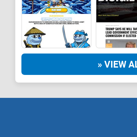
» VIEW A