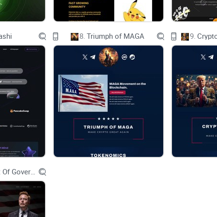
Eco-friendly
open-source
ashi
8.
Triumph of MAGA
9.
Crypt
Permissionless
Core Focus
Scale Web3 adoption and security
Foster participation and growth
Encourage application development
Department Of Government Efficiency D.O.G.E.
Cultivate a strong developer ecosystem
Key Features