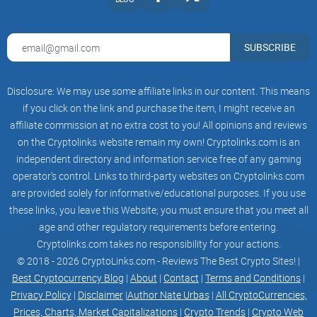
-USDT - 360%( 1%/day)
SUBSCRIBE
-USDC - 360%( 1%/day)
-BTCB -720%( 2%/day)
Disclosure: We may use some affiliate links in our content. This means
-CAKE - 720%( 2%/day)
if you click on the link and purchase the item, I might receive an
affiliate commission at no extra cost to you! All opinions and reviews
-ETH - 720%( 2%/day)
on the Cryptolinks website remain my own! Cryptolinks.com is an
independent directory and information service free of any gaming
-MILKYWAY-BNB - 3240%( 9%/day)
operator’s control. Links to third-party websites on Cryptolinks.com
are provided solely for informative/educational purposes. If you use
-MILKYWAY-BUSD - 3240%( 9%/day)
these links, you leave this Website; you must ensure that you meet all
-BUSD-BNB - 1080%( 3%/day)
age and other regulatory requirements before entering.
Cryptolinks.com takes no responsibility for your actions.
-BUSD-BTCB - 1080%( 3%/day)
© 2018 - 2026 CryptoLinks.com - Reviews The Best Crypto Sites! |
Best Cryptocurrency Blog
|
About
|
Contact
|
Terms and Conditions
|
-USDT-USDC - 720%( 2%/day)
Privacy Policy
|
Disclaimer
|
Author Nate Urbas
|
All CryptoCurrencies,
Prices, Charts, Market Capitalizations
|
Crypto Trends
|
Crypto Web
-USDT-BUSD - 720%( 2%/day)