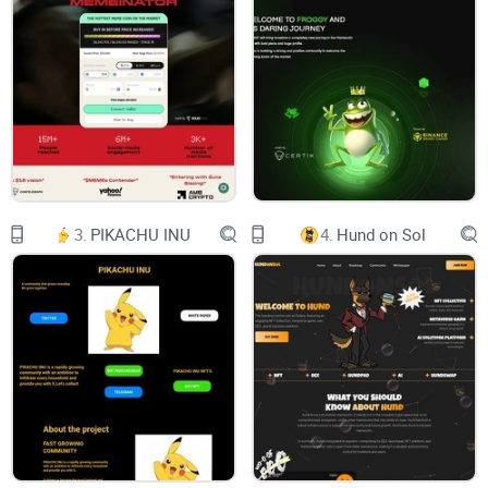
MilkyWay is an AMM with automatic
APR% re-calculation applied to farms
and pools and NFT+DAO upgrades in the
future.
Inside the platform there are also swap
3.
PIKACHU INU
4.
Hund on Sol
and liquidity add functions, that are
connected to PCS, but users can use
Pancakeswap also.
Our team will try to implement
innovations in short terms, as well as fix