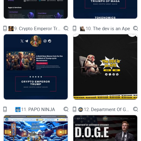
which gives additional security to
hacks.Initial liquidity locked by Legion
9.
Crypto Emperor Trump
10.
The dev is an Ape
vesting (Team.finance,Trustswap).
04 | 24/7 Support
We have 2 support agents who replace each other and will
always
be happy to answer any questions from users.
02 | Auto-adjusting
APR%
11.
PAPO NINJA
12.
Department Of Government Efficiency D.O.G.E.
Milkyway has its own innovative autoadjustment robot.
As you know, often APR% of pools