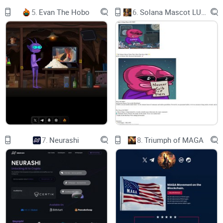
old bugs when they are found to make
5.
Evan The Hobo
6.
Solana Mascot LUMIO
the platform better.
Thank you for your support and trust.
Milkyway Team
Introduction
//01
MilkyWay main features:
7.
Neurashi
8.
Triumph of MAGA
01 | Pools& Farms
03 | PCS-based code
Milkyway is audited and our source
code is taken from PancakeSwap,