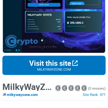
Visit this site
MILKYWAYZONE.COM
MilkyWayZone
(0 reviews)
milkywayzone.com
Site Rank:
471