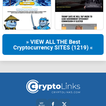
and farms falls due to large investments
in them. We solved that problem:
Pools and farms rewards will
automatically adapt to the set APR
» VIEW ALL THE Best
every 12-24h.
Cryptocurrency SITES (1219) «
//02
Our Pools & Farms
auto re-calculated APR%.
-MILKYWAY- 1080%( 3%/day)
-WBNB - 720%( 2%/day)
-BUSD - 360%( 1%/day)
MY
BLOG