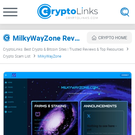
MilkyWayZone Review
CRYPTO HOME
CryptoLinks: Best Crypto & Bitcoin Sites | Trusted Reviews & Top Resources
Crypto Scam List
MilkyWayZone