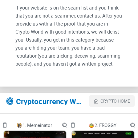
If your website is on the scam list and you think
that you are not a scammer, contact us. After you
provide us with all the proof that you are in
Crypto World with good intentions, we will delist
you. Usually, you get in this category because
you are hiding your team, you have a bad
reputation(you are tricking, deceiving, scamming
people), and you haven't got a written project
whitepaper or is a shitty one....
Their Official site text:
Cryptocurrency Websites Like MilkyWayZone
CRYPTO HOME
MilkyWay
Lightpaper
1.
Memeinator
2.
FROGGY
2023