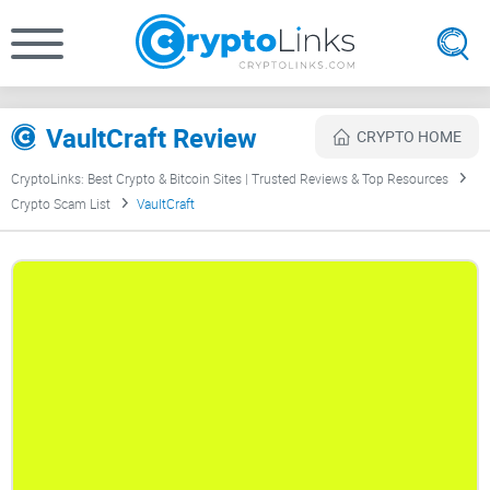
VaultCraft Review
CRYPTO HOME
CryptoLinks: Best Crypto & Bitcoin Sites | Trusted Reviews & Top Resources
Crypto Scam List
VaultCraft