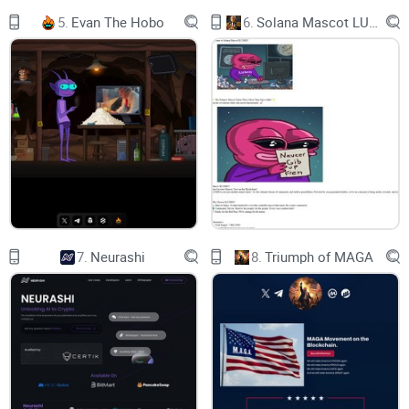
Optimize your yield using ANY ASSET ON ANY EVM CHAIN
5.
Evan The Hobo
6.
Solana Mascot LUMIO
Customize your own yield optimization strategies
Build, Deploy, & Monetize Automated Yield Strategies
DeFi just got way easier with , your no-code DeFi toolkit for
building, deploying, and monetizing automated yield
strategies in just a few clicks. Forget spending months of
r&d, capital, and human resources when you can launch your
own crypto fund with VaultCraft on any evm-chain. From
wallet providers to custodians to your sophisticated DeFi
7.
Neurashi
8.
Triumph of MAGA
degen, VaultCraft supercharges your crypto assets by
enabling instant, cross-chain vault strategies that you can
deploy in 1 minute. Now anyone can build their own bank
with VaultCraft.