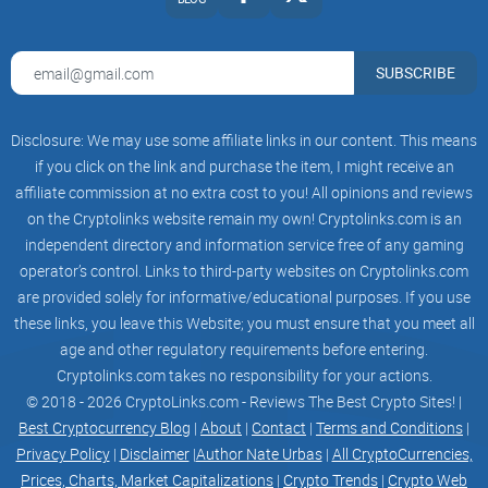
stakeholders and is designed to further optimize the
following:
SUBSCRIBE
Protocol revenue
Smart Vault yield
Disclosure: We may use some affiliate links in our content. This means
if you click on the link and purchase the item, I might receive an
VaultCraft utilization
affiliate commission at no extra cost to you! All opinions and reviews
Token liquidity
on the Cryptolinks website remain my own! Cryptolinks.com is an
independent directory and information service free of any gaming
Token velocity
operator’s control. Links to third-party websites on Cryptolinks.com
are provided solely for informative/educational purposes. If you use
New Features
these links, you leave this Website; you must ensure that you meet all
age and other regulatory requirements before entering.
VCX incentivizes liquidity using a liquidity incentive token
Cryptolinks.com takes no responsibility for your actions.
(VCX) via an improved vetokenomics system.
© 2018 - 2026 CryptoLinks.com - Reviews The Best Crypto Sites! |
The improvements disincentivize farming-and-dumping and
Best Cryptocurrency Blog
|
About
|
Contact
|
Terms and Conditions
|
Privacy Policy
|
Disclaimer
|
Author Nate Urbas
|
All CryptoCurrencies,
encourage long-term liquidity provision by aligning the
Prices, Charts, Market Capitalizations
|
Crypto Trends
|
Crypto Web
interests between LPs and VCX holders.