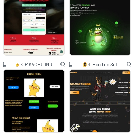
customizable asset strategies that instantly zap your crypto
from any chain into the highest yield-generating products
across DeFi in 1 click.
Optimize your yield with ​
Zap and deposit from any chain in ​
Boost your yield with
3.
PIKACHU INU
4.
Hund on Sol
Customize your own asset strategy with ​
Integrate the ​
VaultCraftDAO is responsible for all of VaultCraft's software
development.
VaultCraft makes it simple for you to:
Deposit your crypto