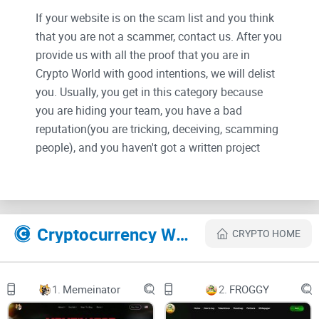
If your website is on the scam list and you think
that you are not a scammer, contact us. After you
provide us with all the proof that you are in
Crypto World with good intentions, we will delist
you. Usually, you get in this category because
you are hiding your team, you have a bad
reputation(you are tricking, deceiving, scamming
people), and you haven't got a written project
whitepaper or is a shitty one....
Their Official site text:
Introduction
Cryptocurrency Websites Like VaultCraft
CRYPTO HOME
Build, deploy, and monetize automated yield strategies
1.
Memeinator
2.
FROGGY
VaultCraft is a DeFi yield-optimizing protocol with