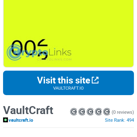
Visit this site
VAULTCRAFT.IO
VaultCraft
(0 reviews)
vaultcraft.io
Site Rank:
494