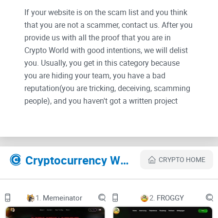
If your website is on the scam list and you think
that you are not a scammer, contact us. After you
provide us with all the proof that you are in
Crypto World with good intentions, we will delist
you. Usually, you get in this category because
you are hiding your team, you have a bad
reputation(you are tricking, deceiving, scamming
people), and you haven't got a written project
whitepaper or is a shitty one....
Their Official site text:
Cryptocurrency Websites Like SANTA GROK
CRYPTO HOME
Welcome to SANTA GROK's Whitepaper.
This whitepaper has been designed carefully by our pro
1.
Memeinator
2.
FROGGY
team to ensure the maximum profit and success for every
holder and investor.