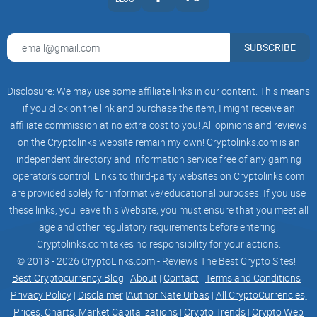
SANTA GROK is a community-driven token, meaning that
decision-making power is distributed among its user base.
SUBSCRIBE
The project actively encourages community participation
and input, fostering a sense of ownership and involvement
among its members.
Disclosure: We may use some affiliate links in our content. This means
if you click on the link and purchase the item, I might receive an
By combining a skilled and dedicated team, consistent
affiliate commission at no extra cost to you! All opinions and reviews
marketing efforts, a renounced contract, locked liquidity, and
on the Cryptolinks website remain my own! Cryptolinks.com is an
a commitment to community-driven principles, SANTA GROK
independent directory and information service free of any gaming
aims to create a secure and engaging environment for
operator’s control. Links to third-party websites on Cryptolinks.com
investors. These features contribute to the overall appeal of
are provided solely for informative/educational purposes. If you use
the token, making it an attractive choice for those seeking
these links, you leave this Website; you must ensure that you meet all
both profit potential and a positive, community-oriented
age and other regulatory requirements before entering.
crypto experience.
Cryptolinks.com takes no responsibility for your actions.
© 2018 - 2026 CryptoLinks.com - Reviews The Best Crypto Sites! |
Best Cryptocurrency Blog
|
About
|
Contact
|
Terms and Conditions
|
Privacy Policy
|
Disclaimer
|
Author Nate Urbas
|
All CryptoCurrencies,
Mission and Vision
Prices, Charts, Market Capitalizations
|
Crypto Trends
|
Crypto Web