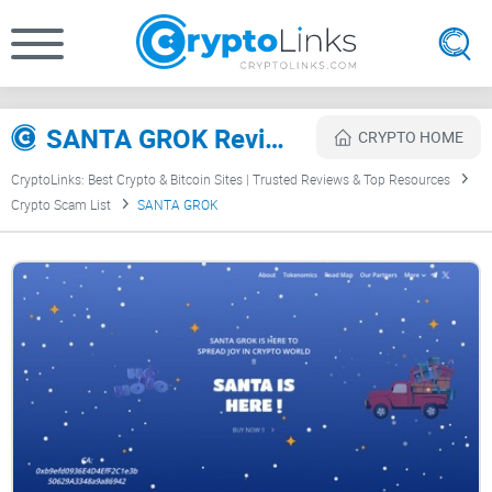
SANTA GROK Review
CRYPTO HOME
CryptoLinks: Best Crypto & Bitcoin Sites | Trusted Reviews & Top Resources
Crypto Scam List
SANTA GROK