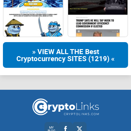
SANTA GROK takes security seriously by locking liquidity for
a substantial period – one year. This commitment provides
investors with confidence that the project has taken
measures to ensure the stability and integrity of the liquidity
pool, protecting against potential rug pulls and market
manipulation.
» VIEW ALL THE Best
Cryptocurrency SITES (1219) «
No Team Token:
The absence of a team token eliminates concerns about
potential token dumps by the development team. SANTA
GROK's commitment to fairness and transparency is
demonstrated by not reserving a portion of the token supply
for the team, aligning the interests of the team with those of
the community.
Community-Driven Token:
MY
BLOG