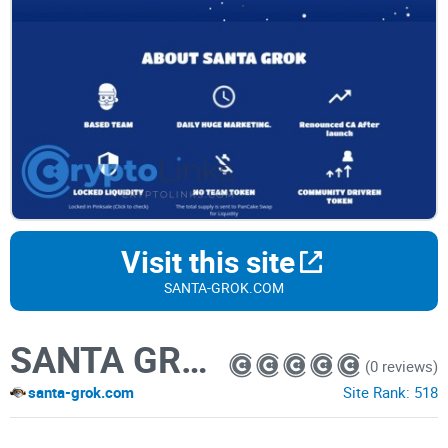
Visit this site
SANTA-GROK.COM
SANTA GROK
(0 reviews)
santa-grok.com
Site Rank:
518