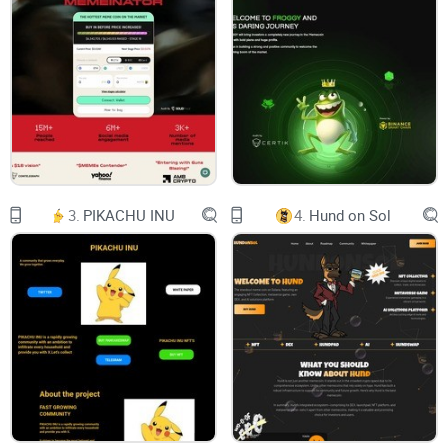
T A B L E O F C O N T E N T S
1 RUUFPAY WALLET
1.1 Introducing Ruufpay
1.2 About RuufPay Wallet
1.3 RuufPay Wallet Utilities
3.
PIKACHU INU
4.
Hund on Sol
1.4 Security: Protecting Your Digital Assets
2 RUUFCOIN
2.1 About RuufCoin
2.2 RuufCoin Tokenomics
2.3 RUUF Utilities