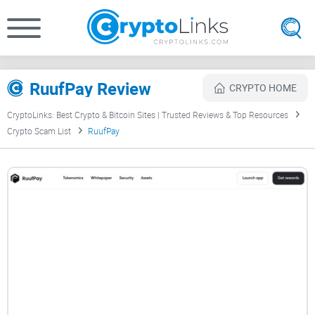
RuufPay Review
CRYPTO HOME
CryptoLinks: Best Crypto & Bitcoin Sites | Trusted Reviews & Top Resources
Crypto Scam List
RuufPay