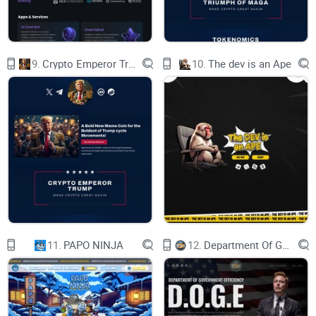
5.2 Digital Assets Around the World
6 ROADMAP, TEAM & VISION
9.
Crypto Emperor Trump
10.
The dev is an Ape
6.1 Roadmap
6.2 Meet the Team
6.3 Our Vision
6.4 Current Status and Platforms
6.5 Glossary
3
11.
PAPO NINJA
12.
Department Of Government Efficiency D.O.G.E.
This white paper (“White Paper”) is drafted in general terms
and is
meant for informational use only. This White Paper is not
intended to