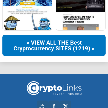
constitute an offer to sell, or an invitation to an offer to buy
and/or
subscribe to any digital asset, security or any other financial
instrument
» VIEW ALL THE Best
or investment product.
Cryptocurrency SITES (1219) «
By accepting this White Paper the reader represents and
warrants that
they understand, accept and acknowledge that the digital
asset market
involves risks that should be carefully considered by any
potential
participant prior to taking any decision as to whether or not
MY
any
BLOG