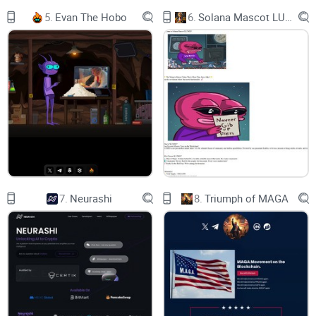
2.4 RUUF Rewards
5.
Evan The Hobo
6.
Solana Mascot LUMIO
3 FUTURE OF DIGITAL FINANCE
3.1 Transforming Payments: Empowering
Consumers & Merchants
3.2 Functionality for Consumers and Merchants
4 PROBLEMS AND SOLUTIONS
4.1 Problems
7.
Neurashi
8.
Triumph of MAGA
4.2 The RuufPay Solution
4.3 Our Partners
5 THE CASE FOR RUUFPAY
5.1 The Case for RuufPay