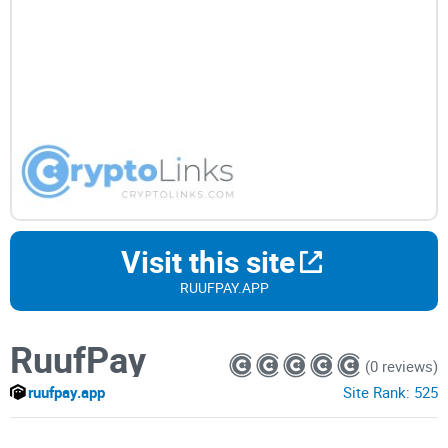
Visit this site
RUUFPAY.APP
RuufPay
(0 reviews)
ruufpay.app
Site Rank:
525