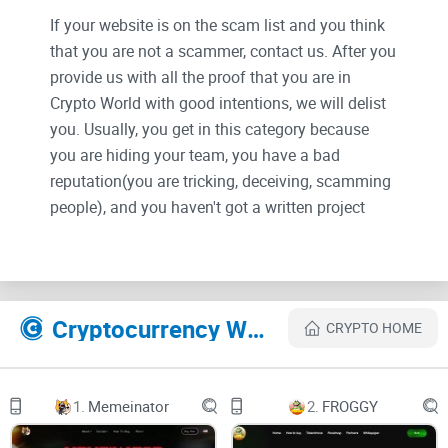
If your website is on the scam list and you think
that you are not a scammer, contact us. After you
provide us with all the proof that you are in
Crypto World with good intentions, we will delist
you. Usually, you get in this category because
you are hiding your team, you have a bad
reputation(you are tricking, deceiving, scamming
people), and you haven't got a written project
whitepaper or is a shitty one....
Their Official site text:
Cryptocurrency Websites Like RuufPay
CRYPTO HOME
Ruufpay.app
Info@ruufpay.app
1.
Memeinator
2.
FROGGY
2