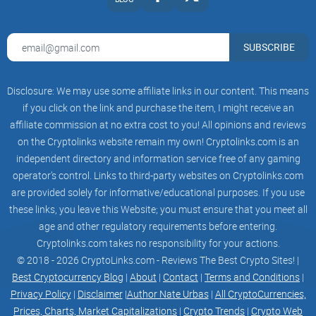
potential participant should proceed with any involvement in
any digital
SUBSCRIBE
asset. It shall be the sole responsibility of the reader to
Disclosure: We may use some affiliate links in our content. This means
become
if you click on the link and purchase the item, I might receive an
informed of any risks that may arise in connection with this
affiliate commission at no extra cost to you! All opinions and reviews
on the Cryptolinks website remain my own! Cryptolinks.com is an
White Paper,
independent directory and information service free of any gaming
any given digital asset, digital asset markets, as well as in
operator’s control. Links to third-party websites on Cryptolinks.com
the areas of
are provided solely for informative/educational purposes. If you use
these links, you leave this Website; you must ensure that you meet all
blockchain and distributed ledger technology in general.
age and other regulatory requirements before entering.
Cryptolinks.com takes no responsibility for your actions.
This White Paper, in whole or in part, and any copies thereof,
© 2018 - 2026 CryptoLinks.com - Reviews The Best Crypto Sites! |
shall not
Best Cryptocurrency Blog
|
About
|
Contact
|
Terms and Conditions
|
Privacy Policy
|
Disclaimer
|
Author Nate Urbas
|
All CryptoCurrencies,
be taken or transmitted to any country where the distribution
Prices, Charts, Market Capitalizations
|
Crypto Trends
|
Crypto Web