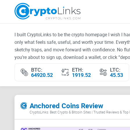
I built CryptoLinks to be the crypto homepage I wish I h
only what feels safe, useful, and worth your time. Every
sketchy traps, and move forward with confidence. No fluf
you’re about to sign up, download a wallet, or click “depos
BTC:
ETH:
LTC:
64920.52
1919.52
45.53
Anchored Coins Review
CryptoLinks: Best Crypto & Bitcoin Sites | Trusted Reviews & Top