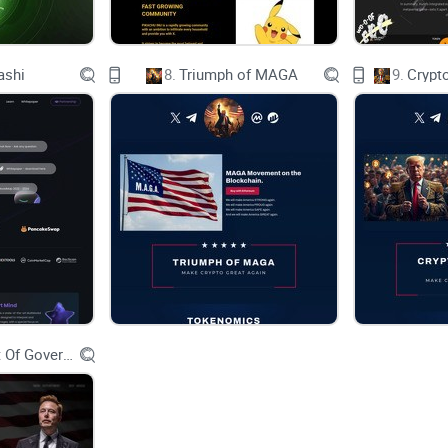
Exchange and Brokerage Fees 9
ashi
8.
Triumph of MAGA
9.
Crypt
Minting and Redemption Fees 9
Gas Fees 9
Legal Implementation 10
Technical Implementation 11
Glossary and Definitions 12
Appendix A - Anchored Coins Token Terms 12
Department Of Government Efficiency D.O.G.E.
Appendix B - Default Guarantee by FlowBank SA