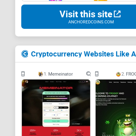
Visit this site
ANCHOREDCOINS.COM
Cryptocurrency Websites Like 
1.
Memeinator
2.
FRO