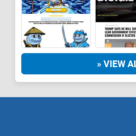
» VIEW A