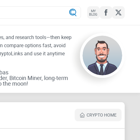
MY
BLOG
tes, and research tools—then keep
an compare options fast, avoid
CryptoLinks and use it anytime
rbas
der, Bitcoin Miner, long-term
o the moon!
CRYPTO HOME