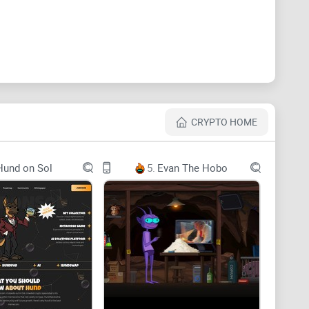
CRYPTO HOME
Hund on Sol
5.
Evan The Hobo