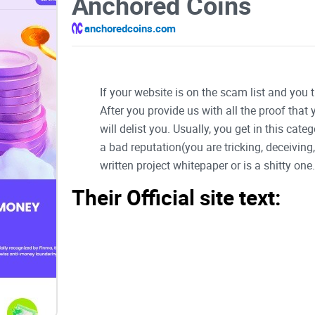
Anchored Coins
anchoredcoins.com
If your website is on the scam list and you 
After you provide us with all the proof that
will delist you. Usually, you get in this ca
a bad reputation(you are tricking, deceivin
written project whitepaper or is a shitty one..
Their Official site text:
1
Table of Contents