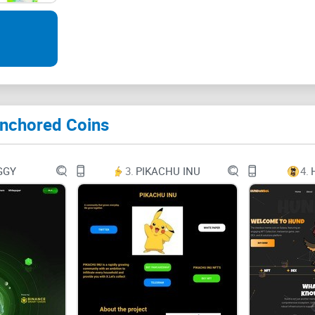
Key Terms 3
Introduction and Overview 4
Introduction 4
Anchored Coins
Stablecoin Overview 5
Means of Payment 5
GGY
3.
PIKACHU INU
4.
Bank Guarantee 6
About Anchored Coins 7
How to Trade AEUR and ACHF 8
Fees 9