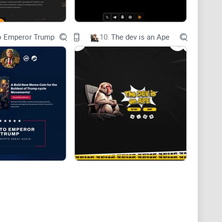
o Emperor Trump
10.
The dev is an Ape
 12