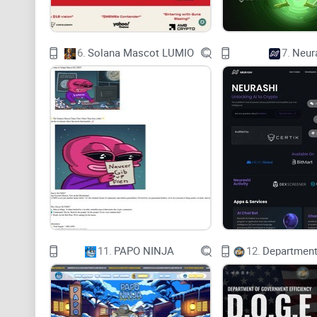
6.
Solana Mascot LUMIO
7.
Neur
11.
PAPO NINJA
12.