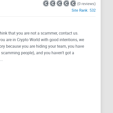
(0 reviews)
Site Rank:
532
think that you are not a scammer, contact us.
 you are in Crypto World with good intentions, we
tegory because you are hiding your team, you have
g, scamming people), and you haven't got a
..