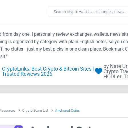
ad from day one. I personally review exchanges, wallets, news si
thing is organized by category with plain-English notes, so you c
f, no clutter—just my best picks in one clean place. Bookmark 
it.”
by Nate U
CryptoLinks: Best Crypto & Bitcoin Sites |
Crypto Tra
Trusted Reviews 2026
HODLer. T
 Resources
Crypto Scam List
Anchored Coins