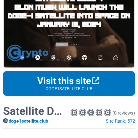
Visit this site
DOGE1SATELLITE.CLUB
Satellite Doge-1
(0 reviews)
doge1satellite.club
Site Rank:
572