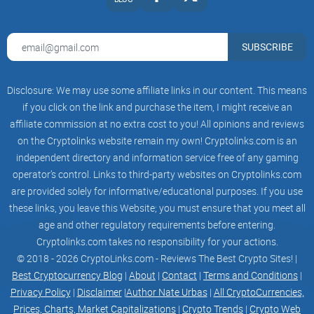
SUBSCRIBE
Disclosure: We may use some affiliate links in our content. This means
if you click on the link and purchase the item, I might receive an
affiliate commission at no extra cost to you! All opinions and reviews
on the Cryptolinks website remain my own! Cryptolinks.com is an
independent directory and information service free of any gaming
operator’s control. Links to third-party websites on Cryptolinks.com
are provided solely for informative/educational purposes. If you use
these links, you leave this Website; you must ensure that you meet all
age and other regulatory requirements before entering.
Cryptolinks.com takes no responsibility for your actions.
© 2018 - 2026 CryptoLinks.com - Reviews The Best Crypto Sites! |
Best Cryptocurrency Blog
|
About
|
Contact
|
Terms and Conditions
|
Privacy Policy
|
Disclaimer
|
Author Nate Urbas
|
All CryptoCurrencies,
Prices, Charts, Market Capitalizations
|
Crypto Trends
|
Crypto Web