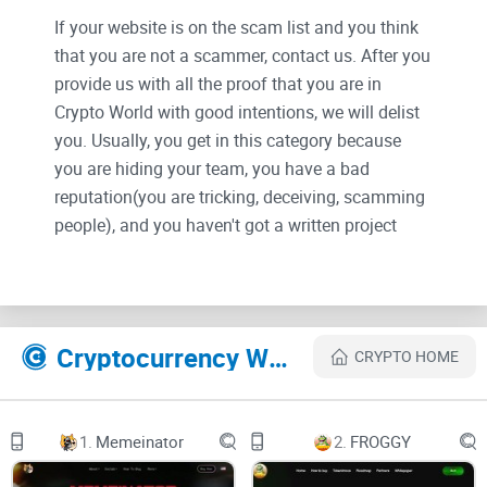
If your website is on the scam list and you think
that you are not a scammer, contact us. After you
provide us with all the proof that you are in
Crypto World with good intentions, we will delist
you. Usually, you get in this category because
you are hiding your team, you have a bad
reputation(you are tricking, deceiving, scamming
people), and you haven't got a written project
whitepaper or is a shitty one....
Their Official site text:
Cryptocurrency Websites Like Satellite Doge-1
CRYPTO HOME
Home
1.
Memeinator
2.
FROGGY
About