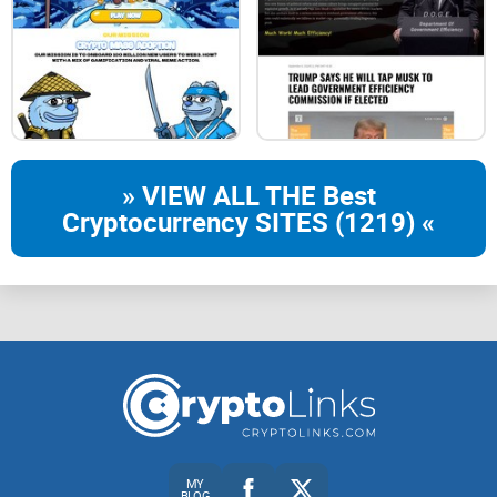
» VIEW ALL THE Best
Cryptocurrency SITES (1219) «
MY
BLOG