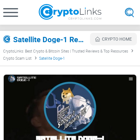
Satellite Doge-1 Review
CRYPTO HOME
CryptoLinks: Best Crypto & Bitcoin Sites | Trusted Reviews & Top Resources
Crypto Scam List
Satellite Doge-1