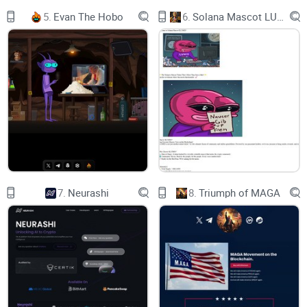
Buy and Sell Tax：4%
5.
Evan The Hobo
6.
Solana Mascot LUMIO
BUY IT
CHECK IT
7.
Neurashi
8.
Triumph of MAGA