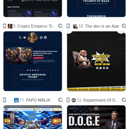
About $Doge-1
9.
Crypto Emperor Trump
10.
The dev is an Ape
Hold on tight as we ride the celestial waves of excitement!
Rumor has it that our honorary captain, the one and only
Elon Musk, is scheduled to launch the Doge-1 Satellite into
the cosmos on January 12th, 2024. Our mission? To be the
first-ever meme coin to reach the stars!
11.
PAPO NINJA
12.
Department Of Government Efficiency D.O.G.E.