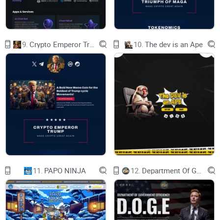
Symbol：GROK2
9.
Crypto Emperor Trump
10.
The dev is an Ape
Total supply：690,000,000,000,000,000
Address：
0x86180D96EFf08d56697350d5BcBe2266577DCf39
Tax：4%
11.
PAPO NINJA
12.
Department Of Government Efficiency D.O.G.E.
BUY IT CHECK IT