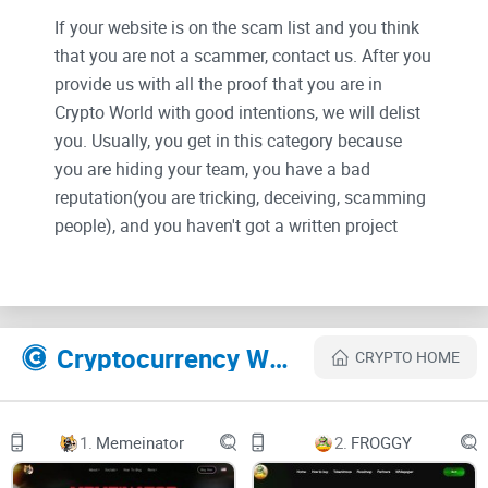
If your website is on the scam list and you think
that you are not a scammer, contact us. After you
provide us with all the proof that you are in
Crypto World with good intentions, we will delist
you. Usually, you get in this category because
you are hiding your team, you have a bad
reputation(you are tricking, deceiving, scamming
people), and you haven't got a written project
whitepaper or is a shitty one....
Their Official site text:
GROK 2.0
Cryptocurrency Websites Like GROK 2.0
CRYPTO HOME
2023
1.
Memeinator
2.
FROGGY
Copy coin address