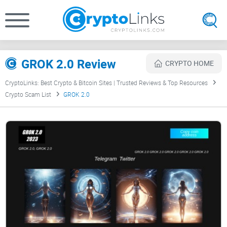
GROK 2.0 Review
CRYPTO HOME
CryptoLinks: Best Crypto & Bitcoin Sites | Trusted Reviews & Top Resources
Crypto Scam List
GROK 2.0