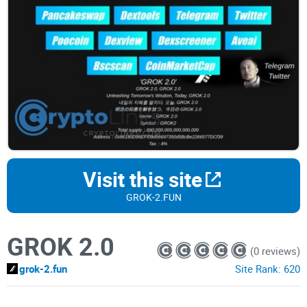
Visit this site
GROK-2.FUN
GROK 2.0
(0 reviews)
grok-2.fun
Site Rank:
620