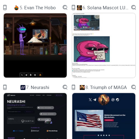
Dexview
5.
Evan The Hobo
6.
Solana Mascot LUMIO
Dexscreener
Aveai
Bscscan CoinMarketCap
'GROK 2.0'
GROK 2.0, GROK 2.0
7.
Neurashi
8.
Triumph of MAGA
Unleashing Tomorrow's Wisdom, Today, GROK 2.0
내일의 지혜를 펼치다, 오늘, GROK 2.0
明日の知恵を解き放つ、今日の GROK 2.0
Name：GROK 2.0