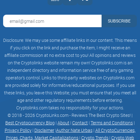
broken by continuous attacks upon status (ego), until the
only emotional security left is found in Total Submission to
the group reality-island. The re-infantilized victim is then
SUBSCRIBE
ready to imprint any semantic circuit desired, from
psychological cults, political cults, religiouss cults, etc. The
Disclosure: We may use some affiliate links in our content. This means
socio-sexual circuit can then easily be programmed for
if you click on the link and purchase the item, I might receive an
celibacy, for free-love or for whatever sexuual game the guru
affiliate commission at no extra cost to you! All opinions and reviews
has selected. Then, and only then the neurosomantic
on the Cryptolinks website remain my own! Cryptolinks.com is an
buttons are pushed and ecstasy is "given" to the subject "by"
independent directory and information service free of any gaming
the guru.
operator’s control. Links to third-party websites on Cryptolinks.com
are provided solely for informative/educational purposes. If you use
Neurosomatic brainwashing -- the most powerful form of
these links, you leave this Website; you must ensure that you meet all
robotization -- consists in temporary activation of the
age and other regulatory requirements before entering.
neurosomatic circuit by the brainwasher, together with
Cryptolinks.com takes no responsibility for your actions.
assurances that only the brainwasher (or the "god" who "acts
© 2018 - 2026 CryptoLinks.com - Reviews The Best Crypto Sites! |
through hum") can turn on this circuit.For full effect, this is,
Best Cryptocurrency Blog
|
About
|
Contact
|
Terms and Conditions
|
of course, proceeded by normal brainwashing. The victim is
Privacy Policy
|
Disclaimer
|
Author Nate Urbas
|
All CryptoCurrencies,
first isolated from his or her previous environment and
Prices, Charts, Market Capitalizations
|
Crypto Trends
|
Crypto Web