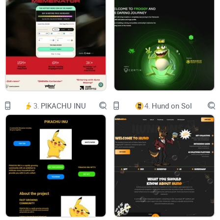
GROK 2.0, GROK 2.0
GROK 2.0 GROK 2.0 GROK 2.0 GROK 2.0 GROK 2.0
Telegram
Twitter
3.
PIKACHU INU
4.
Hund on Sol
Pancakeswap
Dextools
Telegram
Twitter
Poocoin