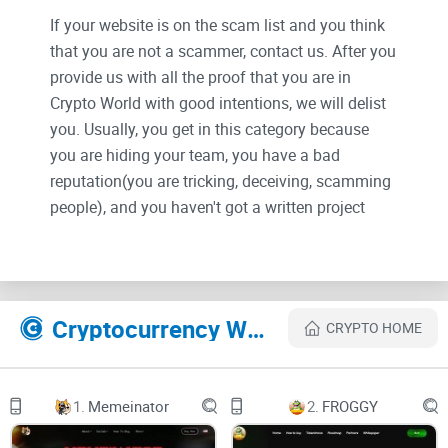
If your website is on the scam list and you think
that you are not a scammer, contact us. After you
provide us with all the proof that you are in
Crypto World with good intentions, we will delist
you. Usually, you get in this category because
you are hiding your team, you have a bad
reputation(you are tricking, deceiving, scamming
people), and you haven't got a written project
whitepaper or is a shitty one....
Their Official site text:
Cryptocurrency Websites Like xAI
CRYPTO HOME
Introduction
Introduction to xAI ($XAI)
1.
Memeinator
2.
FROGGY
xAI ($XAI) is an application that uses artificial intelligence