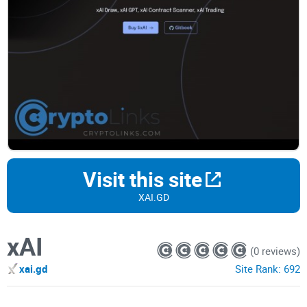
Visit this site
XAI.GD
xAI
(0 reviews)
xai.gd
Site Rank:
692