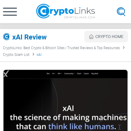
xAI Review
CRYPTO HOME
CryptoLinks: Best Crypto & Bitcoin Sites | Trusted Reviews & Top Resources
Crypto Scam List
xAI