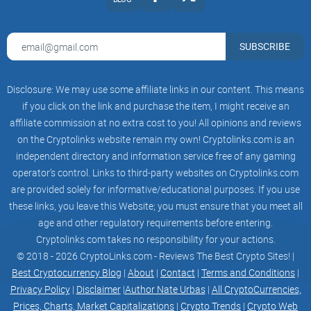
data on potential risks, a brief audit of the contract, and
more. Right now, the beta version is up and running and it
SUBSCRIBE
won't cost you a thing: https://xai.gd/scanner
Disclosure: We may use some affiliate links in our content. This means
if you click on the link and purchase the item, I might receive an
xAI Marketing:
affiliate commission at no extra cost to you! All opinions and reviews
AI can be used in marketing to personalize customer
on the Cryptolinks website remain my own! Cryptolinks.com is an
experiences, automate marketing processes, and optimize
independent directory and information service free of any gaming
operator’s control. Links to third-party websites on Cryptolinks.com
campaigns. AI algorithms can analyze customer data and
are provided solely for informative/educational purposes. If you use
behavior to provide insights into customer preferences and
these links, you leave this Website; you must ensure that you meet all
trends, allowing businesses to tailor their marketing efforts
age and other regulatory requirements before entering.
accordingly
Cryptolinks.com takes no responsibility for your actions.
© 2018 - 2026 CryptoLinks.com - Reviews The Best Crypto Sites! |
Best Cryptocurrency Blog
|
About
|
Contact
|
Terms and Conditions
|
xAI Transportation:
Privacy Policy
|
Disclaimer
|
Author Nate Urbas
|
All CryptoCurrencies,
Prices, Charts, Market Capitalizations
|
Crypto Trends
|
Crypto Web