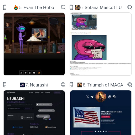
cryptocurrency projects. In addition, by utilizing blockchain
5.
Evan The Hobo
6.
Solana Mascot LUMIO
technology, the AI-generated NFTs are distinct and
impossible to duplicate, enhancing their worth and making
them desirable items for collectors and investors.
The xAI utility token allows users to access a variety of AI
tools and products, including the XAI AI marketplace, a
platform that enables developers to build, share, and sell AI
models, as well as XAI Data Lab, a platform for data
collection, analysis, and annotation. The XAI token is also
7.
Neurashi
8.
Triumph of MAGA
used for decentralized payments for AI services, data access,
computing power and other services. Overall, XAI is intended
to become the primary currency for the AI economy and
foster innovation in the AI and blockchain space.