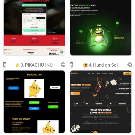
and machine learning algorithms to create unique digital
assets that can be sold as NFTs. NFTs are blockchain-based
tokens that represent ownership of digital assets, such as
artwork, music, videos, or any other type of creative content.
AI can have a significant impact on the crypto industry in
several ways, including trading, fraud detection, security,
portfolio management, and DApps.
Firstly, xAI has the potential to transform the way NFTs are
3.
PIKACHU INU
4.
Hund on Sol
produced by feeding data such as images or videos into an
AI model that generates new artworks based on that data.
One of the key advantages of using AI to generate NFTs is
the ability to create extremely intricate and unique digital
assets that are highly attractive to collectors.
xAI intends to establish a robust presence in the DeFi market
by offering exceptional use cases. The company offers
diverse DeFi offerings that distinguish it from other DeFi