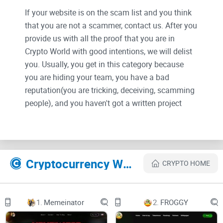
If your website is on the scam list and you think
that you are not a scammer, contact us. After you
provide us with all the proof that you are in
Crypto World with good intentions, we will delist
you. Usually, you get in this category because
you are hiding your team, you have a bad
reputation(you are tricking, deceiving, scamming
people), and you haven't got a written project
whitepaper or is a shitty one....
Their Official site text:
Cryptocurrency Websites Like Lucky7
CRYPTO HOME
Welcome to Project 7
The Lucky Crypto Universe!
1.
Memeinator
2.
FROGGY
Why settle for ordinary when you can have 7? We're not just