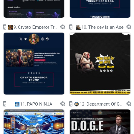
7 Wonders of Crypto
9.
Crypto Emperor Trump
10.
The dev is an Ape
We're building a crypto world that's a wonder in its own right,
just like the pyramids of Egypt or the Great Wall of China.
7 is Heaven
11.
PAPO NINJA
12.
Department Of Government Efficiency D.O.G.E.
Dive into the seventh heaven of crypto, where profits rain like
confetti at a Simpsons parade.