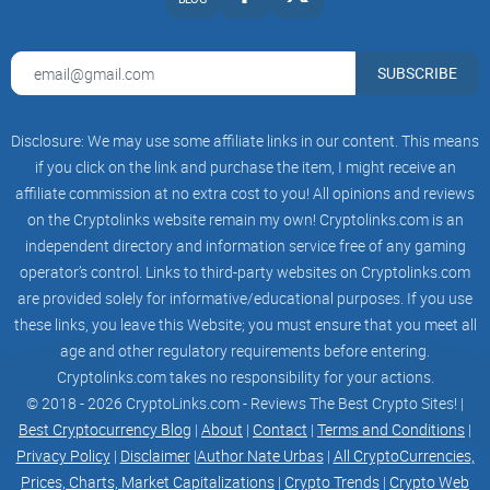
SUBSCRIBE
Disclosure: We may use some affiliate links in our content. This means
if you click on the link and purchase the item, I might receive an
affiliate commission at no extra cost to you! All opinions and reviews
on the Cryptolinks website remain my own! Cryptolinks.com is an
independent directory and information service free of any gaming
operator’s control. Links to third-party websites on Cryptolinks.com
are provided solely for informative/educational purposes. If you use
these links, you leave this Website; you must ensure that you meet all
age and other regulatory requirements before entering.
Cryptolinks.com takes no responsibility for your actions.
© 2018 - 2026 CryptoLinks.com - Reviews The Best Crypto Sites! |
Best Cryptocurrency Blog
|
About
|
Contact
|
Terms and Conditions
|
Privacy Policy
|
Disclaimer
|
Author Nate Urbas
|
All CryptoCurrencies,
Prices, Charts, Market Capitalizations
|
Crypto Trends
|
Crypto Web