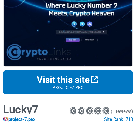
Visit this site
PROJECT-7.PRO
Lucky7
(1 reviews)
project-7.pro
Site Rank:
713