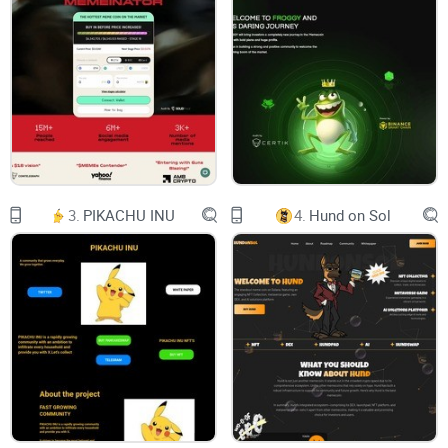
another crypto project; we're the jackpot you've been waiting
for. From 7-lane highways to 7-course meals, the number 7
has always been associated with excellence, and we're no
exception.
What is Project 7?
3.
PIKACHU INU
4.
Hund on Sol
Seven is the number of stellar objects in the solar system.
Seven is the number of chakras. Seven is Sunday! Seven is
the calling code for Russia. Seven just feels magical!
Nice shape, simple line with vertical and horizontal interest ...
a number that is growing up. It's a bit awkward; it can't be
equally divided and won't bend to the rules so easily!
People, don't usually tend to pick 7, and I like to be different.
Step into the world of Project 7