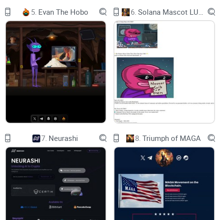
5.
Evan The Hobo
6.
Solana Mascot LUMIO
where we've harnessed the power of the luckiest number to
create a crypto experience like no other. Just as there are 7
wonders of the world, prepare to wonder at the possibilities
of Project 7.
​Why Project 7
7.
Neurashi
8.
Triumph of MAGA
Lucky Number 7
In cultures around the world, 7 is the number of good luck
and fortune. Why settle for less?