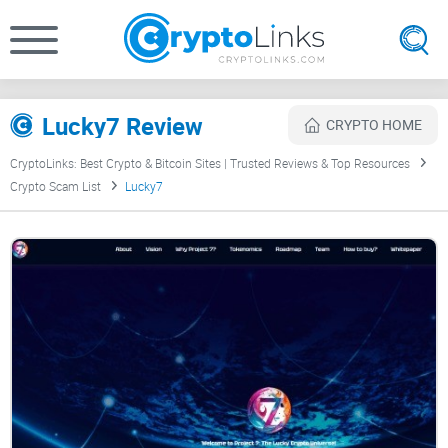
Lucky7 Review
CRYPTO HOME
CryptoLinks: Best Crypto & Bitcoin Sites | Trusted Reviews & Top Resources
Crypto Scam List
Lucky7