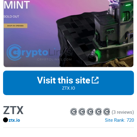
Visit this site
ZTX.IO
ZTX
(3 reviews)
ztx.io
Site Rank:
720