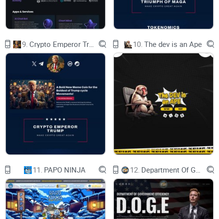
experience beyond what currently
exists in ZEPETO. ZTX allows users to leverage
their creativity and monetize their
time through actual on-chain ownership of
assets. ZTX introduces the concept of
9.
Crypto Emperor Trump
10.
The dev is an Ape
land, land improvement, and new asset
categories as an extension of the
cosmetics that users have come to know and
love. ZTX will also introduce aspects
of decentralized finance, a robust multi-tiered
economy, and Districts that their
residents govern.
Ultimately, ZTX empowers not only creators but
players and communities to
monetize through gameplay. ZTX focuses on
delivering players an unrivaled, fun,
and rewarding experience. For creators, ZTX is a
new expressive medium in which
they can grow their fan bases and monetize
11.
PAPO NINJA
12.
Department Of Government Efficiency D.O.G.E.
through asset and experience
creation. For everyone - it is a playground for
creativity and a platform for
community, letting users of all backgrounds chart
their journeys in a world beyond