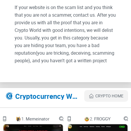
If your website is on the scam list and you think
that you are not a scammer, contact us. After you
provide us with all the proof that you are in
Crypto World with good intentions, we will delist
you. Usually, you get in this category because
you are hiding your team, you have a bad
reputation(you are tricking, deceiving, scamming
people), and you haven't got a written project
whitepaper or is a shitty one....
Their Official site text:
Cryptocurrency Websites Like ZTX
CRYPTO HOME
Summary
Decentralized metaverses and web3 initiatives
are all the rage. In 2021, NFTs went
mainstream, with sales reaching close to $20B
1.
Memeinator
2.
FROGGY
while numerous Play-2-Earn(P2E)
and virtual worlds achieved record-high $1B+
market caps with thousands of users