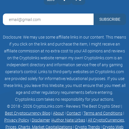
community-owned Districts and user-owned
lands. Thus, by combining aspects of
an open world and player-controlled instance-
based environments, ZTX unites two
SUBSCRIBE
unique but familiar gaming experiences.
Genesis Downtown — Beta
Disclosure: We may use some affiliate links in our content. This means
This will be the first experiential area and open-
world concept ZTX offers. Giving a
if you click on the link and purchase the item, I might receive an
preview of what is to come, the Downtown will be
affiliate commission at no extra cost to you! All opinions and reviews
divided into four previews, each
on the Cryptolinks website remain my own! Cryptolinks.com is an
paying homage to the four initial Districts
through aesthetics and lightweight
independent directory and information service free of any gaming
experiences.
operator’s control. Links to third-party websites on Cryptolinks.com
are provided solely for informative/educational purposes. If you use
Districts
Post Beta Districts are themed open-world areas
these links, you leave this Website; you must ensure that you meet all
where users can freely explore.
age and other regulatory requirements before entering.
They have streets, buildings, events, public
Cryptolinks.com takes no responsibility for your actions.
spaces, and much more. Districts are
also where a majority of the social and economic
© 2018 - 2026 CryptoLinks.com - Reviews The Best Crypto Sites! |
activity happens. Each District will
Best Cryptocurrency Blog
|
About
|
Contact
|
Terms and Conditions
|
be governed by members who own a District
Privacy Policy
|
Disclaimer
|
Author Nate Urbas
|
All CryptoCurrencies,
Home NFT.
Litepaper ZepetoX.io 05
Prices, Charts, Market Capitalizations
|
Crypto Trends
|
Crypto Web