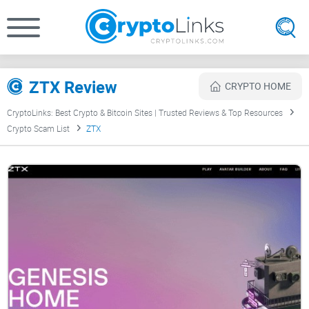
ZTX Review
CRYPTO HOME
CryptoLinks: Best Crypto & Bitcoin Sites | Trusted Reviews & Top Resources
Crypto Scam List
ZTX