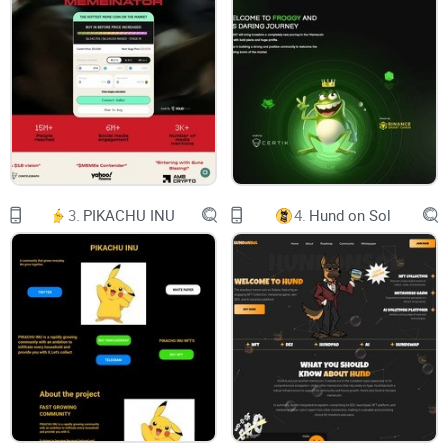
interacting and trading daily. This new digital
frontier is laying the foundation for
digital ownership, communities, and the
economy of the decentralized internet
while onboarding the next generation of crypto
users.
However, most metaverses & P2E games have
fallen short and arguably have failed
users. Virtual worlds lack substance and
features. Web3 games have lost sight of
what is fun, creating just another way to work
3.
PIKACHU INU
4.
Hund on Sol
online. Both struggle to find
competitive advantages over their web2
counterparts, and even the most
established projects struggle to capture a
meaningful user base outside
speculation.
ENTER ZTX.
Litepaper ZepetoX.io 02
02 INTRODUCTION
Litepaper ZepetoX.io 03
“Build, Play, Earn”