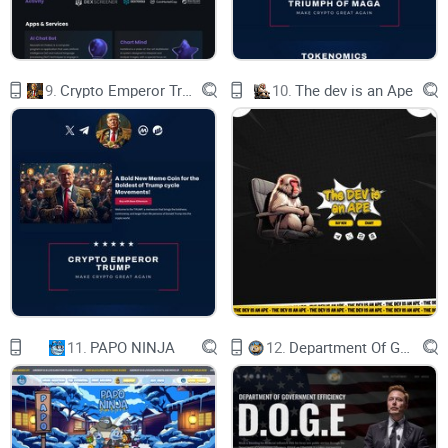
So, come, fellow Kizunaholders, arm yourself
with resolve and determination. Let us forge
ahead, united in our quest to build a thriving
decentralized autonomous perpetual community.
May the Kizuna token serve as a symbol of our
9.
Crypto Emperor Trump
10.
The dev is an Ape
shared aspirations and the foundation upon
which we weave our collective destiny. As we
embark on this noble endeavor, we do so with the
spirit of unity, self-determination, and a profound
sense of responsibility to one another and to the
generations that follow. For it is through our
unwavering commitment to these principles that
we manifest the true power of Kizuna, ensuring
the longevity and excellence of our cherished
community. Together, we forge a brighter future;
one woven from the fabric of Kizuna, illuminated
by the light of Crane, and fueled by the relentless
passion of its inhabitants.
Kizuna forever!
11.
PAPO NINJA
12.
Department Of Government Efficiency D.O.G.E.