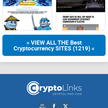
» VIEW ALL THE Best
Cryptocurrency SITES (1219) «
MY
BLOG