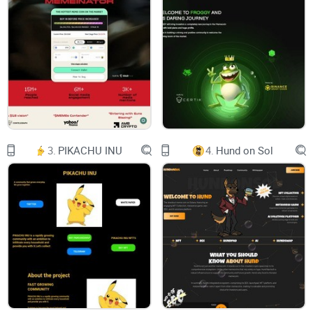
idea of Kizuna, the powerful bond that connects
us all, just like the thread that weaves together
the feathers of the crane.
Our vision is simple yet profound: to bring
together individuals from diverse backgrounds
and unite them under a common goal – the
pursuit of shared prosperity and success. We
reject hierarchies and centralized control, instead
choosing to empower each member to become a
vital part of our growing community.
To achieve this, we must remain steadfast in our
3.
PIKACHU INU
4.
Hund on Sol
commitment to decentralization and autonomy.
Each holder has a crucial role to play in shaping
the future of Kizuna. Whether it's contributing
your skills, sharing knowledge, or simply lending
your voice to discussions, every action counts
towards strengthening our bond and propelling
us forward.
As we embark on this journey, let us remember
the wisdom of our predecessors, especially
Ryoshi, who demonstrated how community
building can thrive without a single leader or