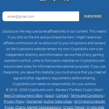
SUBSCRIBE
Disclosure: We may use some affiliate links in our content. This means
if you click on the link and purchase the item, I might receive an
affiliate commission at no extra cost to you! All opinions and reviews
on the Cryptolinks website remain my own! Cryptolinks.com is an
independent directory and information service free of any gaming
operator’s control. Links to third-party websites on Cryptolinks.com
are provided solely for informative/educational purposes. If you use
these links, you leave this Website; you must ensure that you meet all
age and other regulatory requirements before entering.
Cryptolinks.com takes no responsibility for your actions.
© 2018 - 2026 CryptoLinks.com - Reviews The Best Crypto Sites! |
Best Cryptocurrency Blog
|
About
|
Contact
|
Terms and Conditions
|
Privacy Policy
|
Disclaimer
|
Author Nate Urbas
|
All CryptoCurrencies,
Prices, Charts, Market Capitalizations
|
Crypto Trends
|
Crypto Web