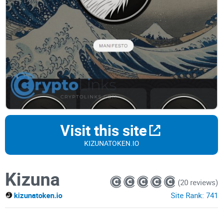
Visit this site
KIZUNATOKEN.IO
Kizuna
(20 reviews)
kizunatoken.io
Site Rank:
741