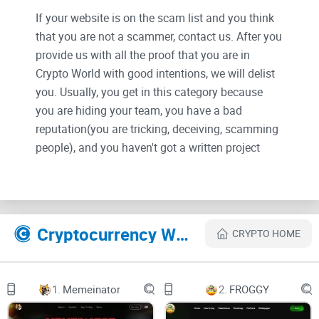
If your website is on the scam list and you think
that you are not a scammer, contact us. After you
provide us with all the proof that you are in
Crypto World with good intentions, we will delist
you. Usually, you get in this category because
you are hiding your team, you have a bad
reputation(you are tricking, deceiving, scamming
people), and you haven't got a written project
whitepaper or is a shitty one....
Their Official site text:
Cryptocurrency Websites Like Kizuna
CRYPTO HOME
Kizuna Manifesto
As a holder of the Kizuna token, you are part of
something extraordinary - a decentralized and
1.
Memeinator
2.
FROGGY
autonomous perpetual community built upon the
principles of unity, self-actualization, and
collective self-accountability. At its heart lies the