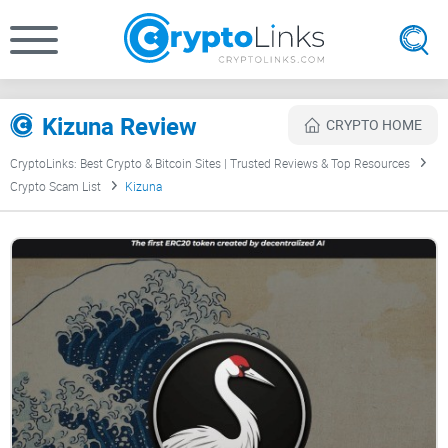
Kizuna Review
CRYPTO HOME
CryptoLinks: Best Crypto & Bitcoin Sites | Trusted Reviews & Top Resources
Crypto Scam List
Kizuna