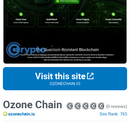
Visit this site
OZONECHAIN.IO
Ozone Chain
(0 reviews)
ozonechain.io
Site Rank:
765