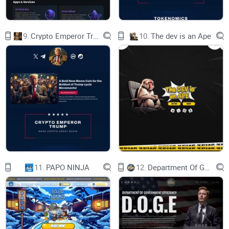
data. Ozone chain uses a variant of Post Quantum
Cryptography called Lattice based cryptography. Lattice-
9.
Crypto Emperor Trump
10.
The dev is an Ape
based cryptography has been proven to be highly resistant
to subexponential as well as quantum threats. Ozone nodes
communicate with each other through a specially created bi-
directional quantum tunnel that deploys lattice based
cryptography to encrypt and decrypt data. This encrypted
communication channel or the data intercepted therefrom is
resistant to attacks even by a future quantum computer.
II. Quantum Random Numbers (QRN):
Current blockchain solutions use pseudo-random numbers
11.
PAPO NINJA
12.
Department Of Government Efficiency D.O.G.E.
(PRN) to perform cryptographic functions like hashing,
encryption and digital signatures. These use mathematical
algorithms to create numbers that appear random but are
deterministic if all inputs and processes are known. Ozone's
relies on the quantum state of matter for generation of