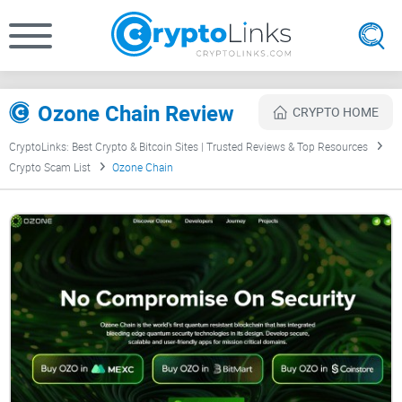
Ozone Chain Review
CRYPTO HOME
CryptoLinks: Best Crypto & Bitcoin Sites | Trusted Reviews & Top Resources
Crypto Scam List
Ozone Chain