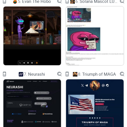
5.
Evan The Hobo
6.
Solana Mascot LUMIO
entanglement, coupled with quantum algorithms, which take
advantage of those properties and accelerate the
cryptanalytic computation[1].
This has motivated Ozone for the study and development of
quantum security solutions like post-quantum cryptography
and quantum random numbers applied to blockchain. Ozone
chain is resistant against quantum as well as classical
attacks and can be deployed in the existing network
infrastructure.
7.
Neurashi
8.
Triumph of MAGA
Ozone plans to focus on improving the blockchain security
in two key areas:
I. Post Quantum Cryptography (PQC):
Ozone chain's network layer involves the usage of quantum
communication and quantum computation to perform
various cryptographic tasks and secure the transmission of