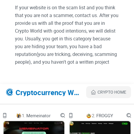
If your website is on the scam list and you think
that you are not a scammer, contact us. After you
provide us with all the proof that you are in
Crypto World with good intentions, we will delist
you. Usually, you get in this category because
you are hiding your team, you have a bad
reputation(you are tricking, deceiving, scamming
people), and you haven't got a written project
whitepaper or is a shitty one....
Their Official site text:
Cryptocurrency Websites Like Ozone Chain
CRYPTO HOME
This whitepaper provides an architectural overview of the
Ozone chain platform, which is a quantum secure and
1.
Memeinator
2.
FROGGY
quantum resistant blockchain. Ozone chain incorporates
cutting-edge advances in post-quantum cryptography (PQC)