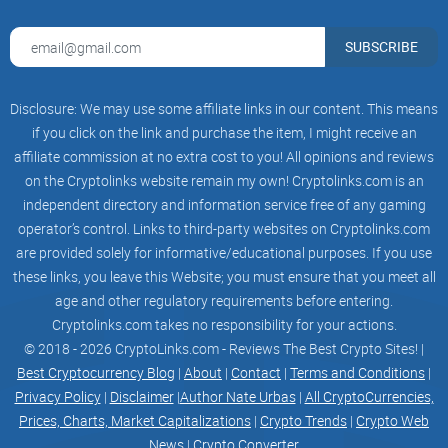
computation that harnesses the collective properties of
quantum states, such as superposition, interference, and
entanglement, to perform calculations.
SUBSCRIBE
Quantum computers are capable of solving certain
computational problems, such as integer factorization
(which underlies RSA encryption), substantially faster than
Disclosure: We may use some affiliate links in our content. This means
classical computers.
Bits to Qubits
if you click on the link and purchase the item, I might receive an
Classical Computers
affiliate commission at no extra cost to you! All opinions and reviews
Classical computers use binary digits or bits (0s or 1s) to
on the Cryptolinks website remain my own! Cryptolinks.com is an
store, transfer, and manipulate data. A bit can possibly be
only one of two states: a one or a zero. It is either on or off.
independent directory and information service free of any gaming
Physically, a bit is represented in terms of a voltage inside a
operator’s control. Links to third-party websites on Cryptolinks.com
transistor, a magnetic domain on a hard disk, or light in an
are provided solely for informative/educational purposes. If you use
optical fiber. The binary nature of a bit occurs because the
manipulated particles are being manipulated as whole
these links, you leave this Website; you must ensure that you meet all
particles.
age and other regulatory requirements before entering.
Quantum computers
Cryptolinks.com takes no responsibility for your actions.
in quantum computing the smallest unit of measurement is
called a quantum bit or a qubit. Quantum computers allow
© 2018 - 2026 CryptoLinks.com - Reviews The Best Crypto Sites! |
manipulation of subatomic particles in a non binary way,
Best Cryptocurrency Blog
|
About
|
Contact
|
Terms and Conditions
|
using their quantum properties.
Privacy Policy
|
Disclaimer
|
Author Nate Urbas
|
All CryptoCurrencies,
Quantum superposition allows the particle to occupy both
zero and one at the same time. The principle of
Prices, Charts, Market Capitalizations
|
Crypto Trends
|
Crypto Web
superposition found in qubits is demonstrated using a Bloch
News
|
Crypto Converter