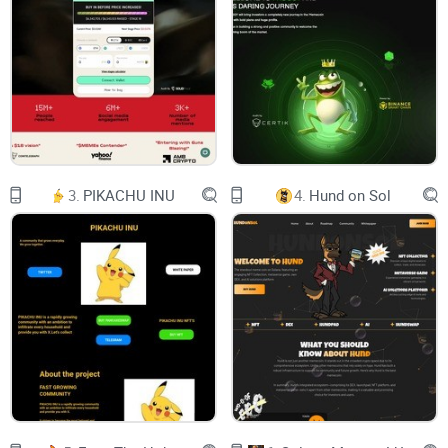
and quantum random number generation (QRNG) and to
provide a unique solution in the blockchain space to deliver
the highest level of security to the digital assets residing
therein.
Disclosure: The information described in this paper is
preliminary and subject to change at any time. Furthermore,
this paper may contain forward-looking statements.
3.
PIKACHU INU
4.
Hund on Sol
Introduction
The progress in developing quantum computers has
threatened the commonly used symmetric and asymmetric
key cryptographic systems, which is used by all the existing
blockchains. Quantum computers are capable of breaking
many forms of traditional cryptography because of their
inherent quantum properties such as superposition and