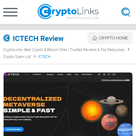
ICTECH Review
CRYPTO HOME
CryptoLinks: Best Crypto & Bitcoin Sites | Trusted Reviews & Top Resources
Crypto Scam List
ICTECH