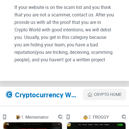
If your website is on the scam list and you think
that you are not a scammer, contact us. After you
provide us with all the proof that you are in
Crypto World with good intentions, we will delist
you. Usually, you get in this category because
you are hiding your team, you have a bad
reputation(you are tricking, deceiving, scamming
people), and you haven't got a written project
whitepaper or is a shitty one....
Their Official site text:
Cryptocurrency Websites Like ICTECH
CRYPTO HOME
HOME
ICTech and Metaverse
1.
Memeinator
2.
FROGGY
ICTech, a Metaverse infrastructure, is a Metaverse