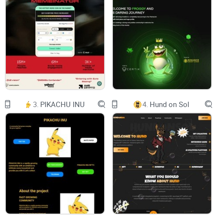
supercomputing system that will solve the following
problems:
1. The fusion of the physical world and the virtual digital
world
2. Metaverse's digital identity
3. Metaverse Asset Proof
3.
PIKACHU INU
4.
Hund on Sol
4. Safe exchange of Metaverse assets
5. The rapid development and application of the digital
world can quickly enhance the experience of Metaverse
6. Support WEB 3.0
7. Interaction between multiple Metaverse
Dapp Developer Description