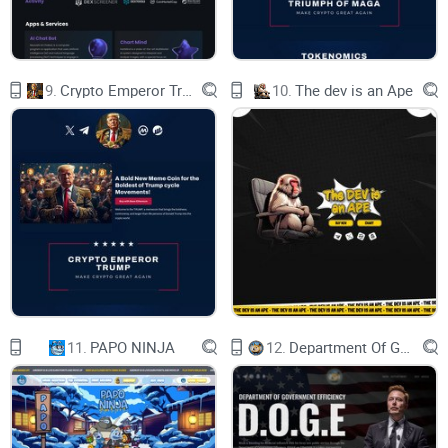
download address is as follows）
​ictech.plus ->
The test network can add wallets in the following ways.
9.
Crypto Emperor Trump
10.
The dev is an Ape
.Add ICTech test network to the wallets of a third party such
as metamask or tokenPocket that support evm
Wallet protocol support
（See the following link for details）
DEPLOYMENT CONTRACT STEPS
11.
PAPO NINJA
12.
Department Of Government Efficiency D.O.G.E.
Purchase contract deployment rights