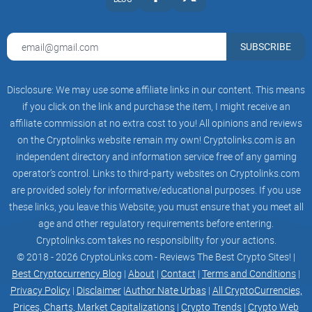
SUBSCRIBE
Disclosure: We may use some affiliate links in our content. This means
if you click on the link and purchase the item, I might receive an
affiliate commission at no extra cost to you! All opinions and reviews
on the Cryptolinks website remain my own! Cryptolinks.com is an
independent directory and information service free of any gaming
operator’s control. Links to third-party websites on Cryptolinks.com
are provided solely for informative/educational purposes. If you use
these links, you leave this Website; you must ensure that you meet all
age and other regulatory requirements before entering.
Cryptolinks.com takes no responsibility for your actions.
© 2018 - 2026 CryptoLinks.com - Reviews The Best Crypto Sites! |
Best Cryptocurrency Blog
|
About
|
Contact
|
Terms and Conditions
|
Privacy Policy
|
Disclaimer
|
Author Nate Urbas
|
All CryptoCurrencies,
Prices, Charts, Market Capitalizations
|
Crypto Trends
|
Crypto Web