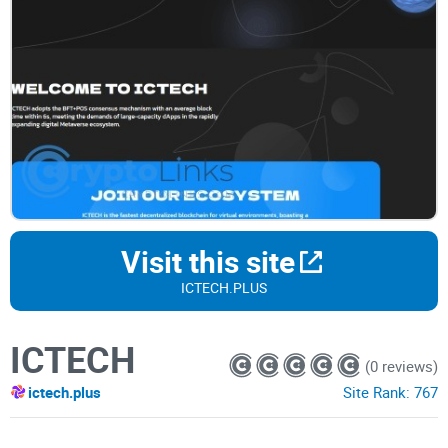
Visit this site
ICTECH.PLUS
ICTECH
(0 reviews)
ictech.plus
Site Rank:
767