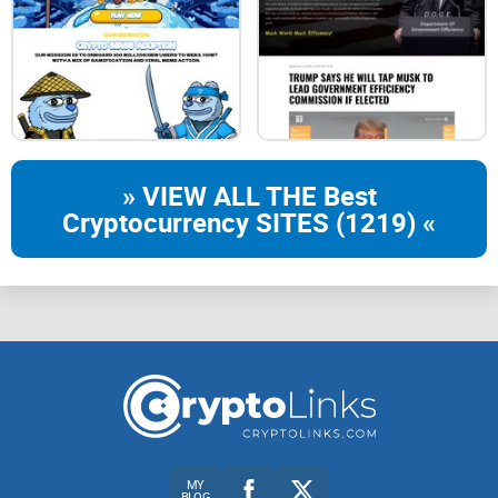
Develop and deploy SOLIDITY contract tool
Use the official Remix website（ https://remix.ethereum.org/
）Or Truffle and other tools.
» VIEW ALL THE Best
Cryptocurrency SITES (1219) «
MY
BLOG