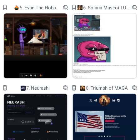
ICTech public chain network information
5.
Evan The Hobo
6.
Solana Mascot LUMIO
Learn about ICPLAZA public chain network information.
​
Contract development
TheICTech chain is compatible with the Ethereum evm
virtual machine and uses SOLIDITY contract language
7.
Neurashi
8.
Triumph of MAGA
ICTech WALLET
Wallet download:
The main network uses the official ICTech wallet（The