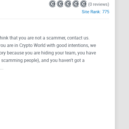
(0 reviews)
Site Rank:
775
think that you are not a scammer, contact us.
 you are in Crypto World with good intentions, we
tegory because you are hiding your team, you have
g, scamming people), and you haven't got a
..
when protocol launches.