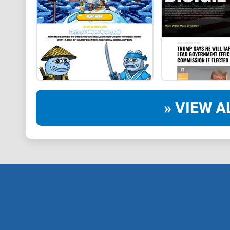
» VIEW A