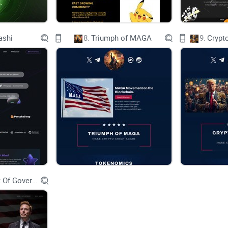
What Solutions Does PHAME Offer for Current Is
ashi
8.
Triumph of MAGA
9.
Crypt
Transparency
Self-custody
Removal of Middlemen
User-Friendly Interface
Differentiated tokenomics & LP mechanisms
Built by community, for community
Department Of Government Efficiency D.O.G.E.