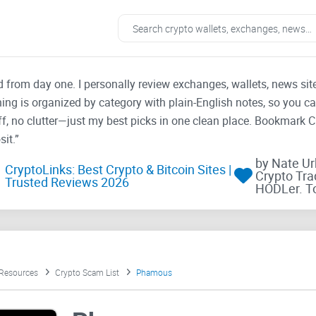
ad from day one. I personally review exchanges, wallets, news si
thing is organized by category with plain-English notes, so you c
f, no clutter—just my best picks in one clean place. Bookmark 
it.”
by Nate U
CryptoLinks: Best Crypto & Bitcoin Sites |
Crypto Tra
Trusted Reviews 2026
HODLer. T
 Resources
Crypto Scam List
Phamous