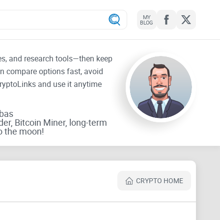
MY
BLOG
tes, and research tools—then keep
an compare options fast, avoid
CryptoLinks and use it anytime
rbas
der, Bitcoin Miner, long-term
o the moon!
CRYPTO HOME