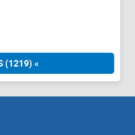
oken. The goal of the tokenomics is to incentivise the
of the community.
 (1219) «
fees from leverage tradings and borrowing fees.
orm of native tokens (i.e. the tokens that are actually
, they would be $HEX, $tPLS, $USDC and etc). This
r example native token fees can be partially