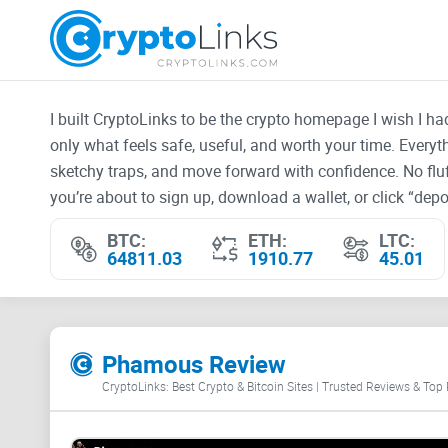
I built CryptoLinks to be the crypto homepage I wish I h
only what feels safe, useful, and worth your time. Every
sketchy traps, and move forward with confidence. No fluf
you’re about to sign up, download a wallet, or click “depos
BTC:
ETH:
LTC:
64811.03
1910.77
45.01
Phamous Review
CryptoLinks: Best Crypto & Bitcoin Sites | Trusted Reviews & Top