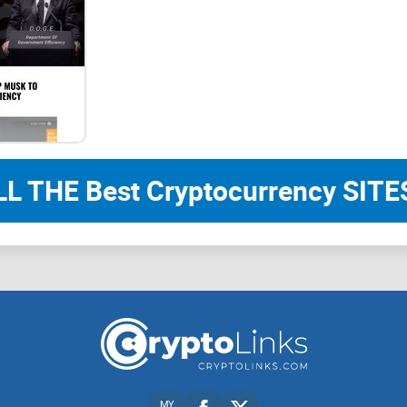
Tokenomics
$PHAME token
$PHAME is the platform's utility and governance t
protocol's supporters and help long term growth 
Staking
LL THE Best Cryptocurrency SITES
Staked $PHAME will receive 40% of the platform 
The fees are currently designed to be paid in the f
traded & settled on the platform. On testnet app
might change should the community demand so: fo
converted into $PHAME.
Rules of fee distribution:
MY