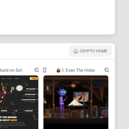
wn customized design in governance token staking
al perpetual exchange that emphasizes offering
nsaction costs, and absolute transparency of users'
CRYPTO HOME
Hund on Sol
5.
Evan The Hobo
, PLSX, and more, with leverage of up to 30x ~ 50x, all
u choose to stake PHAME governance tokens.
d generates fees for LP’s (liquidity providers) through
.
 GMX v1 protocol and their tokenomics. Please