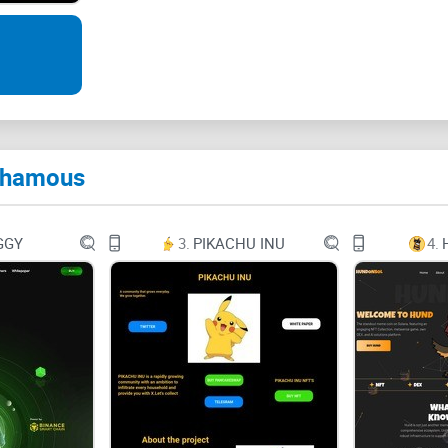
What is PHAME?
PHAME is a fork of GMX protocol (v1) with its o
and LP token mechanism (interoperability).
It is essentially a decentralized and non-custodi
 Phamous
solutions for clear risk management, minimal tra
funds.
GGY
3.
PIKACHU INU
4.
Traders can utilize cryptocurrencies like PLS, HEX
the while participating in revenue sharing if yo
A distinctive multi-asset pool supports trading an
market making, swap fees, and leveraged trading
We assume you have reasonable knowledge about
check for more details.