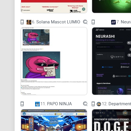
6.
Solana Mascot LUMIO
7.
Neur
11.
PAPO NINJA
12.