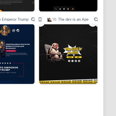
sues?
o Emperor Trump
10.
The dev is an Ape