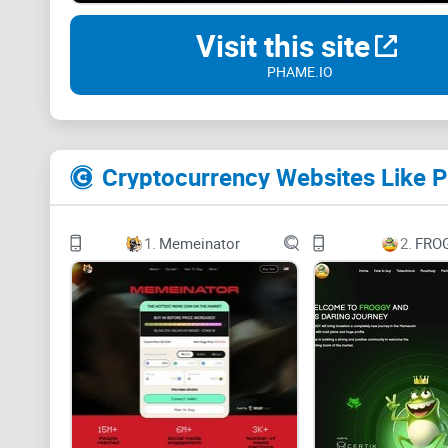
Visit this site
PHAME.IO
Cryptocurrency Websites Like
1.
Memeinator
2.
FRO