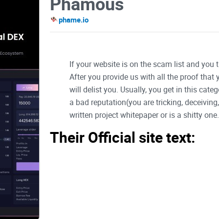
Phamous
phame.io
If your website is on the scam list and you 
After you provide us with all the proof that
will delist you. Usually, you get in this ca
a bad reputation(you are tricking, deceivin
written project whitepaper or is a shitty one..
Their Official site text:
Welcome to PHAME
Complete version of document will be available 