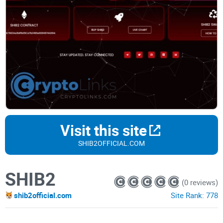
Visit this site
SHIB2OFFICIAL.COM
SHIB2
(0 reviews)
shib2official.com
Site Rank:
778