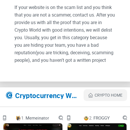
If your website is on the scam list and you think
that you are not a scammer, contact us. After you
provide us with all the proof that you are in
Crypto World with good intentions, we will delist
you. Usually, you get in this category because
you are hiding your team, you have a bad
reputation(you are tricking, deceiving, scamming
people), and you haven't got a written project
whitepaper or is a shitty one....
Their Official site text:
Cryptocurrency Websites Like SHIB2
CRYPTO HOME
Welcome to the world of Shib2, a journey that
started with a touch of mystery and evolved into
a flourishing community of resilience and
innovation. Born from the vision of a reclusive
1.
Memeinator
2.
FROGGY
developer, Shib2’s story is one of transformation,
unity, and the power of collective determination.
In the early days, Shib2 was shrouded in enigma.