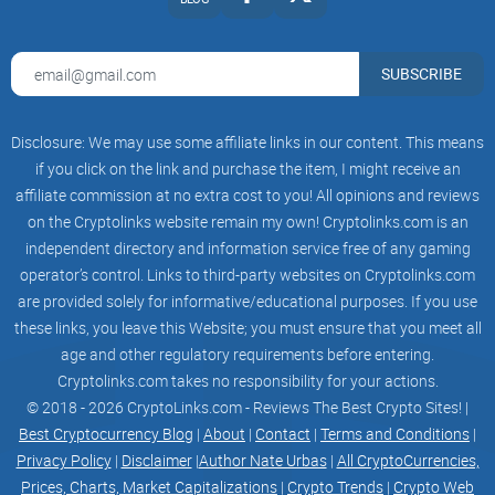
SUBSCRIBE
Disclosure: We may use some affiliate links in our content. This means
if you click on the link and purchase the item, I might receive an
affiliate commission at no extra cost to you! All opinions and reviews
on the Cryptolinks website remain my own! Cryptolinks.com is an
independent directory and information service free of any gaming
operator’s control. Links to third-party websites on Cryptolinks.com
are provided solely for informative/educational purposes. If you use
these links, you leave this Website; you must ensure that you meet all
age and other regulatory requirements before entering.
Cryptolinks.com takes no responsibility for your actions.
© 2018 - 2026 CryptoLinks.com - Reviews The Best Crypto Sites! |
Best Cryptocurrency Blog
|
About
|
Contact
|
Terms and Conditions
|
Privacy Policy
|
Disclaimer
|
Author Nate Urbas
|
All CryptoCurrencies,
Prices, Charts, Market Capitalizations
|
Crypto Trends
|
Crypto Web