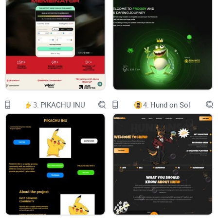
Its original developer, a figure who preferred the
shadows, unveiled the project with an
unconventional release plan: NFTs were set to
drop on the seventh day of the seventh month,
precisely at 7:00 PM UTC. The anticipation was
palpable, and the community braced itself for an
extraordinary launch.
However, the much-awaited moment turned into
chaos. The NFT release triggered an uproar
within the community as technical glitches and
unforeseen issues marred the event. The
consequence was a staggering drop in the
3.
PIKACHU INU
4.
Hund on Sol
market cap, plummeting from a promising one
million to a mere 150k. The excitement turned
into disappointment, and frustration hung heavily
in the air.
But every challenge carries within it the seeds of
opportunity. In the aftermath of the NFT debacle,
the original members of Shib2 – the true
believers who had been there since the beginning
– rallied together. They recognized that the only
way forward was to take matters into their own
hands. With determination in their hearts, they
embarked on a daring mission: to reclaim control