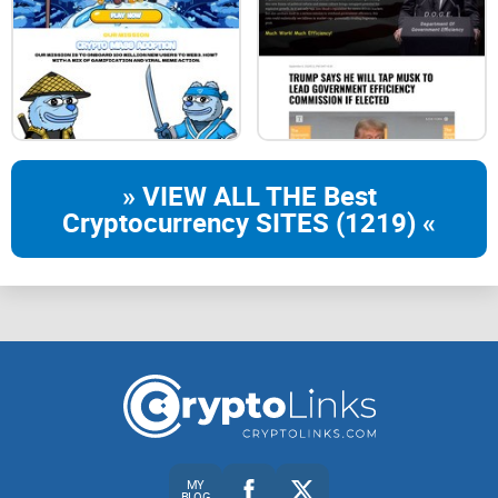
» VIEW ALL THE Best
Cryptocurrency SITES (1219) «
MY
BLOG