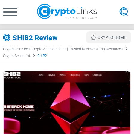
SHIB2 Review
CRYPTO HOME
CryptoLinks: Best Crypto & Bitcoin Sites | Trusted Reviews & Top Resources
Crypto Scam List
SHIB2