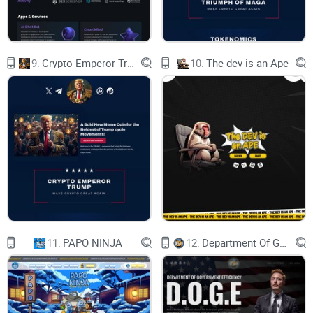
of a community that refused to give up.
So, whether you’re an OG member who
weathered the storm or a newcomer intrigued by
our tale, welcome to Shib2’s new chapter. Our
story is one of transformation, where challenges
9.
Crypto Emperor Trump
10.
The dev is an Ape
are opportunities and unity is the key to growth.
As the sun sets on the old and rises on the new,
we invite you to be a part of the journey that
defines Shib2’s legacy.
11.
PAPO NINJA
12.
Department Of Government Efficiency D.O.G.E.