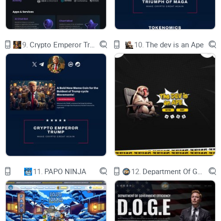
traffic, the gas price of the Ethereum network can
reach thousands of Gwei and a single
transaction can cost a user a hundred of dollars
in transaction fees. The transaction processing
capacity of permissionless blockchains is
9.
Crypto Emperor Trump
10.
The dev is an Ape
becoming a bottleneck for the continued growth
of the
decentralized economy.
In order to solve the problem of scaling in
permissionless blockchain, numerous
technological
advancements and solutions have been
proposed and applied [6,7,8,9,10,11,12,13], some
of
which are based on multi-chain architecture and
some on state sharding. Those techniques
alleviate the pressure of scaling to some extent.
Still, this horizontal splitting causes
fragmentation of the whole system and
sacrifices some security and decentralization
11.
PAPO NINJA
12.
Department Of Government Efficiency D.O.G.E.
features
and still does not solve the scaling problem.
Meanwhile, there are also Layer 2-based scaling
solutions, such as Rollup [15], Plasma [14], State
Channels [16], etc, which made progress in