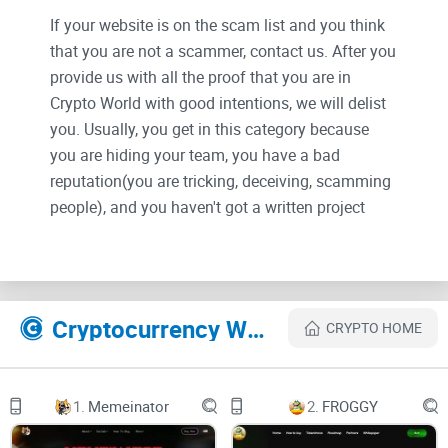
If your website is on the scam list and you think
that you are not a scammer, contact us. After you
provide us with all the proof that you are in
Crypto World with good intentions, we will delist
you. Usually, you get in this category because
you are hiding your team, you have a bad
reputation(you are tricking, deceiving, scamming
people), and you haven't got a written project
whitepaper or is a shitty one....
Their Official site text:
Cryptocurrency Websites Like Ethereum Express Network
CRYPTO HOME
Ethereum Express: Ethereum EVM L1
Faster, Safer, and Cheaper
6 JUN 2023
1.
Memeinator
2.
FROGGY
1
Ethereum Express: Ethereum EVM L1