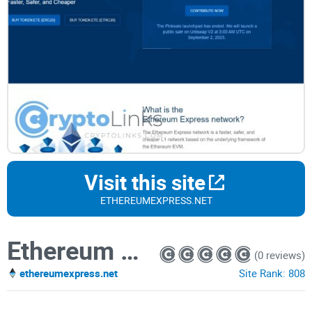
Visit this site
ETHEREUMEXPRESS.NET
Ethereum Express Network
(0 reviews)
ethereumexpress.net
Site Rank:
808