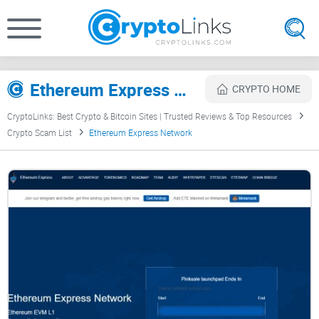
Ethereum Express Network Review
CRYPTO HOME
CryptoLinks: Best Crypto & Bitcoin Sites | Trusted Reviews & Top Resources
Crypto Scam List
Ethereum Express Network