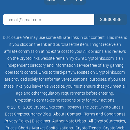
Rollupbased Validium solution and a self-
developed Collaborative Rollup solution as the
system’s
execution engine. In terms of consensus,
SUBSCRIBE
Ethereum Express Network is designed with a
settlement layer that is fully compatible with
EVM and Ethereum protocols and introduces a
Disclosure: We may use some affiliate links in our content. This means
highperformance consensus protocol that
supports large-scale node participation. In terms
if you click on the link and purchase the item, I might receive an
of raw
affiliate commission at no extra cost to you! All opinions and reviews
data storage for transactions, Ethereum Express
on the Cryptolinks website remain my own! Cryptolinks.com is an
Network is designed with a data availability layer
that implements block data sharding and
independent directory and information service free of any gaming
sampling validation schemes to provide efficient
operator’s control. Links to third-party websites on Cryptolinks.com
and
are provided solely for informative/educational purposes. If you use
reliable storage services. For Rollup and NFT
applications, there is no need to rely on external
these links, you leave this Website; you must ensure that you meet all
storage solutions any longer since the processing
age and other regulatory requirements before entering.
logic and data are fully managed. In addition,
Cryptolinks.com takes no responsibility for your actions.
Ethereum Express Network does not forget about
multi-chain support and has developed a
© 2018 - 2026 CryptoLinks.com - Reviews The Best Crypto Sites! |
decentralized cross-chain communication
Best Cryptocurrency Blog
|
About
|
Contact
|
Terms and Conditions
|
protocol named “Time Crossing”, which supports
Privacy Policy
|
Disclaimer
|
Author Nate Urbas
|
All CryptoCurrencies,
cross-chain DeFi contract calls and is compatible
with Cosmos IBC protocol.
Prices, Charts, Market Capitalizations
|
Crypto Trends
|
Crypto Web