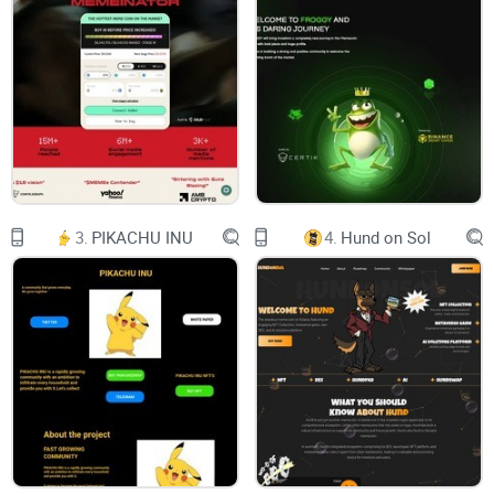
Faster, Safer, and Cheaper
support@ete.network
Abstract. In this paper, we propose a high-
performance modular blockchain that supports a
multi-chain structure. With the popularity of
crypto increasing every day, scalability has
become the biggest challenge for permissionless
blockchains. At present, the common way to
solve the scaling problem is to optimize its
monolithic structure, whereas, Ethereum Express
Network proposes the layered architecture by
vertically segmenting settlement, execution,
3.
PIKACHU INU
4.
Hund on Sol
and data availability into three different layers
and optimizing each one of them according to
their specifics. Ethereum Express Network also
proposes a collaborative ZK-Rollup and “Chaos
Consensus” protocol. In addition, We has
designed a “Time Crossing” cross-chain protocol
fully compatible with the Cosmos ecosystem.
With the proposed structure Ethereum Express
Network can reach hundreds of thousands of
TPS and eliminate the need for external data
availability for Rollup and NFT, thus providing an
efficient and reliable full-stack solution for