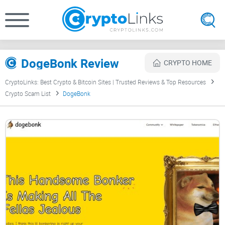
DogeBonk Review
CRYPTO HOME
CryptoLinks: Best Crypto & Bitcoin Sites | Trusted Reviews & Top Resources
Crypto Scam List
DogeBonk