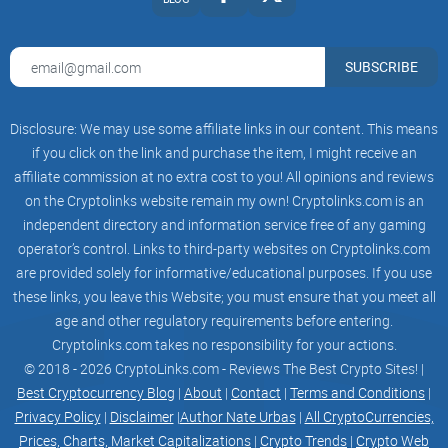
"I hate my job so much, I hope this shitcoin takes
off this time." - you
He Said Put A Picture of His Cars & New GF Here
SUBSCRIBE
© 2023 All Rights reserved
Made with love - santovi
Disclosure: We may use some affiliate links in our content. This means
if you click on the link and purchase the item, I might receive an
affiliate commission at no extra cost to you! All opinions and reviews
on the Cryptolinks website remain my own! Cryptolinks.com is an
independent directory and information service free of any gaming
operator’s control. Links to third-party websites on Cryptolinks.com
are provided solely for informative/educational purposes. If you use
these links, you leave this Website; you must ensure that you meet all
age and other regulatory requirements before entering.
Cryptolinks.com takes no responsibility for your actions.
© 2018 - 2026 CryptoLinks.com - Reviews The Best Crypto Sites! |
Best Cryptocurrency Blog
|
About
|
Contact
|
Terms and Conditions
|
Privacy Policy
|
Disclaimer
|
Author Nate Urbas
|
All CryptoCurrencies,
Prices, Charts, Market Capitalizations
|
Crypto Trends
|
Crypto Web