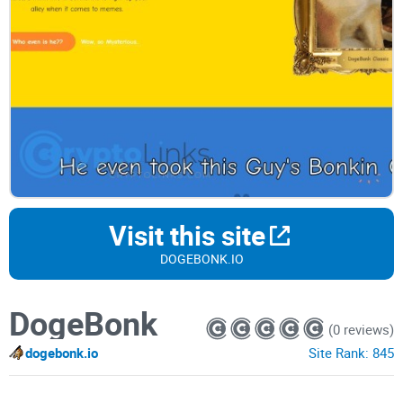
Visit this site
DOGEBONK.IO
DogeBonk
(0 reviews)
dogebonk.io
Site Rank:
845