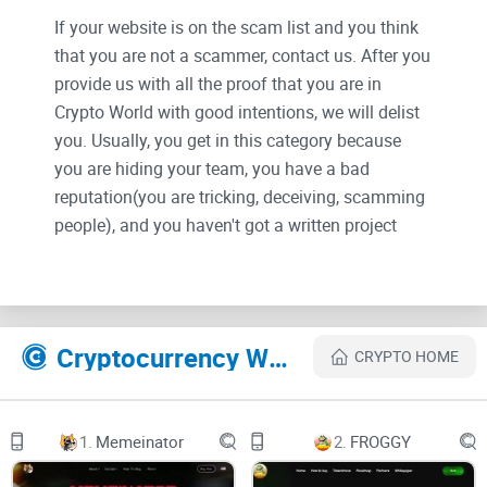
If your website is on the scam list and you think
that you are not a scammer, contact us. After you
provide us with all the proof that you are in
Crypto World with good intentions, we will delist
you. Usually, you get in this category because
you are hiding your team, you have a bad
reputation(you are tricking, deceiving, scamming
people), and you haven't got a written project
whitepaper or is a shitty one....
Their Official site text:
Cryptocurrency Websites Like DogeBonk
CRYPTO HOME
Untitled UI logomarkUntitled UI logotext
Whitepaper
Tokenomics
EtherScan
1.
Memeinator
2.
FROGGY
BUY $DOBO
This Handsome Bonker Is Making All The Fellas