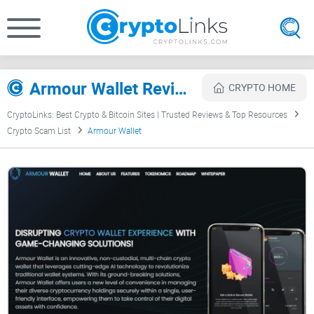
Armour Wallet Review
CRYPTO HOME
CryptoLinks: Best Crypto & Bitcoin Sites | Trusted Reviews & Top Resources
Crypto Scam List
Armour Wallet