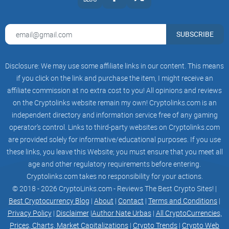
also provides users with real-time market
insights, allowing them to stay informed about
market trends and make informed investment
decisions.
SUBSCRIBE
Overall, Armour Wallet's use of advanced AI
technology offers users a range of benefits,
Disclosure: We may use some affiliate links in our content. This means
including enhanced security features,
personalized user experiences, and intelligent
if you click on the link and purchase the item, I might receive an
asset management capabilities. By leveraging AI
affiliate commission at no extra cost to you! All opinions and reviews
technology, Armour Wallet provides a unique and
on the Cryptolinks website remain my own! Cryptolinks.com is an
innovative solution in the crypto wallet space,
empowering users to take control of their digital
independent directory and information service free of any gaming
assets with confidence
operator’s control. Links to third-party websites on Cryptolinks.com
are provided solely for informative/educational purposes. If you use
Non-Custodial Approach
Armour Wallet's non-custodial approach is a key
these links, you leave this Website; you must ensure that you meet all
feature that sets it apart from other crypto
age and other regulatory requirements before entering.
wallets. The wallet's non-custodial approach
Cryptolinks.com takes no responsibility for your actions.
means that users have complete control over
their private keys and funds, ensuring increased
© 2018 - 2026 CryptoLinks.com - Reviews The Best Crypto Sites! |
security and ownership of their cryptocurrencies
Best Cryptocurrency Blog
|
About
|
Contact
|
Terms and Conditions
|
compared to custodial wallets.
Privacy Policy
|
Disclaimer
|
Author Nate Urbas
|
All CryptoCurrencies,
In a custodial wallet, the private keys and funds
Prices, Charts, Market Capitalizations
|
Crypto Trends
|
Crypto Web