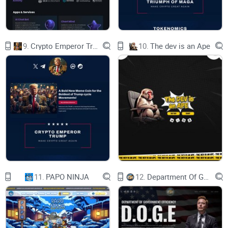
view real-time market data and customized
investment recommendations based on their
individual risk profile and investment goals.
In conclusion, Armour Wallet is a powerful tool
9.
Crypto Emperor Trump
10.
The dev is an Ape
for managing digital assets. Its multi-chain
support, use of AI technology, and robust security
features make it a top choice for both novice and
experienced crypto investors. The wallet's user-
friendly interface and advanced features provide
users with a new level of convenience, allowing
them to take control of assets with confidence.
Advanced AI Technology
Armour Wallet's use of advanced AI technology
sets it apart from other crypto wallets on the
market. The integration of AI technology into the
wallet offers users enhanced security features,
personalized user experiences, and intelligent
asset management capabilities, providing a
unique and innovative solution in the crypto
11.
PAPO NINJA
12.
Department Of Government Efficiency D.O.G.E.
wallet space.
One of the key benefits of Armour Wallet's
advanced AI technology is its ability to provide
enhanced security features. The wallet uses AI