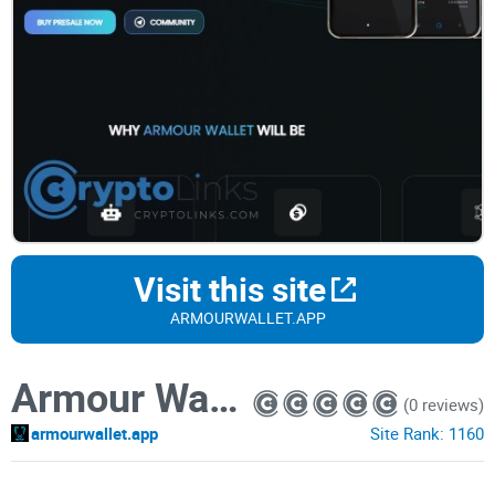
Visit this site
ARMOURWALLET.APP
Armour Wallet
(0 reviews)
armourwallet.app
Site Rank:
1160