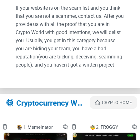
If your website is on the scam list and you think
that you are not a scammer, contact us. After you
provide us with all the proof that you are in
Crypto World with good intentions, we will delist
you. Usually, you get in this category because
you are hiding your team, you have a bad
reputation(you are tricking, deceiving, scamming
people), and you haven't got a written project
whitepaper or is a shitty one....
Their Official site text:
Cryptocurrency Websites Like Armour Wallet
CRYPTO HOME
Introduction to Armour Wallet
Armour Wallet is a revolutionary multi-chain
crypto wallet that offers users a high level of
convenience, security, and performance. Its
1.
Memeinator
2.
FROGGY
advanced features are powered by cutting-edge
AI technology, which allows users to manage
their digital assets across various blockchain