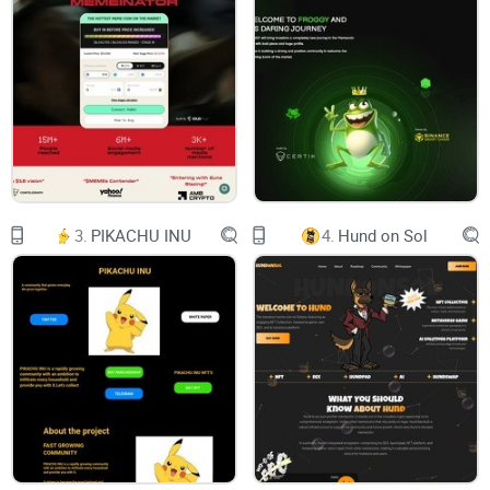
networks in a single, user-friendly interface. The
non-custodial nature of the wallet ensures that
users have complete control over their private
keys, which is essential for ensuring the security
and privacy of their digital assets.
One of the key benefits of Armour Wallet is its
multi-chain support. The wallet supports a range
of blockchain networks, including Ethereum,
Binance Smart Chain, Polygon, and more. This
means that users can manage their diverse
crypto holdings in one place, without the need for
3.
PIKACHU INU
4.
Hund on Sol
multiple wallets or complicated procedures. The
wallet interface allows users to easily switch
between different chains and view their asset
balances, transaction history, and other relevant
information in a clear and organized manner.
The use of AI technology is another important
feature of Armour Wallet. The AI algorithms are
designed to analyze market trends, identify
potential investment opportunities, and optimize
portfolio allocation based on user preferences
and risk tolerance. This provides users with