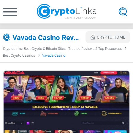
Vavada Casino Review
CRYPTO HOME
CryptoLinks: Best Crypto & Bitcoin Sites | Trusted Reviews & Top Resources
Best Crypto Casinos
Vavada Casino