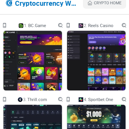
Cryptocurrency Websites Like Vavada Casino
CRYPTO HOME
cases involving delayed withdrawals and blocked accounts,
alongside a rejected payment complaint and disputes
[6]
involving bonus play or country restrictions.
Trustpilot
1.
BC.Game
2.
Reels Casino
showed 401 reviews and a 1.7/5 score when checked, with
payment and customer-service complaints prominent;
Trustpilot also states that it does not fact-check individual
[7]
reviews.
My conclusion:
Vavada passes the basic identity-and-licence
test, but readers should verify their country eligibility, current
cashier limits, ordinary-deposit wagering, bonus rules and
complaint route before sending funds. Anyone requiring
strong domestic regulation, guaranteed document-free play
3.
Thrill.com
4.
Sportbet.One
or unrestricted immediate payouts should use another
platform.
Vavada review contents