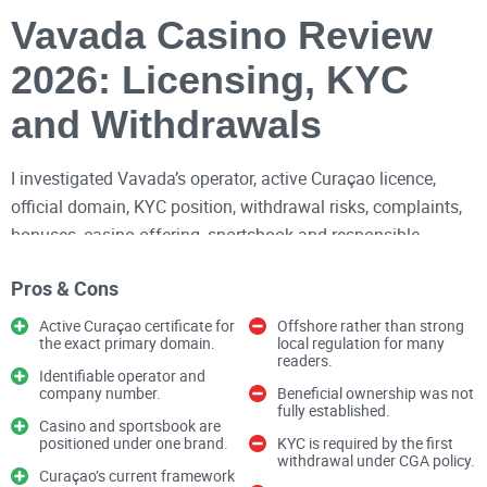
Vavada Casino Review
2026: Licensing, KYC
and Withdrawals
I investigated Vavada’s operator, active Curaçao licence,
official domain, KYC position, withdrawal risks, complaints,
bonuses, casino offering, sportsbook and responsible-
gambling framework. This is an evidence-led review, not a
Pros & Cons
promise that every account will receive the same result.
Active Curaçao certificate for
Offshore rather than strong
Reviewed by Nate Urbas
the exact primary domain.
local regulation for many
readers.
Identifiable operator and
Last checked: July 21, 2026
company number.
Beneficial ownership was not
fully established.
Quick verdict: Is Vavada legit?
Casino and sportsbook are
positioned under one brand.
KYC is required by the first
withdrawal under CGA policy.
Curaçao’s current framework
Vavada is a real, actively licensed offshore gambling