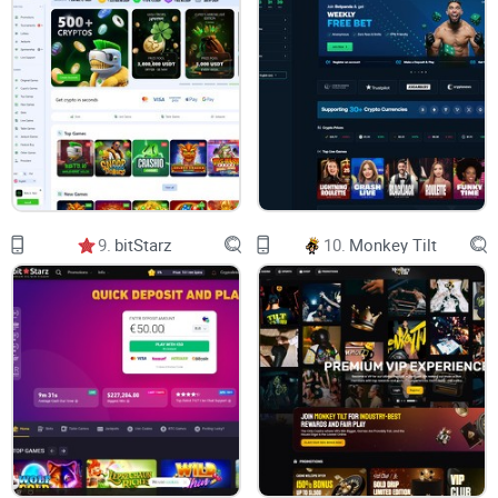
Loyalty, cashback and tournaments
Casino games, RTP and fairness
Is Vavada provably fair?
Sportsbook and esports
Security and privacy
Support, complaints and ADR
Responsible gambling
9.
bitStarz
10.
Monkey Tilt
Pros and cons
Who should and should not use Vavada?
Vavada alternatives
Frequently asked questions
Final verdict
Vavada review summary