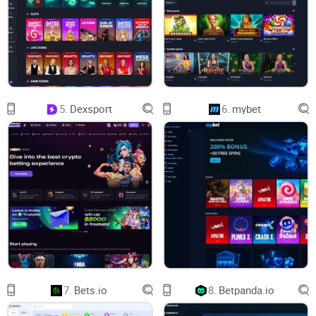
Review summary
What is Vavada?
Is Vavada active in 2026?
Who owns Vavada?
Vavada licence explained
5.
Dexsport
6.
mybet
Official website and mirror risk
Countries and legal availability
Registration, privacy and KYC
Deposits and payment methods
Ordinary-deposit wagering
Withdrawals and limits
Withdrawal complaints and reputation
7.
Bets.io
8.
Betpanda.io
Welcome bonus and free spins