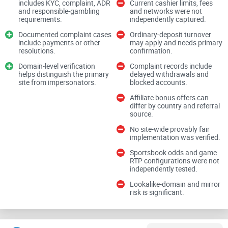
includes KYC, complaint, ADR
Current cashier limits, fees
operation, but I would not describe it as universally safe,
and responsible-gambling
and networks were not
requirements.
independently captured.
anonymous or no-KYC.
The strongest evidence in its favour
Documented complaint cases
Ordinary-deposit turnover
is the Curaçao Gaming Authority certificate: it names
include payments or other
may apply and needs primary
Vavada B.V.
, company number
143168
, as the operator of
resolutions.
confirmation.
the exact
VAVADA.COM
domain under licence
Domain-level verification
Complaint records include
helps distinguish the primary
delayed withdrawals and
OGL/2024/252/0153
. The certificate displayed an active
site from impersonators.
blocked accounts.
[1]
status when I checked it.
Affiliate bonus offers can
differ by country and referral
That establishes an identifiable operator and authorised
source.
domain. It does not guarantee immediate withdrawals, fair
No site-wide provably fair
implementation was verified.
treatment in every dispute, operator solvency or legal
availability in every country. Under current Curaçao
Sportsbook odds and game
RTP configurations were not
responsible-gambling rules, a government-issued ID check
independently tested.
must occur at specified thresholds and, in any case, before
Lookalike-domain and mirror
[3]
the first withdrawal.
Vavada is therefore not a credible
risk is significant.
choice for anyone unwilling or unable to pass KYC.
The complaint record is mixed. AskGamblers lists resolved