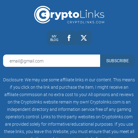
Government-issued ID is required by the CGA
KYC
framework before the first withdrawal; further
risk-based checks may apply.
No. Registration without immediate document
No-KYC?
upload does not make the account verification-
free.
MY
Payment
Exact methods, networks and limits must be
BLOG
methods
checked in the regional cashier.
Ordinary-
A turnover rule is reproduced by third parties,
deposit
but the current primary clause was not verified.
SUBSCRIBE
wagering
Withdrawal
No original withdrawal test; approval, KYC and
speed
settlement are separate stages.
Disclosure: We may use some affiliate links in our content. This means
Withdrawal
Confirm by account status, method and
limits
currency in the live cashier before depositing.
if you click on the link and purchase the item, I might receive an
Offers can vary by country and referral source.
affiliate commission at no extra cost to you! All opinions and reviews
Welcome
Do not assume an affiliate offer is the universal
on the Cryptolinks website remain my own! Cryptolinks.com is an
bonus
direct offer.
independent directory and information service free of any gaming
Vavada is positioned as a casino with slots,
operator’s control. Links to third-party websites on Cryptolinks.com
Casino
live games and table products; availability is
region-dependent.
are provided solely for informative/educational purposes. If you use
Part of Vavada’s product positioning, but I did
these links, you leave this Website; you must ensure that you meet all
Sportsbook
not complete a timestamped odds test.