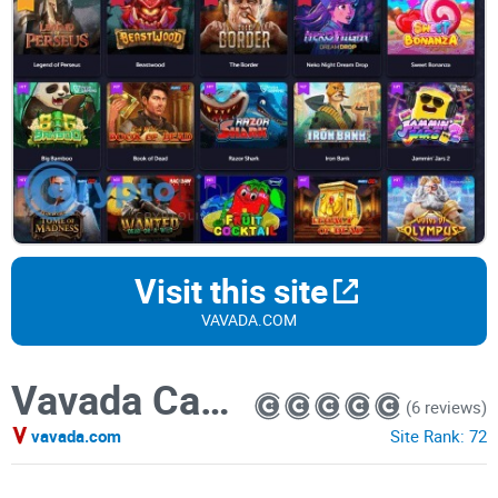
Visit this site
VAVADA.COM
Vavada Casino
(6 reviews)
vavada.com
Site Rank:
72