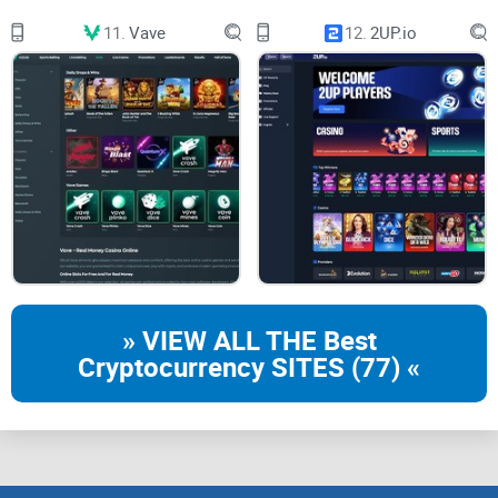
Review
11.
Vave
12.
2UP.io
My finding
factor
Official
vavada.com
is the exact domain on the CGA
website
certificate.
Current
Active certificate found on July 21, 2026.
status
Commonly reported as around 2017; I treat this
Reported
as approximate because I did not find a
launch
primary launch announcement.
Operator
Vavada B.V.
Company
143168.
number
Current
Curaçao licence OGL/2024/252/0153.
licence
» VIEW ALL THE Best
Licence
Active on the regulator’s certificate page.
status
Cryptocurrency SITES (77) «
Exact
domain
Yes: VAVADA.COM.
authorised
Older Curaçao master-licence or sublicense
Previous
references should not be presented as the
regulation
current licence.