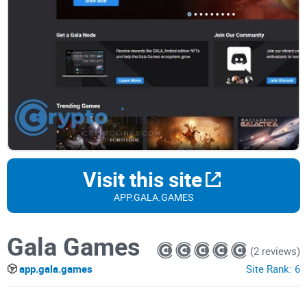
Visit this site
APP.GALA.GAMES
Gala Games
(2 reviews)
app.gala.games
Site Rank:
6