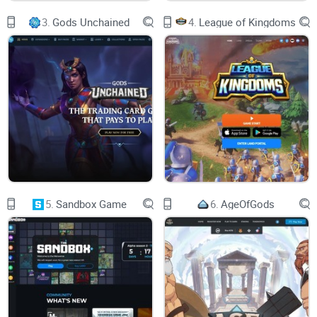
played. According to data from CoinGecko, Gala, like many
3.
Gods Unchained
4.
League of Kingdoms
other cryptocurrencies, has had a difficult year and is
currently down more than 90% on its all-time high.
Who controls the Gala Games
website?
The Gala Games platform is a community of player-owned
and -controlled games, each with a unique audience-
engaging feature. The site focuses on creating excellent
games, and cryptocurrency is utilized to decentralize
5.
Sandbox Game
6.
AgeOfGods
everything and give the players complete control.
To earn cryptocurrency that can be exchanged for other
digital assets, including money, players can also develop
and trade non-fungible tokens (NFTs) within the game or