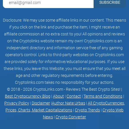
SUBSCRIBE
FarmVille 2 has over forty million monthly active gamers at
its peak, which is impressive.
Disclosure: We may use some affiliate links in our content. This means
if you click on the link and purchase the item, I might receive an
Many members of the Gala Games team have experience in
affiliate commission at no extra cost to you! All opinions and reviews
game development, and they are actively working on several
on the Cryptolinks website remain my own! Cryptolinks.com is an
intriguing games.
independent directory and information service free of any gaming
operator’s control. Links to third-party websites on Cryptolinks.com
Pro features of Gala Games
are provided solely for informative/educational purposes. If you use
these links, you leave this Website; you must ensure that you meet all
age and other regulatory requirements before entering.
Listed below are some pro features of Gala Games.
Cryptolinks.com takes no responsibility for your actions.
© 2018 - 2026 CryptoLinks.com - Reviews The Best Crypto Sites! |
● Community Focused
Best Cryptocurrency Blog
|
About
|
Contact
|
Terms and Conditions
|
Privacy Policy
|
Disclaimer
|
Author Nate Urbas
|
All CryptoCurrencies,
In the past, games were created and brought to players with
Prices, Charts, Market Capitalizations
|
Crypto Trends
|
Crypto Web
News
|
Crypto Converter
little to no user input. While using services like Discord and
Telegram, community reliance is essential for Blockchain-