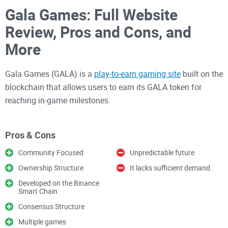
Gala Games: Full Website
Review, Pros and Cons, and
More
Gala Games (GALA) is a
play-to-earn gaming site
built on the
blockchain that allows users to earn its GALA token for
reaching in-game milestones.
Gala Games has a commendable project and a
Pros & Cons
commendable strategy for the industry. It's believed that
Community Focused
Unpredictable future
everyone will be able to comprehend their strategy easily,
Ownership Structure
It lacks sufficient demand
and it makes a lot of sense. Gala Games is attempting to
develop AAA games that will attract gamers not because
Developed on the Binance
Smart Chain
they are on the blockchain but because they are top-notch.
Consensus Structure
Multiple games
If you'd love to know more about the Gala Games, read on as