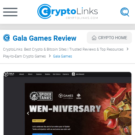
Gala Games Review
CRYPTO HOME
CryptoLinks: Best Crypto & Bitcoin Sites | Trusted Reviews & Top Resources
Play-to-Earn Crypto Games
Gala Games