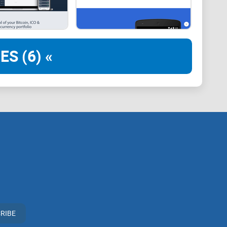
iminates the need to switch between tabs or worry about
iew of all their accounts. This is a lot less chaotic
interfaces. Other features you will find on CryptoView
ES (6) «
RIBE