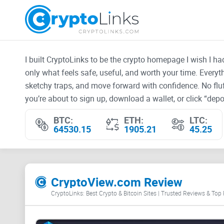
I built CryptoLinks to be the crypto homepage I wish I h
only what feels safe, useful, and worth your time. Every
sketchy traps, and move forward with confidence. No fluf
you’re about to sign up, download a wallet, or click “depos
BTC:
ETH:
LTC:
64530.15
1905.21
45.25
CryptoView.com Review
CryptoLinks: Best Crypto & Bitcoin Sites | Trusted Reviews & Top