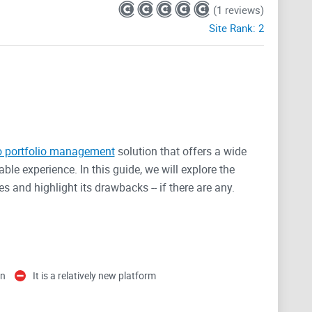
(1 reviews)
Site Rank:
2
o portfolio management
solution that offers a wide
ble experience. In this guide, we will explore the
s and highlight its drawbacks -- if there are any.
on
It is a relatively new platform