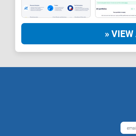
» VIEW 