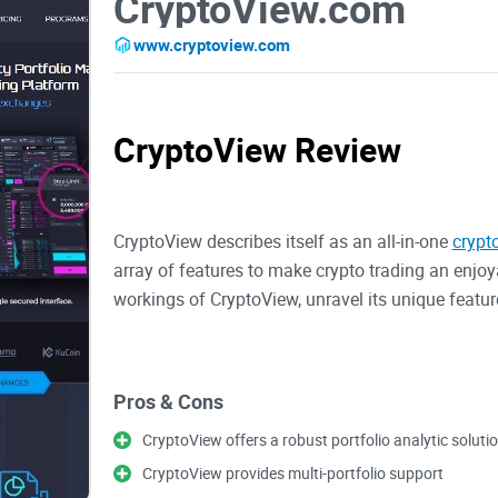
CryptoView.com
www.cryptoview.com
CryptoView Review
CryptoView describes itself as an all-in-one
crypt
array of features to make crypto trading an enjoya
workings of CryptoView, unravel its unique feature
Pros & Cons
Overview of CryptoView
CryptoView offers a robust portfolio analytic soluti
CryptoView provides multi-portfolio support