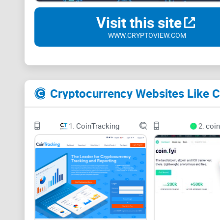
Visit this site
WWW.CRYPTOVIEW.COM
Cryptocurrency Websites Like 
1.
CoinTracking
2.
coin