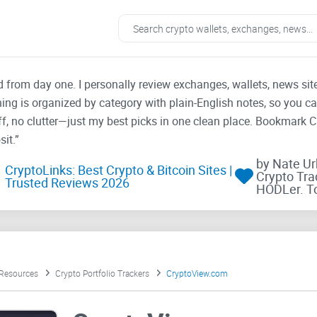
ad from day one. I personally review exchanges, wallets, news si
thing is organized by category with plain-English notes, so you c
f, no clutter—just my best picks in one clean place. Bookmark 
it.”
by Nate U
CryptoLinks: Best Crypto & Bitcoin Sites |
Crypto Tra
Trusted Reviews 2026
HODLer. T
 Resources
Crypto Portfolio Trackers
CryptoView.com