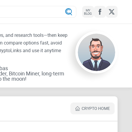
MY
BLOG
tes, and research tools—then keep
an compare options fast, avoid
CryptoLinks and use it anytime
rbas
der, Bitcoin Miner, long-term
o the moon!
CRYPTO HOME