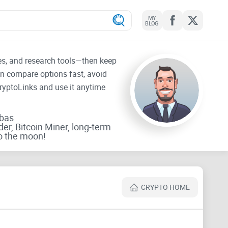
MY
BLOG
tes, and research tools—then keep
an compare options fast, avoid
CryptoLinks and use it anytime
rbas
der, Bitcoin Miner, long-term
o the moon!
CRYPTO HOME