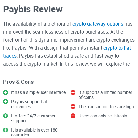
Paybis Review
The availability of a plethora of
crypto gateway options
has
improved the seamlessness of crypto purchases. At the
forefront of this dynamic improvement are crypto exchanges
like Paybis. With a design that permits instant
crypto-to-fiat
trades
, Paybis has established a safe and fast way to
access the crypto market. In this review, we will explore the
workings of Paybis and highlight its strengths and
weaknesses.
Pros & Cons
It has a simple user interface
It supports a limited number
Paybis Overview
of coins
Paybis support fiat
currencies
The transaction fees are high
Paybis is a UK-based exchange focused on delivering
It offers 24/7 customer
Users can only sell bitcoin
support
functioning and instant fiat gateways to the crypto market.
In other words, it is a platform that allows users to buy
It is available in over 180
countries