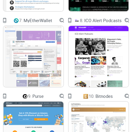
Additionally, it has gone a step further to receive a license
from FinCEN Department of the Treasury, United States of
7.
MyEtherWallet
8.
ICO Alert Podcasts
America. This allows Paybis to operate in a majority of US
states except for the state of New York and Hawaii. An
additional License from Estonia gives Paybis the regulatory
backing to operate in the EU.
Things to Know Before Using
Paybis
KYC requirements
9.
Purse
10.
Bitnodes
Recall that Paybis has chosen to facilitate fiat-to-crypto
trades in jurisdictions that are particular about
crypto
regulations
. Hence, it enforces KYC requirements on all its
users. With this in mind, expect to scale identity verification