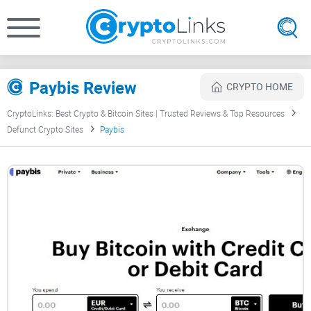
Paybis Review
CRYPTO HOME
CryptoLinks: Best Crypto & Bitcoin Sites | Trusted Reviews & Top Resources
Defunct Crypto Sites
Paybis