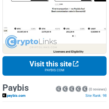
Visit this site
PAYBIS.COM
Paybis
(0 reviews)
paybis.com
Site Rank:
98