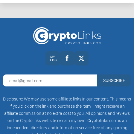
MY
BLOG
SUBSCRIBE
Disclosure: We may use some affiliate links in our content. This means
if you click on the link and purchase the item, I might receive an
affiliate commission at no extra cost to you! All opinions and reviews
on the Cryptolinks website remain my own! Cryptolinks.com is an
independent directory and information service free of any gaming