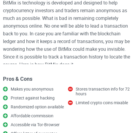
BitMix is technology is developed and designed to help
cryptocurrency investors and traders remain anonymous as
much as possible. What is bad in remaining completely
anonymous online. No one will be able to lead a transaction
back to you. In case you are familiar with the blockchain
ledger and how it keeps a record of transactions, you may be
wondering how the use of BitMix could make you invisible.
Since it is possible to track a transaction history to locate the
source. Here is how BitMix does it.
Pros & Cons
How It Works
Makes you anonymous
Stores transaction info for 72
hours
BitMix already has some pre-mixed crypto coins in their
Protect against hacking
database which they will send to you when you place an
Limited crypto coins mixable
Randomized option available
order on the website.
Affordable commission
You input the receiver’s address and forward the amount to
Accessible via Tor-Browser
be transferred to BitMix. BitMix will then mix your coin for