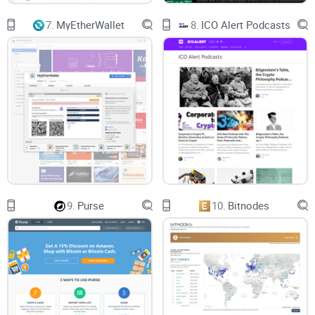
Letter of Guarantee
7.
MyEtherWallet
8.
ICO Alert Podcasts
In a situation whereby something goes wrong with your
transaction, there is a way you can contact their customer
service even after the 72 hours when the transaction details
would have been deleted.
A letter of guarantee is expected to be sent along with the
Bitcoin/Litecoin address that BitMix will be sending to you.
Before forwarding the crypto coin, always make sure to first
save the Letter of Guarantee because that is the only
9.
Purse
10.
Bitnodes
evidence and proof you will have left in case anything goes
wrong.