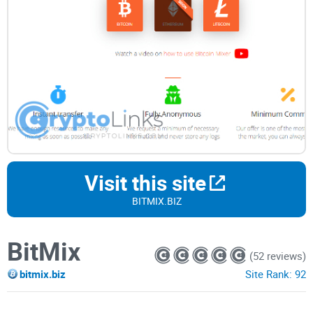
Visit this site
BITMIX.BIZ
BitMix
(52 reviews)
bitmix.biz
Site Rank:
92