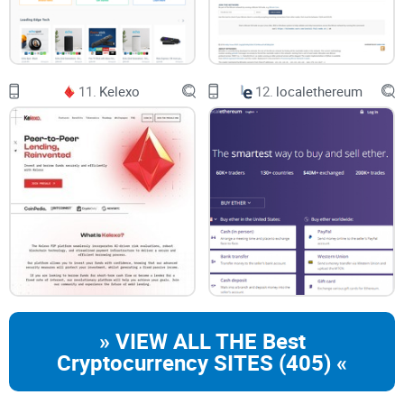
11.
Kelexo
12.
localethereum
» VIEW ALL THE Best
Cryptocurrency SITES (405) «