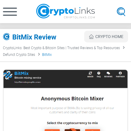
BitMix Review
CRYPTO HOME
CryptoLinks: Best Crypto & Bitcoin Sites | Trusted Reviews & Top Resources
Defunct Crypto Sites
BitMix