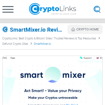
SmartMixer.io Review
CRYPTO HOME
CryptoLinks: Best Crypto & Bitcoin Sites | Trusted Reviews & Top Resources
Defunct Crypto Sites
SmartMixer.io