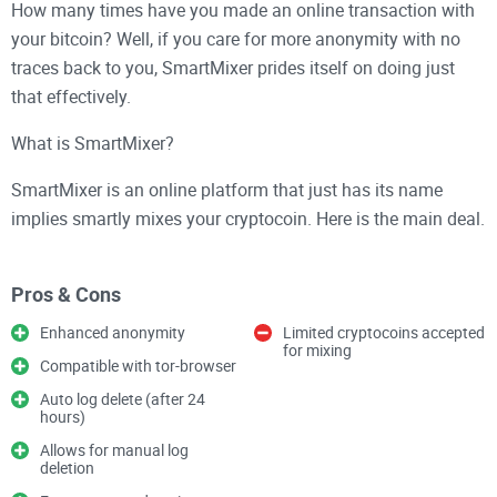
How many times have you made an online transaction with
your bitcoin? Well, if you care for more anonymity with no
traces back to you, SmartMixer prides itself on doing just
that effectively.
What is SmartMixer?
SmartMixer is an online platform that just has its name
implies smartly mixes your cryptocoin. Here is the main deal.
The platform technology will mix your Bitcoin (for instance)
with other coins such that when the transaction is being tried
Pros & Cons
to be traced by anyone, it will be difficult if not impossible to
trace.
Enhanced anonymity
Limited cryptocoins accepted
for mixing
Compatible with tor-browser
It is just like a Monero anonymous protection for cryptocoins
Auto log delete (after 24
like Bitcoin.
hours)
Allows for manual log
Why Use SmartMixer?
deletion