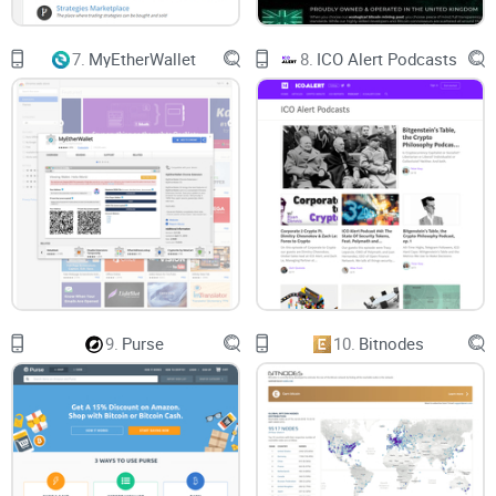
Notable Features
7.
MyEtherWallet
8.
ICO Alert Podcasts
No Sign Up Required: SmartMixer.io does not require
registration before you can use it.
Auto Log Delete: Every transaction detail is deleted after 24
hours of their initiation on the platform. There is also an
option that allows users to delete their transaction logs on
the platform instantly and if they don’t, the auto log delete
feature will be activated.
Tor-Browser Compatible: The SmartMixer is available
9.
Purse
10.
Bitnodes
through the Tor-Browser. Coupled with the anonymity of the
browser itself, you can be of sure your online footprint is
inconspicuous to anyone.