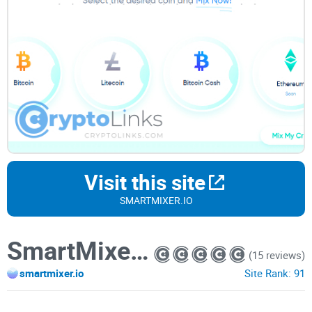
Visit this site
SMARTMIXER.IO
SmartMixer.io
(15 reviews)
smartmixer.io
Site Rank:
91