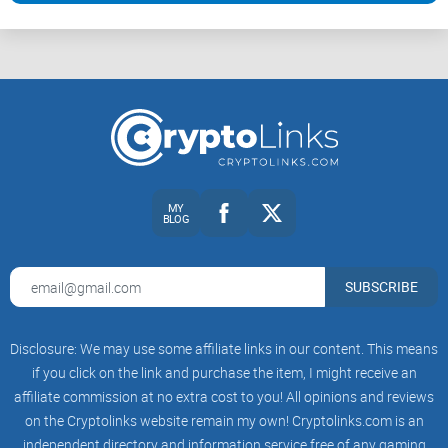
MY
BLOG
SUBSCRIBE
Disclosure: We may use some affiliate links in our content. This means
if you click on the link and purchase the item, I might receive an
affiliate commission at no extra cost to you! All opinions and reviews
on the Cryptolinks website remain my own! Cryptolinks.com is an
independent directory and information service free of any gaming