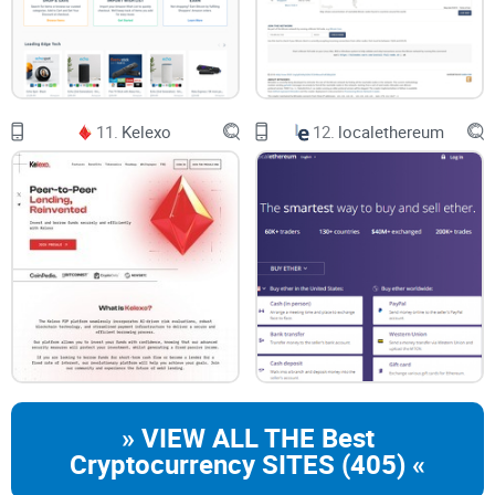
11.
Kelexo
12.
localethereum
» VIEW ALL THE Best
Cryptocurrency SITES (405) «