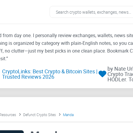
ad from day one. I personally review exchanges, wallets, news si
thing is organized by category with plain-English notes, so you c
f, no clutter—just my best picks in one clean place. Bookmark 
it.”
by Nate U
CryptoLinks: Best Crypto & Bitcoin Sites |
Crypto Tra
Trusted Reviews 2026
HODLer. T
 Resources
Defunct Crypto Sites
Manda