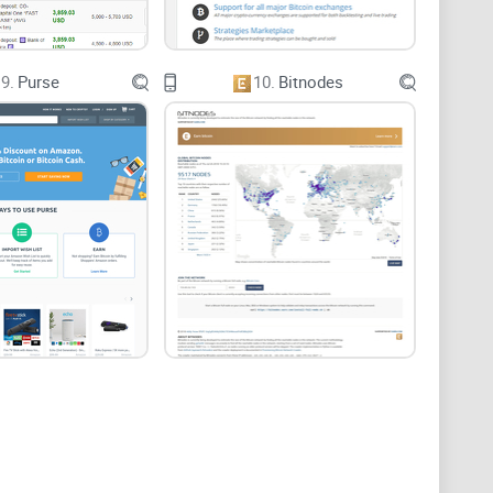
9.
Purse
10.
Bitnodes