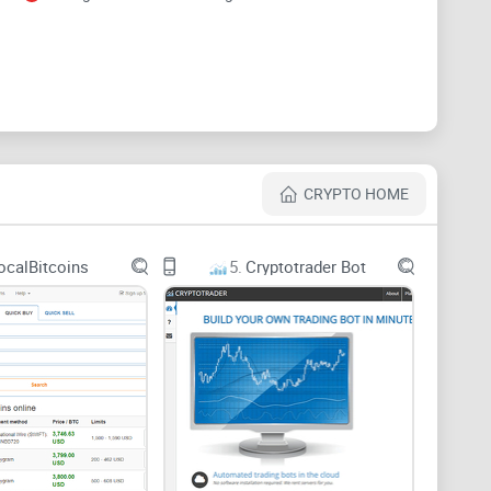
CRYPTO HOME
ocalBitcoins
5.
Cryptotrader Bot