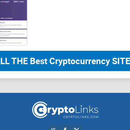
LL THE Best Cryptocurrency SITE
MY