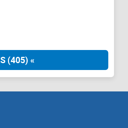
S (405) «