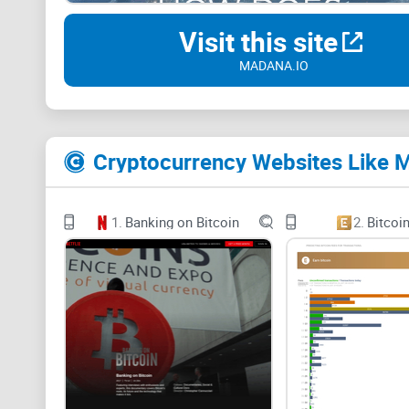
Visit this site
MADANA.IO
Cryptocurrency Websites Like 
1.
Banking on Bitcoin
2.
Bitcoi