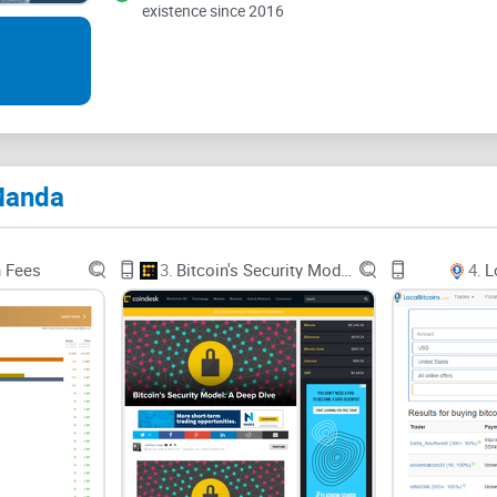
existence since 2016
Manda
n Fees
3.
Bitcoin's Security Model: A Deep Dive
4.
L