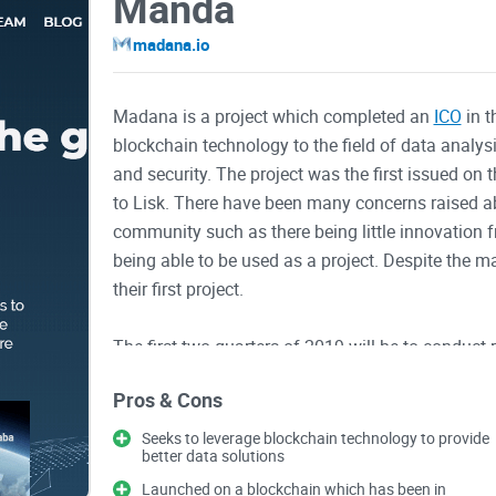
Manda
madana.io
Madana is a project which completed an
ICO
in t
blockchain technology to the field of data analys
and security. The project was the first issued on t
to Lisk. There have been many concerns raised a
community such as there being little innovation 
being able to be used as a project. Despite the 
their first project.
The first two quarters of 2019 will be to conduc
team. Progressing into the third quarter of 2019, t
Pros & Cons
token issued for Madana is PAX. The total supply
and advisors. Some of the value propositions of 
Seeks to leverage blockchain technology to provide
better data solutions
being able to maintain their privacy, and being ab
decisions.
Launched on a blockchain which has been in