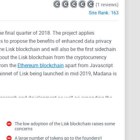
(1 reviews)
Site Rank:
163
he final quarter of 2018. The project applies
is to propose the benefits of enhanced data privacy
he Lisk blockchain and will also be the first sidechain
bout the Lisk blockchain from the cryptocurrency
from the
Ethereum blockchain
apart from Javascript
mainnet of Lisk being launched in mid-2019, Madana is
t research and development as well as expanding the
he team will look to start executing pilot projects. The
 of tokens is 100 million with 15% going to the team
the project include users having more accessible data,
The low adoption of the Lisk blockchain raises some
concerns
le to make better use of data for their business
A large number of tokens go to the founders!!