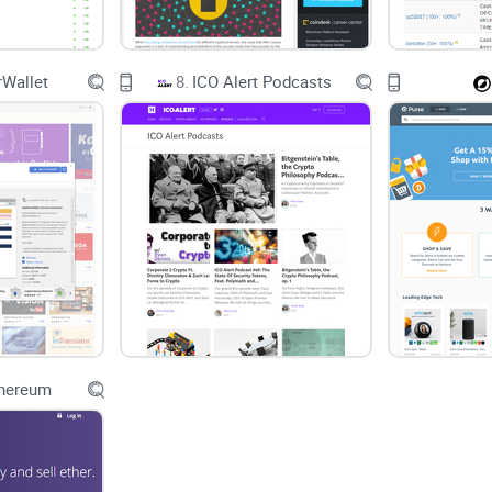
Wallet
8.
ICO Alert Podcasts
thereum