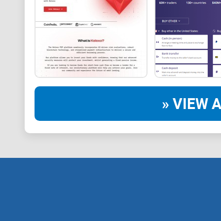
» VIEW A