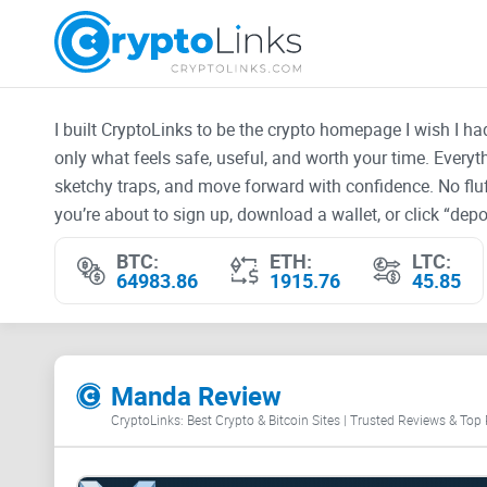
I built CryptoLinks to be the crypto homepage I wish I h
only what feels safe, useful, and worth your time. Every
sketchy traps, and move forward with confidence. No fluf
you’re about to sign up, download a wallet, or click “depos
BTC:
ETH:
LTC:
64983.86
1915.76
45.85
Manda Review
CryptoLinks: Best Crypto & Bitcoin Sites | Trusted Reviews & Top