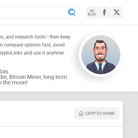
MY
BLOG
tes, and research tools—then keep
an compare options fast, avoid
CryptoLinks and use it anytime
rbas
der, Bitcoin Miner, long-term
o the moon!
CRYPTO HOME