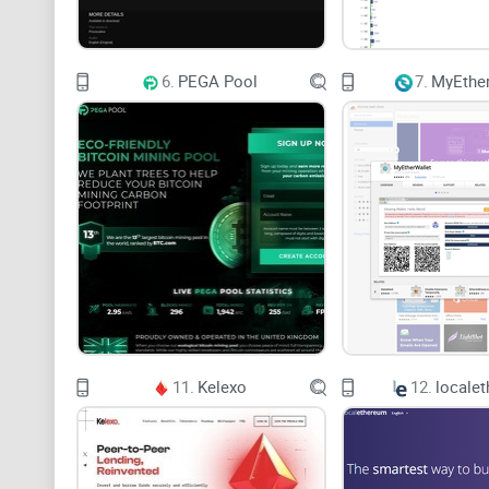
6.
PEGA Pool
7.
MyEther
11.
Kelexo
12.
locale