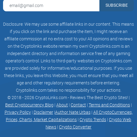
SUBSCRIBE
Disclosure: We may use some affiliate links in our content. This means
if you click on the link and purchase the item, I might receive an
affiliate commission at no extra cost to you! All opinions and reviews
on the Cryptolinks website remain my own! Cryptolinks.com is an
independent directory and information service free of any gaming
operator’s control. Links to third-party websites on Cryptolinks.com
are provided solely for informative/educational purposes. If you use
these links, you leave this Website; you must ensure that you meet all
age and other regulatory requirements before entering.
Cryptolinks.com takes no responsibility for your actions.
© 2018 - 2026 CryptoLinks.com - Reviews The Best Crypto Sites! |
Best Cryptocurrency Blog
|
About
|
Contact
|
Terms and Conditions
|
Privacy Policy
|
Disclaimer
|
Author Nate Urbas
|
All CryptoCurrencies,
Prices, Charts, Market Capitalizations
|
Crypto Trends
|
Crypto Web
News
|
Crypto Converter