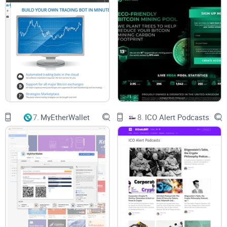
7.
MyEtherWallet
8.
ICO Alert Podcasts