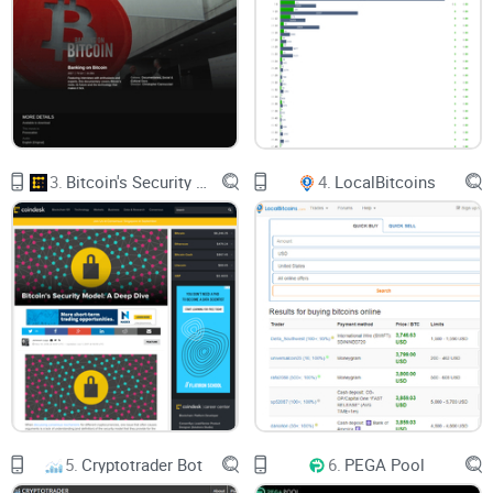
3.
Bitcoin's Security Model: A Deep Dive
4.
LocalBitcoins
5.
Cryptotrader Bot
6.
PEGA Pool