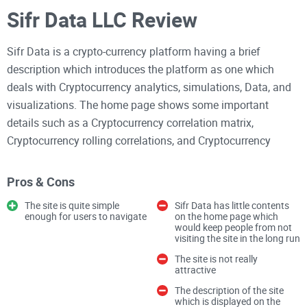
Sifr Data LLC Review
Sifr Data is a crypto-currency platform having a brief
description which introduces the platform as one which
deals with Cryptocurrency analytics, simulations, Data, and
visualizations. The home page shows some important
details such as a Cryptocurrency correlation matrix,
Cryptocurrency rolling correlations, and Cryptocurrency
correlation graph. Clicking on each of these details leads to
pages which have full contents about them, and users would
Pros & Cons
be surprised to find out that such exhaustive information
The site is quite simple
Sifr Data has little contents
exists on the site.
enough for users to navigate
on the home page which
would keep people from not
visiting the site in the long run
Features
The site is not really
1. Sifr Data has a simple design which is evidenced in its
attractive
home page
The description of the site
which is displayed on the