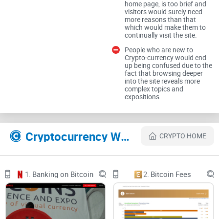
home page, is too brief and
2. Sifr Data is powered by WordPress and the website’s
visitors would surely need
theme is by Pixel tribe
more reasons than that
which would make them to
continually visit the site.
3. The home page contains some features such as Crypto-
People who are new to
currency correlation matrix, Cryptocurrency rolling
Crypto-currency would end
correlations, Cryptocurrency correlation matrix
up being confused due to the
fact that browsing deeper
into the site reveals more
4. There is a legal disclaimer and terms of use at the bottom
complex topics and
expositions.
of the home page
Sifr Data LLC WAS SHUT DOWN IN 2020!
Cryptocurrency Websites Like Sifr Data LLC
CRYPTO HOME
1.
Banking on Bitcoin
2.
Bitcoin Fees