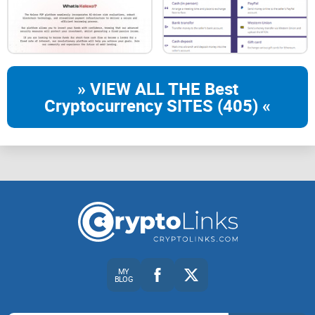
» VIEW ALL THE Best
Cryptocurrency SITES (405) «
MY
BLOG