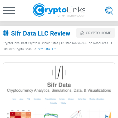
Sifr Data LLC Review
CRYPTO HOME
CryptoLinks: Best Crypto & Bitcoin Sites | Trusted Reviews & Top Resources
Defunct Crypto Sites
Sifr Data LLC