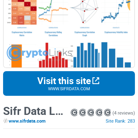
Visit this site
WWW.SIFRDATA.COM
Sifr Data LLC
(4 reviews)
www.sifrdata.com
Site Rank:
283