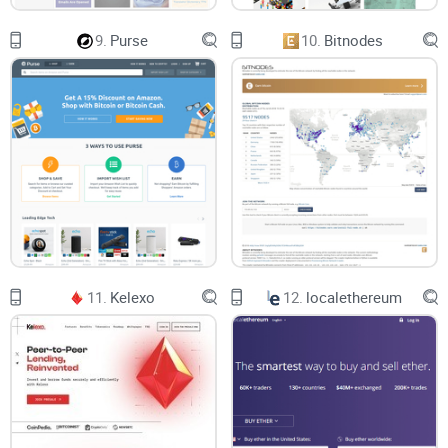
9.
Purse
10.
Bitnodes
11.
Kelexo
12.
localethereum