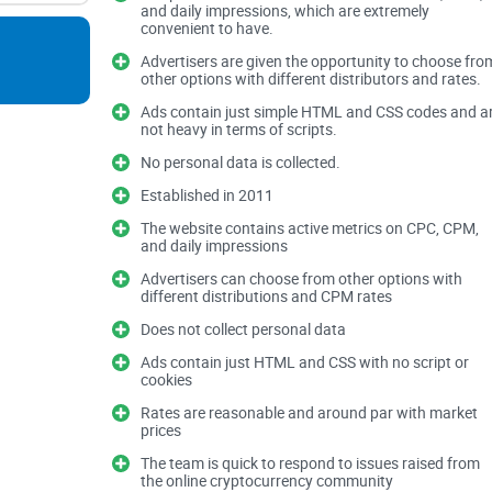
and daily impressions, which are extremely
banging your head against a wall.
convenient to have.
Advertisers are given the opportunity to choose fro
other options with different distributors and rates.
Ads contain just simple HTML and CSS codes and a
Fake Clicks and Bot Traffic:
Did you know that fak
not heavy in terms of scripts.
annually according to a study from Cheq AI? Cryp
these fraudulent activities.
No personal data is collected.
Complicated Approval Requirements:
Trying to 
Established in 2011
mainstream platforms often means endless form-f
The website contains active metrics on CPC, CPM,
and daily impressions
Misleading Metrics:
Nothing feels worse than sp
and ending up with clicks that never deliver real v
Advertisers can choose from other options with
different distributions and CPM rates
A - ADS Ads - Is Advertis
Does not collect personal data
Ads contain just HTML and CSS with no script or
Complicated?
cookies
Rates are reasonable and around par with market
If you've spent hours crafting your crypto ads only
prices
you've likely wondered:
"Does crypto advertising r
The team is quick to respond to issues raised from
the online cryptocurrency community