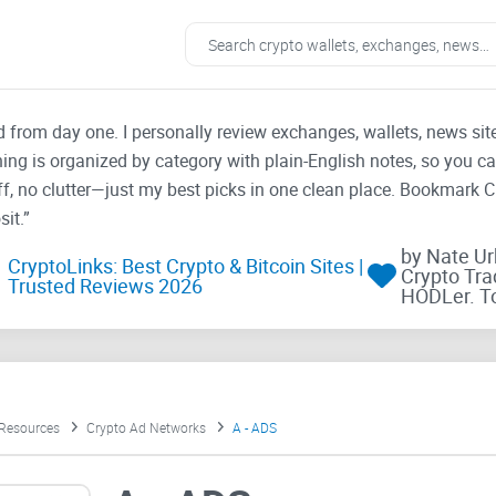
ad from day one. I personally review exchanges, wallets, news si
thing is organized by category with plain-English notes, so you c
f, no clutter—just my best picks in one clean place. Bookmark 
it.”
by Nate U
CryptoLinks: Best Crypto & Bitcoin Sites |
Crypto Tra
Trusted Reviews 2026
HODLer. T
 Resources
Crypto Ad Networks
A - ADS