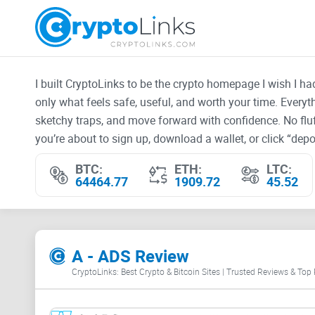
I built CryptoLinks to be the crypto homepage I wish I h
only what feels safe, useful, and worth your time. Every
sketchy traps, and move forward with confidence. No fluf
you’re about to sign up, download a wallet, or click “depos
BTC:
ETH:
LTC:
64464.77
1909.72
45.52
A - ADS Review
CryptoLinks: Best Crypto & Bitcoin Sites | Trusted Reviews & Top