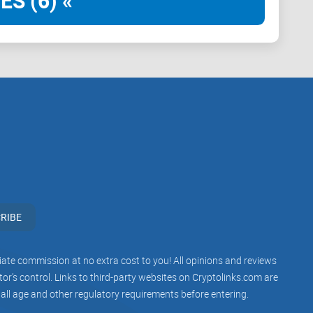
ES (6) «
rtising platform
simply to say they're crypto-friendly.
xplicitly for blockchain businesses, traders,
platform where approval happens fast and smoothly,
fectively reach the crypto audience who deeply care
?
views of advertising networks, particularly for crypto-
S save you from complicated setups, unfair restrictions,
RIBE
iliate commission at no extra cost to you! All opinions and reviews
r’s control. Links to third-party websites on Cryptolinks.com are
sses these frustrating crypto-advertising challenges,
 all age and other regulatory requirements before entering.