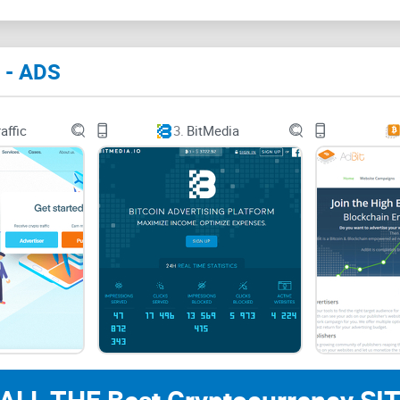
Traditional online advertising platforms weren't b
have unique needs and standards—privacy, decent
 - ADS
most mainstream advertising solutions still operat
affic
3.
BitMedia
Consider this: crypto marketers tend to face excl
like Meta (Facebook) and Google Ads enforce polici
related content. Notorious stories circulate about
because a random automated guideline didn't like
The result? Hours wasted, budgets wasted, and ad
In short, traditional advertising methods feel in
transparent goals.
Crypto Advertising Needs 