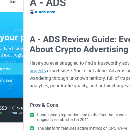
A - ADS
a-ads.com
A - ADS Review Guide: Ev
About Crypto Advertising
Have you ever struggled to find a trustworthy ad
projects
or websites? You're not alone. Advertising
wandering through unknown territory, full of traps
analytics, poor traffic quality, and unfair charge
advertisers end up disappointed.
Pros & Cons
You've likely encountered this before—setting up
Long-lasting reputation due to the fact that it was
originally established in 2011.
a monumental challenge for anyone in crypto. Th
cryptocurrency restrictions and complicated appro
The platform features active metrics on CPC, CPM,