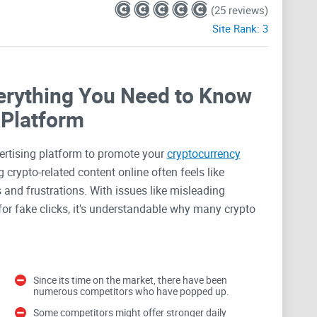
(25 reviews)
Site Rank:
3
erything You Need to Know
 Platform
vertising platform to promote your
cryptocurrency
 crypto-related content online often feels like
 and frustrations. With issues like misleading
s for fake clicks, it's understandable why many crypto
 ads on big platforms like Facebook or Google can be
Since its time on the market, there have been
numerous competitors who have popped up.
ese mainstream ad services come with strict
val processes that often leave you feeling like you're
Some competitors might offer stronger daily