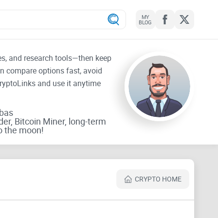
MY
BLOG
tes, and research tools—then keep
an compare options fast, avoid
CryptoLinks and use it anytime
rbas
der, Bitcoin Miner, long-term
o the moon!
CRYPTO HOME