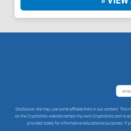
» VIEW 
Disclosure: We may use some affiliate links in our content. This m
on the Cryptolinks website remain my own! Cryptolinks.com is an 
provided solely for informative/educational purposes. If y