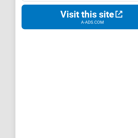
Visit this site
A-ADS.COM