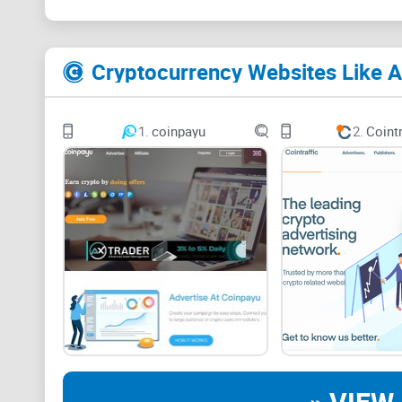
Cryptocurrency Websites Like A
1.
coinpayu
2.
Cointr