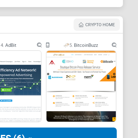
uilt with cryptocurrency in mind.
Crypto communities
ralization, and transparency chief among them. Yet
CRYPTO HOME
e with outdated and restrictive policies.
4.
AdBit
5.
BitcoinBuzz
usions, bans, and suspensions frequently. Platforms
es that severely limit or outright reject crypto-
 even legitimate blockchain projects getting locked out
 a keyword or image in their ad.
s that never reach the audience you were aiming for.
adequate in matching cryptocurrency's decentralized,
a Reliable Solution