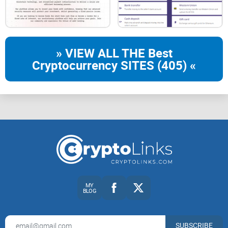
» VIEW ALL THE Best
Cryptocurrency SITES (405) «
MY
BLOG
SUBSCRIBE