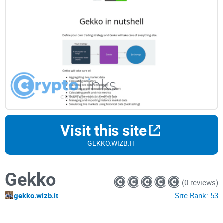
Visit this site
GEKKO.WIZB.IT
Gekko
(0 reviews)
gekko.wizb.it
Site Rank:
53