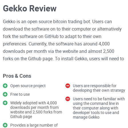
Gekko Review
Gekko is an open source bitcoin trading bot. Users can
download the software on to their computer or alternatively
fork the software on GitHub to adapt to their own
preferences. Currently, the software has around 4,000
downloads per month via the website and almost 2,500
forks on the Github page. To install Gekko, users will need to
be able to use the command line and some developer tools.
It will be difficult to install for a non-technical user.
Pros & Cons
Users define their trading strategy and Gekko provides a
Open source project
Users are responsible for
developing their own strategy
number of valuable features such as dealing with data,
Free to use
Users need to be familiar with
backtesting, interacting with the exchange, providing a web
Widely adopted with 4,000
using the command line in
interface, calculating metrics among other things.
downloads per month from
their computer along with
website and 2,500 forks from
developer tools to use and
Github page
manage Gekko
There are many upsides to Gekko. It is free to use and has
Provides a large number of
extensive support. There is a forum where users of Gekko