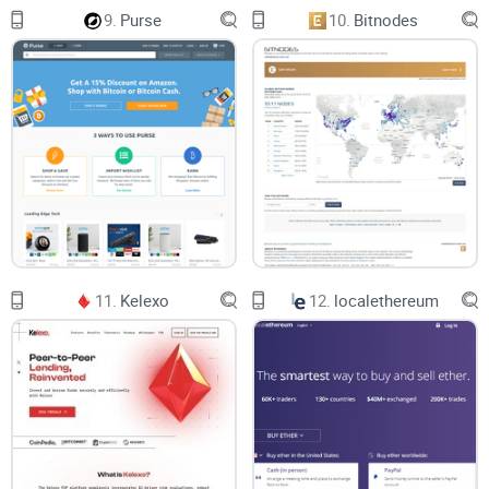
9.
Purse
10.
Bitnodes
11.
Kelexo
12.
localethereum