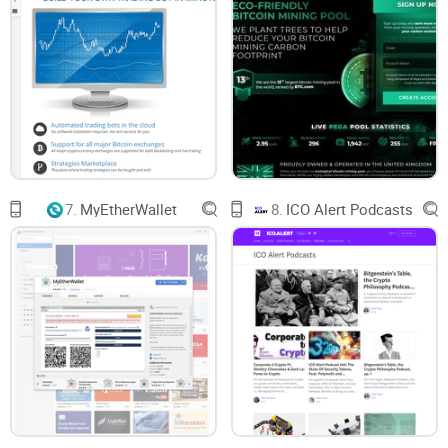
7.
MyEtherWallet
8.
ICO Alert Podcasts