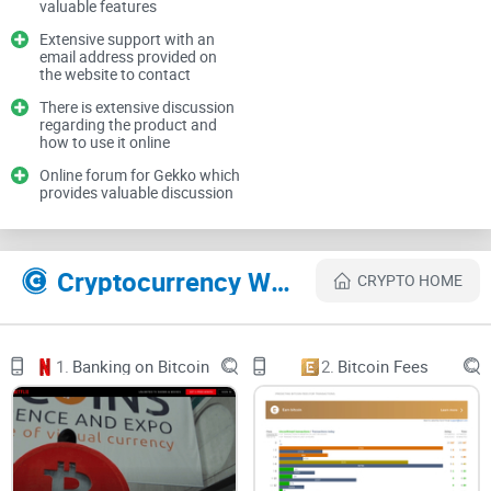
valuable features
can discuss a wide variety of topics including strategy,
Extensive support with an
technical discussion, and technical support. On the website,
email address provided on
the website to contact
users are informed that if they have an issue, they can post
There is extensive discussion
an issue on Github along with being provided with an email
regarding the product and
address they can contact. There is also extensive discussion
how to use it online
in other online cryptocurrency communities such as
Online forum for Gekko which
provides valuable discussion
BitcoinTalk and Reddit between users who use the bots.
Gekko WAS SHUT DOWN IN 2020!
Cryptocurrency Websites Like Gekko
CRYPTO HOME
1.
Banking on Bitcoin
2.
Bitcoin Fees