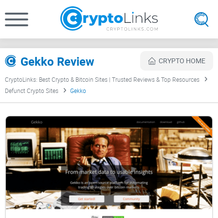
Gekko Review
CRYPTO HOME
CryptoLinks: Best Crypto & Bitcoin Sites | Trusted Reviews & Top Resources
Defunct Crypto Sites
Gekko