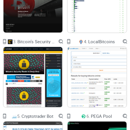
3.
Bitcoin's Security Model: A Deep Dive
4.
LocalBitcoins
5.
Cryptotrader Bot
6.
PEGA Pool