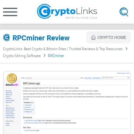
RPCminer Review
CRYPTO HOME
CryptoLinks: Best Crypto & Bitcoin Sites | Trusted Reviews & Top Resources
Crypto Mining Software
RPCminer