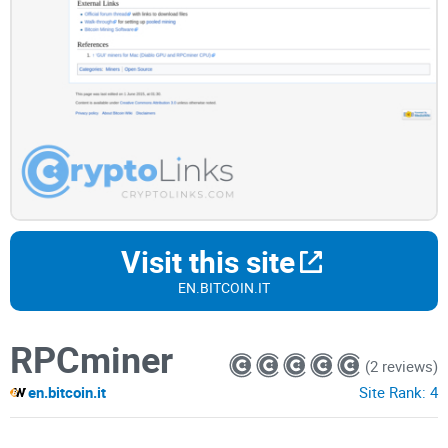
Visit this site
EN.BITCOIN.IT
RPCminer
(2 reviews)
en.bitcoin.it
Site Rank:
4