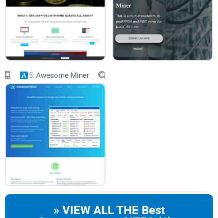
unsigned app warnings will block legacy apps. On Apple
Silicon, you may also need Rosetta. Expect to visit
System
Settings → Privacy & Security
to “Allow Anyway.” If that
sentence makes you nervous, it should—that’s the point.
GPU headaches on modern macOS:
Legacy OpenCL/CUDA
paths often fail or are unsupported. Even if you force it,
stability can be rough and performance won’t justify the
effort.
5.
Awesome Miner
Pool protocol mismatch:
Most pools are Stratum-first.
RPCminer speaks older RPC/long-poll methods. Without a
Stratum proxy, connections may fail or underperform badly.
Profitability is effectively zero:
A current-generation ASIC
(e.g., ~100 TH/s) outclasses a CPU doing tens of kH/s by
over a billion times. You’ll burn power and time for nothing
on mainnet. Data from public hashrate charts and hardware
specs has been screaming this for years.
What I’ll help you solve
What RPCminer actually is
—and where it still fits in 2025.
Safe sources and verification
so you don’t run risky binaries.
» VIEW ALL THE Best