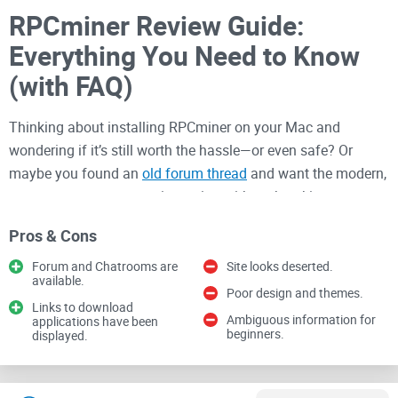
RPCminer Review Guide:
Everything You Need to Know
(with FAQ)
Thinking about installing RPCminer on your Mac and
wondering if it’s still worth the hassle—or even safe? Or
maybe you found an
old forum thread
and want the modern,
no-nonsense way to get it running without breaking your
system?
Pros & Cons
You’re in the right place. I’ll show you what RPCminer
Forum and Chatrooms are
Site looks deserted.
actually is, what it can and can’t do in 2025, how to set it up
available.
Poor design and themes.
safely on macOS, and—most importantly—whether it makes
Links to download
Ambiguous information for
applications have been
sense for
your
goals. My aim is simple: save you time, clear
beginners.
displayed.
up confusion, and help you avoid costly mistakes.
Quick reality check:
Treat RPCminer as a