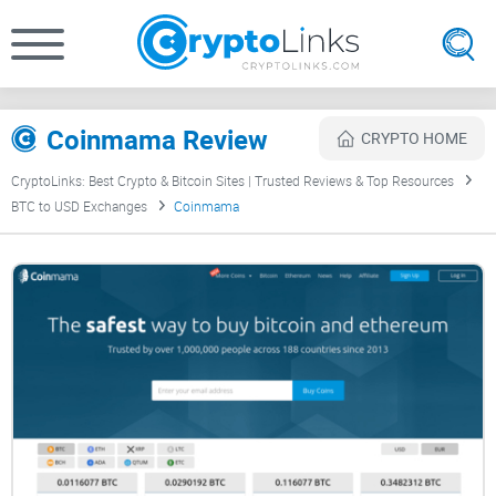
Coinmama Review
CRYPTO HOME
CryptoLinks: Best Crypto & Bitcoin Sites | Trusted Reviews & Top Resources
BTC to USD Exchanges
Coinmama