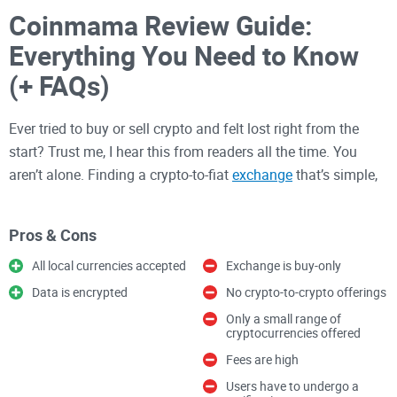
Coinmama Review Guide:
Everything You Need to Know
(+ FAQs)
Ever tried to buy or sell crypto and felt lost right from the
start? Trust me, I hear this from readers all the time. You
aren’t alone. Finding a crypto-to-fiat
exchange
that’s simple,
safe, and actually worth your money feels like searching for
a needle in a haystack. Does Coinmama live up to the hype,
Pros & Cons
or is it just another confusing option in the crowded
marketplace?
All local currencies accepted
Exchange is buy-only
Data is encrypted
No crypto-to-crypto offerings
The Headaches of Buying and
Only a small range of
cryptocurrencies offered
Selling Crypto
Fees are high
Users have to undergo a
Let’s get real. Picking out a platform for crypto transactions