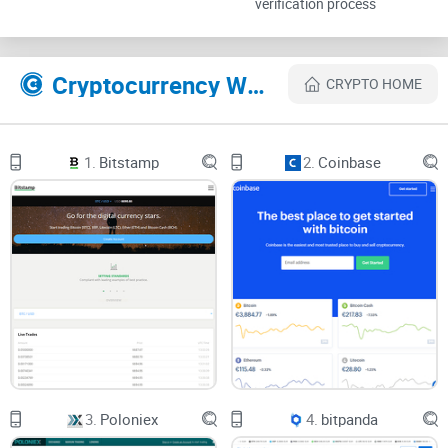
verification process
can be a total headache. There’s a ton of things to worry
about:
Cryptocurrency Websites Like Coinmama
CRYPTO HOME
Fees that keep changing, or seem hidden in the fine print
Worrying about scams or even losing your coins to a shady
1.
Bitstamp
2.
Coinbase
website
Trying to figure out the exact steps to buy or sell so you
don’t mess up and lose your cash
Not knowing if your money will be stuck or if your account
is truly secure
Research by Statista found that over 57% of new crypto
users fear
security
risks most when making their first
transaction. No wonder so many people just give up before
3.
Poloniex
4.
bitpanda
they get started.