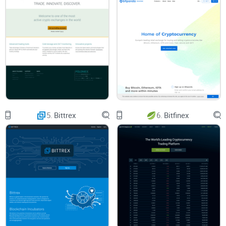
How This Guide Will Make Your Life Easier
If you just want clear, honest answers, you’re in the right
place. Here’s what’s inside:
What Coinmama really offers
How much you’ll actually pay (with real numbers)
5.
Bittrex
6.
Bitfinex
How you use the platform step-by-step
Whether it’s truly safe—or just claims to be
The most common questions, answered quickly
No jargon, no fluff. Just the facts and experiences that
actually matter when your money is on the line.