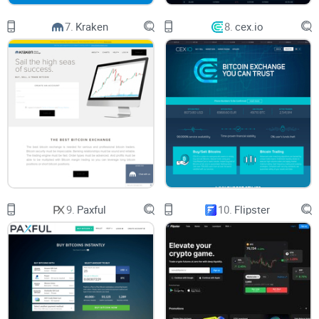
How We Review (So You Don’t Waste Time)
7.
Kraken
8.
cex.io
I don’t just skim the marketing pages. Here’s how I put every
crypto exchange, including Coinmama, through its paces:
Hands-on testing
—I set up accounts, move real money, and
see exactly what works (and what doesn’t).
User feedback from forums like Reddit and Trustpilot
—so
you get the big picture, not just my opinion.
Side-by-side comparisons
—because you deserve to know if
9.
Paxful
10.
Flipster
there’s something better out there.
Too many sites just regurgitate company FAQs or outdated
info. Here, you get what’s really going on—straight up,
nothing hidden.