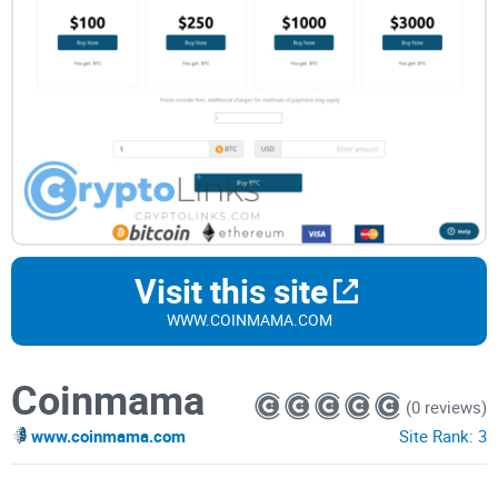
Visit this site
WWW.COINMAMA.COM
Coinmama
(0 reviews)
www.coinmama.com
Site Rank:
3