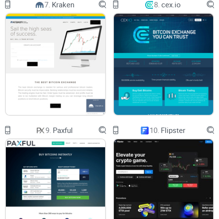
7.
Kraken
8.
cex.io
I promise straight talk—no pumped-up marketing fluff. You’ll
get:
Simple explanations and visuals
Real pros and cons (no sugarcoating)
Links to top resources, like our
ultimate BTC-to-USD
exchanges guide
and advice from folks who’ve done this
before
So, are you ready to see if Coinbase really stacks up, or if
there’s a better option for your crypto journey? Hang tight as
9.
Paxful
10.
Flipster
we unpack why Coinbase is the go-to for millions—and if it
should be for you too. Next up: what actually makes
Coinbase tick, and why it’s the talk of the crypto town. Do
you think hype matches the reality? Let’s find out together…
What is Coinbase and Why Is It
So Popular?