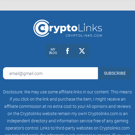
the tech elite—could grab some Bitcoin without breaking a
sweat (or the law).
Coinbase’s mission? Make sending and receiving crypto as
simple as sending an email. It sounds obvious now, but back
then, crypto was mostly for computer geeks and finance
MY
nerds. Fast-forward: Coinbase has grown to serve over
100
BLOG
million users
worldwide, and it’s even been listed on the
Nasdaq since 2021. You can buy, sell, and store digital
SUBSCRIBE
assets all in one place, and the numbers keep climbing. For
context, Statista reports that Coinbase’s user base exploded
right alongside each new crypto bull run—pretty wild growth.
Disclosure: We may use some affiliate links in our content. This means
if you click on the link and purchase the item, I might receive an
What Coinbase Offers
affiliate commission at no extra cost to you! All opinions and reviews
Why have so many folks started their crypto story here?
on the Cryptolinks website remain my own! Cryptolinks.com is an
Simple. The platform removed the scariness. Whether you’re
independent directory and information service free of any gaming
operator’s control. Links to third-party websites on Cryptolinks.com
looking for Bitcoin, Ethereum, Solana, or even the meme