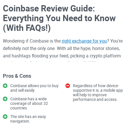
Coinbase Review Guide:
Everything You Need to Know
(With FAQs!)
Wondering if Coinbase is the
right exchange for you
? You're
definitely not the only one. With all the hype, horror stories,
and hashtags flooding your feed, picking a crypto platform
can honestly feel as risky as trading itself. Will your money
be safe? Will you actually get your coins? And, oh—could the
Pros & Cons
IRS peek into your wallet? Let’s get some real answers.
Coinbase allows you to buy
Regardless of how device-
Common Problems and
and sell easily.
supportive it is, a mobile app
will help to improve
Frustrations With Crypto
Coinbase has a wide
performance and access.
coverage of about 32
Exchanges
countries
The site has an easy
navigation.
If you've ever typed “how to buy Bitcoin” or “best crypto