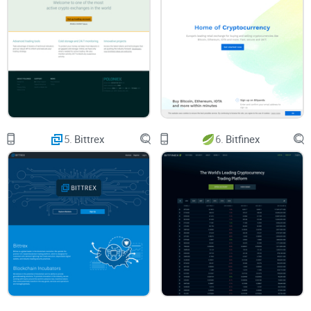
exchange like Coinbase set off any red flags with the
authorities?
Here’s How I’ll Help You Get Clarity
Let’s cut through the confusion. I’m here to walk you step by
step through Coinbase—no jargon, no cryptic instructions:
Start-from-zero basics
so you don’t get lost
5.
Bittrex
6.
Bitfinex
The “Bitcoin to USD” process
(because let’s be honest—
that’s what most folks want first!)
What you’ll actually pay in fees
—and ways to avoid
surprises
Security features that work (and some that are just hype)
Legal realities and IRS questions answered
in plain English
Quick-start tips
so you can get in, get set up, and get going
safely
What to Expect From This Review