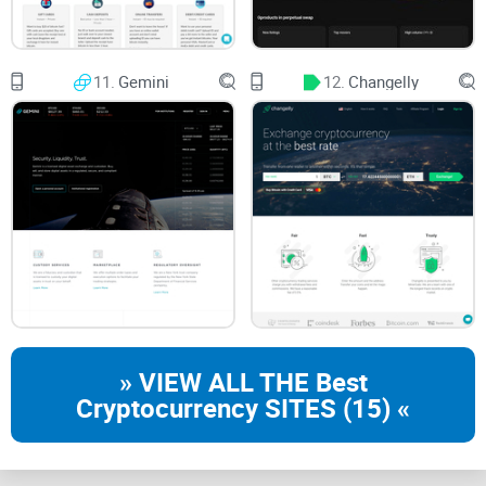
If you’ve been poking around the world of crypto for more
than five minutes, you’ve almost definitely heard of
11.
Gemini
12.
Changelly
Coinbase. It’s kind of like the “front door” to the crypto
universe—a name you can throw out at any coffee shop in
New York, London, or Singapore and get a knowing nod.
“When something is important enough, you do it
even if the odds are not in your favor.” — Elon
Musk
If crypto feels overwhelming, I hear you. Coinbase has
positioned itself as the handrail: the thing that stops you
from tripping when you take your very first steps.
» VIEW ALL THE Best
A Brief History of Coinbase
Cryptocurrency SITES (15) «
Let’s turn the clock back to 2012. That’s when
Brian
Armstrong and Fred Ehrsam
kicked things off in San
Francisco, building a place where regular people—not just