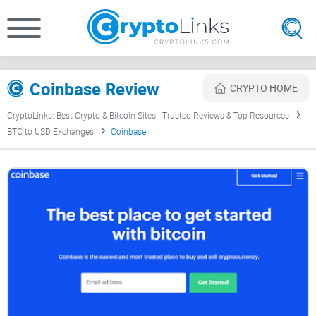
Coinbase Review
CRYPTO HOME
CryptoLinks: Best Crypto & Bitcoin Sites | Trusted Reviews & Top Resources
BTC to USD Exchanges
Coinbase