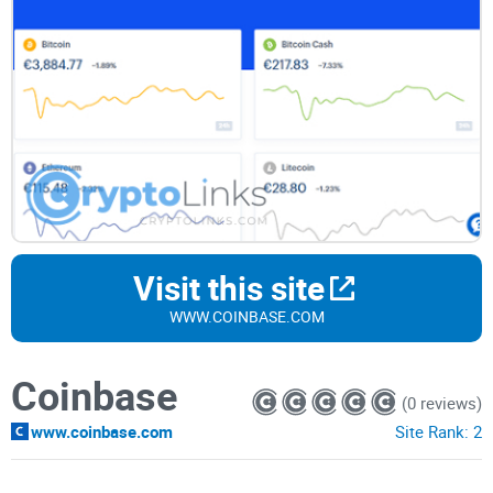
Visit this site
WWW.COINBASE.COM
Coinbase
(0 reviews)
www.coinbase.com
Site Rank:
2