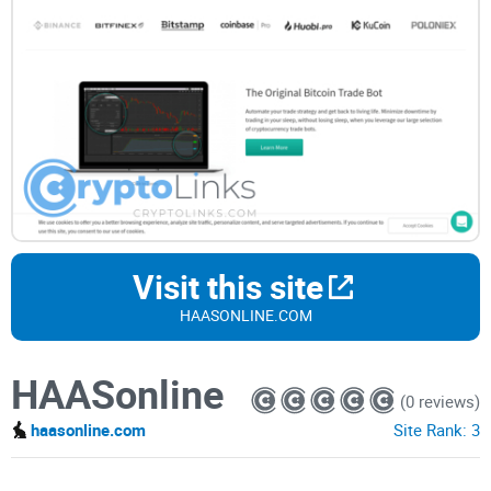
Visit this site
HAASONLINE.COM
HAASonline
(0 reviews)
haasonline.com
Site Rank:
3