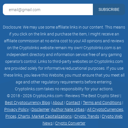
Who this guide is for
SUBSCRIBE
New or intermediate traders who want to try automated
trading without gambling.
Manual traders who’ve got a decent setup and want to scale
Disclosure: We may use some affiliate links in our content. This means
it with rules.
if you click on the link and purchase the item, I might receive an
Anyone comparing HaasOnline with 3Commas, Bitsgap, or
affiliate commission at no extra cost to you! All opinions and reviews
Cryptohopper
and wondering which suits their style.
on the Cryptolinks website remain my own! Cryptolinks.com is an
independent directory and information service free of any gaming
What you’ll learn (at a glance)
operator’s control. Links to third-party websites on Cryptolinks.com
What HaasOnline does differently, including core features
are provided solely for informative/educational purposes. If you use
and supported exchanges.
these links, you leave this Website; you must ensure that you meet all
How pricing and plans really work—so you don’t overpay for
age and other regulatory requirements before entering.
stuff you won’t use.
Cryptolinks.com takes no responsibility for your actions.
Safe setup: API key permissions, whitelisting, and testing
© 2018 - 2026 CryptoLinks.com - Reviews The Best Crypto Sites! |
paths.
Best Cryptocurrency Blog
|
About
|
Contact
|
Terms and Conditions
|
Privacy Policy
|
Disclaimer
|
Author Nate Urbas
|
All CryptoCurrencies,
Strategy building options: templates, the Visual Editor,
HaasScript, and backtesting.
Prices, Charts, Market Capitalizations
|
Crypto Trends
|
Crypto Web
News
|
Crypto Converter
Realistic expectations, common pitfalls, and a straight-up