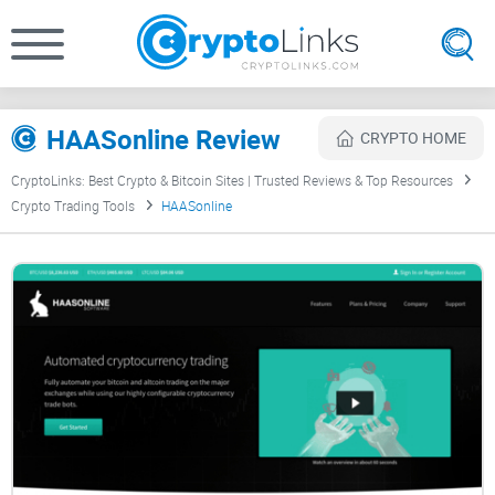
HAASonline Review
CRYPTO HOME
CryptoLinks: Best Crypto & Bitcoin Sites | Trusted Reviews & Top Resources
Crypto Trading Tools
HAASonline