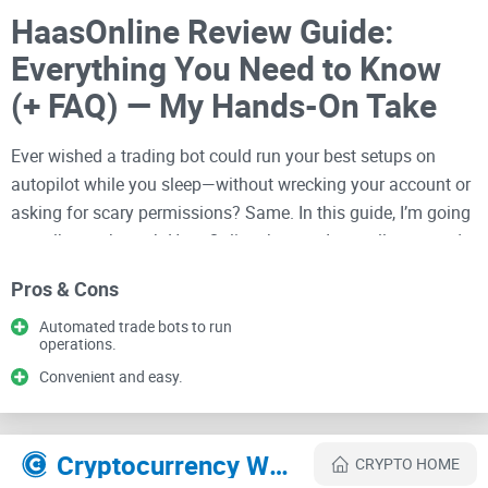
HaasOnline Review Guide:
Everything You Need to Know
(+ FAQ) — My Hands-On Take
Ever wished a trading bot could run your best setups on
autopilot while you sleep—without wrecking your account or
asking for scary permissions? Same. In this guide, I’m going
to walk you through HaasOnline the way I actually test and
review tools—plain talk, real pros and cons, and clear steps
Pros & Cons
so you can decide faster.
Automated trade bots to run
If you’ve been bouncing between tabs trying to figure out
operations.
what HaasOnline is, who it’s for, how safe it is, what it costs,
Convenient and easy.
how to set it up, and how to avoid rookie traps, you’ll get
straight answers here. You can also check my live listing and
quick links anytime: HaasOnline on
CryptoLinks
.
Cryptocurrency Websites Like HAASonline
CRYPTO HOME