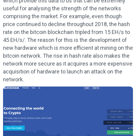
which provide this data to us that can be extremely
useful for analysing the strength of the networks
comprising the market. For example, even though
price continued to decline throughout 2018, the hash
rate on the bitcoin blockchain tripled from 15 EH/s to
45 EH/s/. The reason for this is the development of
new hardware which is more efficient at mining on the
bitcoin network. The rise in hash rate also makes the
network more secure as it acquires a more expensive
acquisition of hardware to launch an attack on the
network.