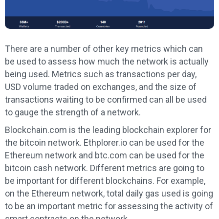
There are a number of other key metrics which can
be used to assess how much the network is actually
being used. Metrics such as transactions per day,
USD volume traded on exchanges, and the size of
transactions waiting to be confirmed can all be used
to gauge the strength of a network.
Blockchain.com is the leading blockchain explorer for
the bitcoin network. Ethplorer.io can be used for the
Ethereum network and btc.com can be used for the
bitcoin cash network. Different metrics are going to
be important for different blockchains. For example,
on the Ethereum network, total daily gas used is going
to be an important metric for assessing the activity of
smart contracts on the network.