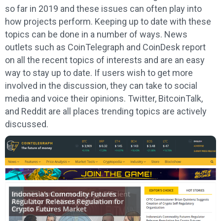
so far in 2019 and these issues can often play into
how projects perform. Keeping up to date with these
topics can be done in a number of ways. News
outlets such as CoinTelegraph and CoinDesk report
on all the recent topics of interests and are an easy
way to stay up to date. If users wish to get more
involved in the discussion, they can take to social
media and voice their opinions. Twitter, BitcoinTalk,
and Reddit are all places trending topics are actively
discussed.