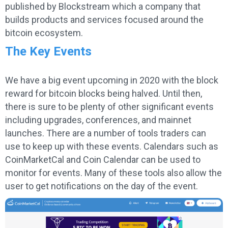
published by Blockstream which a company that
builds products and services focused around the
bitcoin ecosystem.
The Key Events
We have a big event upcoming in 2020 with the block
reward for bitcoin blocks being halved. Until then,
there is sure to be plenty of other significant events
including upgrades, conferences, and mainnet
launches. There are a number of tools traders can
use to keep up with these events. Calendars such as
CoinMarketCal and Coin Calendar can be used to
monitor for events. Many of these tools also allow the
user to get notifications on the day of the event.