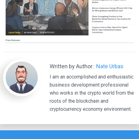
Written by Author:
Nate Urbas
I am an accomplished and enthusiastic
business development professional
who works in the crypto world from the
roots of the blockchain and
cryptocurrency economy environment.