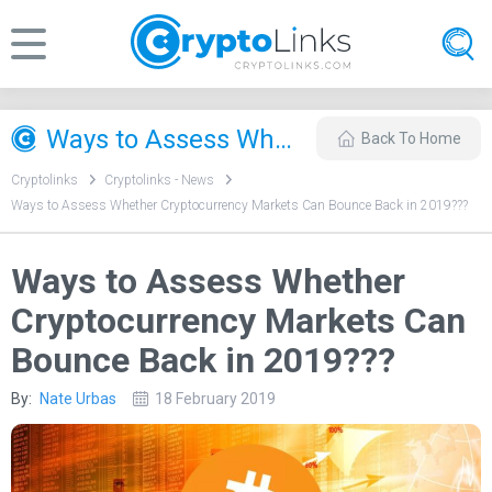
Ways to Assess Whether Cryptocurrency Markets Can Bounce Back in 2019??‍?
Back To Home
Cryptolinks
Cryptolinks - News
Ways to Assess Whether Cryptocurrency Markets Can Bounce Back in 2019??‍?
Ways to Assess Whether
Cryptocurrency Markets Can
Bounce Back in 2019??‍?
By:
Nate Urbas
18 February 2019