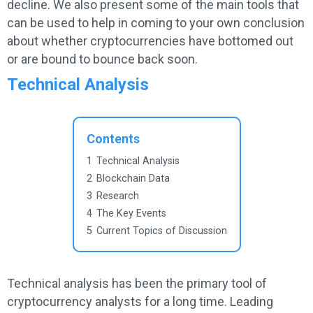
decline. We also present some of the main tools that
can be used to help in coming to your own conclusion
about whether cryptocurrencies have bottomed out
or are bound to bounce back soon.
Technical Analysis
Contents
1
Technical Analysis
2
Blockchain Data
3
Research
4
The Key Events
5
Current Topics of Discussion
Technical analysis has been the primary tool of
cryptocurrency analysts for a long time. Leading