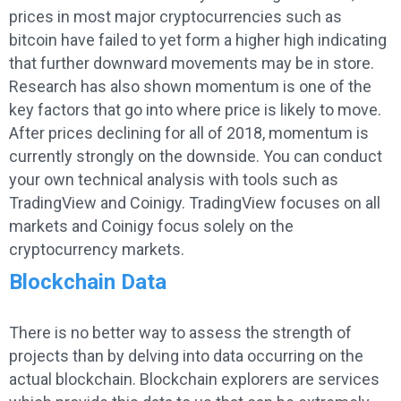
prices in most major cryptocurrencies such as
bitcoin have failed to yet form a higher high indicating
that further downward movements may be in store.
Research has also shown momentum is one of the
key factors that go into where price is likely to move.
After prices declining for all of 2018, momentum is
currently strongly on the downside. You can conduct
your own technical analysis with tools such as
TradingView and Coinigy. TradingView focuses on all
markets and Coinigy focus solely on the
cryptocurrency markets.
Blockchain Data
There is no better way to assess the strength of
projects than by delving into data occurring on the
actual blockchain. Blockchain explorers are services