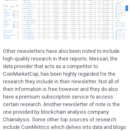
Other newsletters have also been noted to include
high-quality research in their reports. Messari, the
data provider that acts as a competitor to
CoinMarketCap, has been highly regarded for the
research they include in their newsletter. Not all of
their information is free however and they do also
have a premium subscription service to access
certain research. Another newsletter of note is the
one provided by blockchain analysis company
Chainalysis. Some other top sources of research
include CoinMetrics which delves into data and blogs