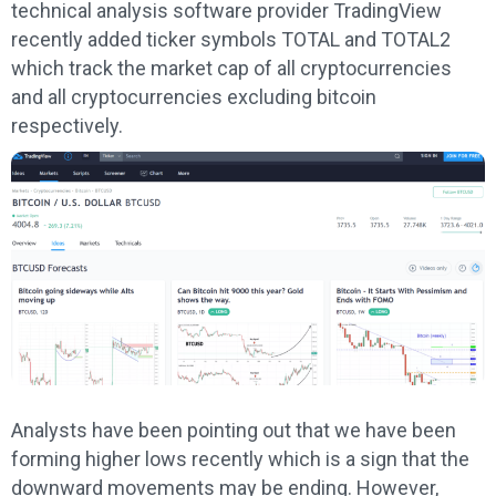
technical analysis software provider TradingView
recently added ticker symbols TOTAL and TOTAL2
which track the market cap of all cryptocurrencies
and all cryptocurrencies excluding bitcoin
respectively.
Analysts have been pointing out that we have been
forming higher lows recently which is a sign that the
downward movements may be ending. However,