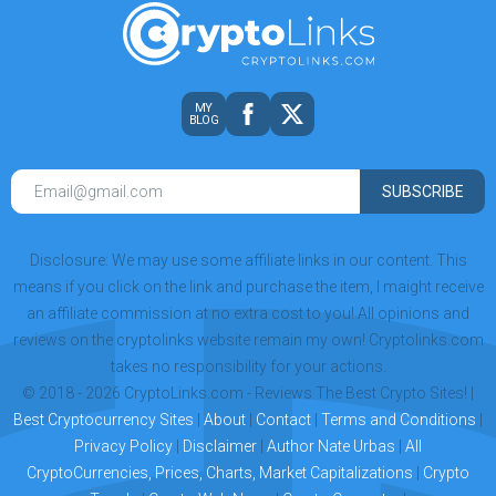
MY
BLOG
SUBSCRIBE
Disclosure: We may use some affiliate links in our content. This
means if you click on the link and purchase the item, I maight receive
an affiliate commission at no extra cost to you! All opinions and
reviews on the cryptolinks website remain my own! Cryptolinks.com
takes no responsibility for your actions.
© 2018 - 2026 CryptoLinks.com - Reviews The Best Crypto Sites! |
Best Cryptocurrency Sites
|
About
|
Contact
|
Terms and Conditions
|
Privacy Policy
|
Disclaimer
|
Author Nate Urbas
|
All
CryptoCurrencies, Prices, Charts, Market Capitalizations
|
Crypto