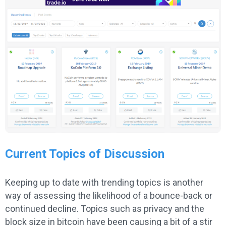
Current Topics of Discussion
Keeping up to date with trending topics is another
way of assessing the likelihood of a bounce-back or
continued decline. Topics such as privacy and the
block size in bitcoin have been causing a bit of a stir