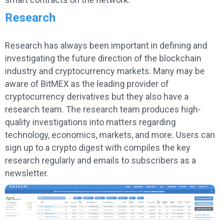
Research
Research has always been important in defining and
investigating the future direction of the blockchain
industry and cryptocurrency markets. Many may be
aware of BitMEX as the leading provider of
cryptocurrency derivatives but they also have a
research team. The research team produces high-
quality investigations into matters regarding
technology, economics, markets, and more. Users can
sign up to a crypto digest with compiles the key
research regularly and emails to subscribers as a
newsletter.