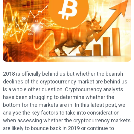
2018 is officially behind us but whether the bearish
declines of the cryptocurrency market are behind us
is a whole other question. Cryptocurrency analysts
have been struggling to determine whether the
bottom for the markets are in. In this latest post, we
analyse the key factors to take into consideration
when assessing whether the cryptocurrency markets
are likely to bounce back in 2019 or continue to