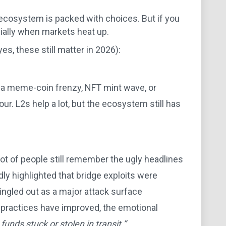
 ecosystem is packed with choices. But if you
cially when markets heat up.
s, these still matter in 2026):
s a meme-coin frenzy, NFT mint wave, or
our. L2s help a lot, but the ecosystem still has
lot of people still remember the ugly headlines
ly highlighted that bridge exploits were
ngled out as a major attack surface
 practices have improved, the emotional
funds stuck or stolen in transit.”