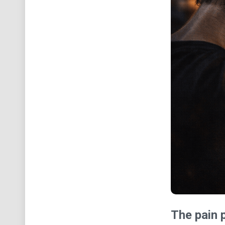
The pain p