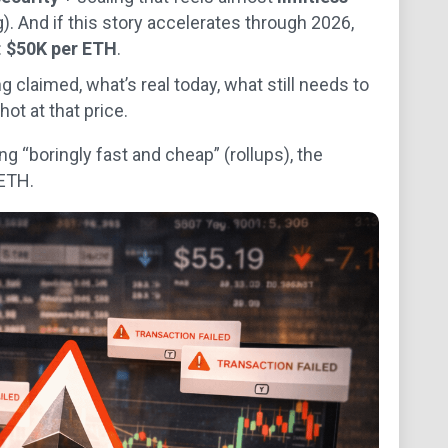
). And if this story accelerates through 2026,
:
$50K per ETH
.
g claimed, what’s real today, what still needs to
ot at that price.
g “boringly fast and cheap” (rollups), the
ETH.