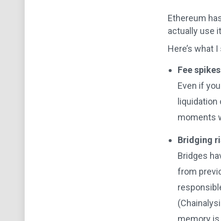
Ethereum has 
actually use 
Here’s what I
Fee spikes
Even if you
liquidation
moments wh
Bridging ri
Bridges hav
from previo
responsibl
(Chainalys
memory is s