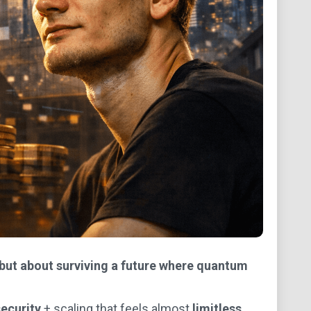
 but about surviving a future where quantum
ecurity
+ scaling that feels almost
limitless