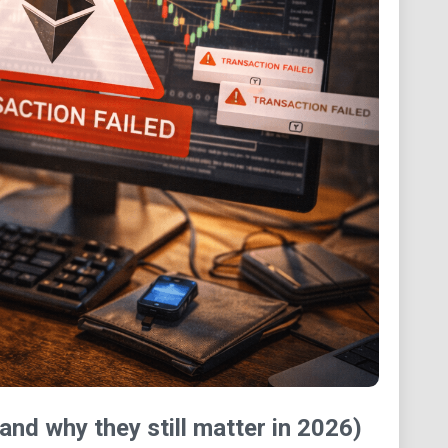
and why they still matter in 2026)