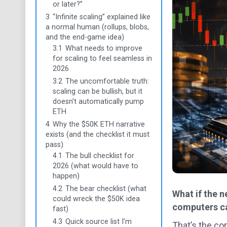
or later?”
3
“Infinite scaling” explained like
a normal human (rollups, blobs,
and the end-game idea)
3.1
What needs to improve
for scaling to feel seamless in
2026
3.2
The uncomfortable truth:
scaling can be bullish, but it
doesn’t automatically pump
ETH
4
Why the $50K ETH narrative
exists (and the checklist it must
pass)
4.1
The bull checklist for
2026 (what would have to
happen)
4.2
The bear checklist (what
What if the 
could wreck the $50K idea
computers ca
fast)
4.3
Quick source list I’m
That’s the co