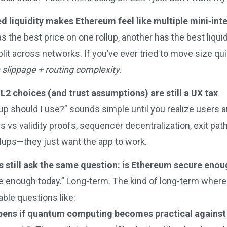
 liquidity makes Ethereum feel like multiple mini‑int
s the best price on one rollup, another has the best liqu
lit across networks. If you’ve ever tried to move size qu
on slippage + routing complexity
.
L2 choices (and trust assumptions) are still a UX tax
up should I use?” sounds simple until you realize users 
s vs validity proofs, sequencer decentralization, exit pa
llups—they just want the app to work.
ns still ask the same question: is Ethereum secure eno
e enough today.” Long-term. The kind of long-term where 
ble questions like:
ens if quantum computing becomes practical against