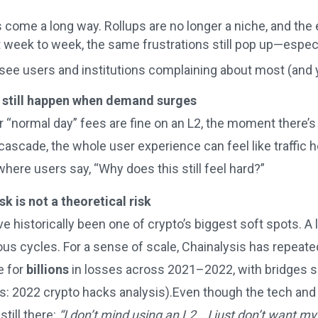
come a long way. Rollups are no longer a niche, and the
it week to week, the same frustrations still pop up—espe
 see users and institutions complaining about most (and ye
 still happen when demand surges
r “normal day” fees are fine on an L2, the moment there’
 cascade, the whole user experience can feel like traffic h
ere users say, “Why does this still feel hard?”
sk is not a theoretical risk
e historically been one of crypto’s biggest soft spots. A 
us cycles. For a sense of scale, Chainalysis has repeated
e for
billions
in losses across 2021–2022, with bridges si
is: 2022 crypto hacks analysis).Even though the tech and
till there:
“I don’t mind using an L2… I just don’t want my 