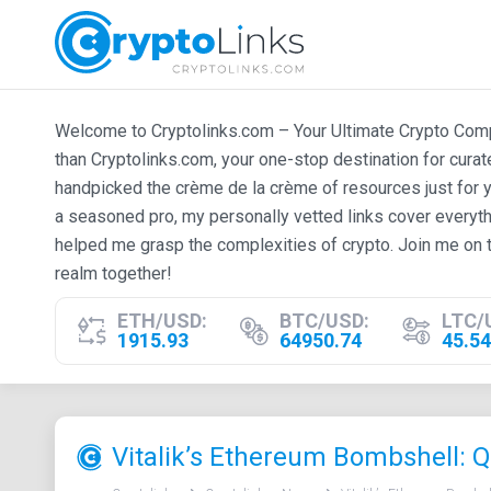
Welcome to Cryptolinks.com – Your Ultimate Crypto Compan
than Cryptolinks.com, your one-stop destination for cura
handpicked the crème de la crème of resources just for y
a seasoned pro, my personally vetted links cover everyth
helped me grasp the complexities of crypto. Join me on t
realm together!
ETH/USD:
BTC/USD:
LTC/
1915.93
64950.74
45.54