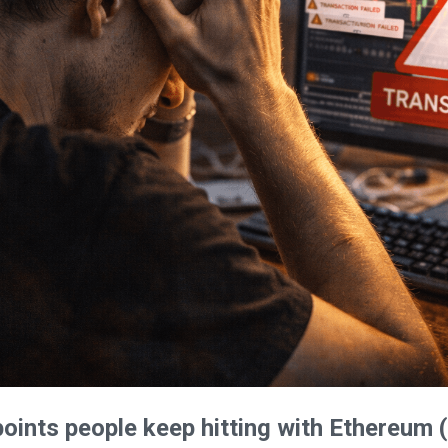
oints people keep hitting with Ethereum (