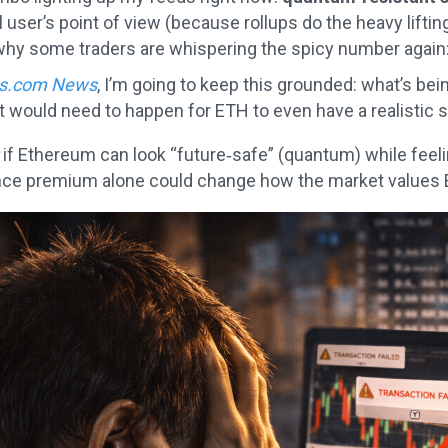
user’s point of view (because rollups do the heavy lifting
why some traders are whispering the spicy number again
ks.com News
, I’m going to keep this grounded: what’s bein
t would need to happen for ETH to even have a realistic sh
if Ethereum can look “future‑safe” (quantum) while feelin
nce premium alone could change how the market values 