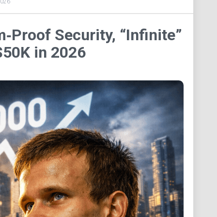
2026
Proof Security, “Infinite”
 $50K in 2026