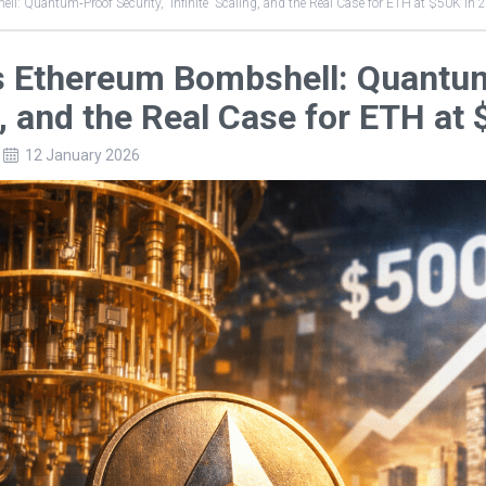
ll: Quantum‑Proof Security, “Infinite” Scaling, and the Real Case for ETH at $50K in 
’s Ethereum Bombshell: Quantum‑
, and the Real Case for ETH at
12 January 2026