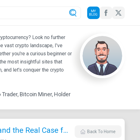
MY
BLOG
ryptocurrency? Look no further
e vast crypto landscape, I've
ther you're a curious beginner or
he most insightful sites that
 and let's conquer the crypto
Trader, Bitcoin Miner, Holder
Vitalik’s Ethereum Bombshell: Quantum‑Proof Security, “Infinite” Scaling, and the Real Case for ETH at $50K in 2026
Back To Home