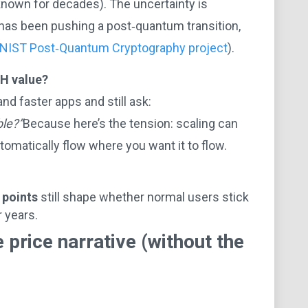
 known for decades). The uncertainty is
 has been pushing a post‑quantum transition,
NIST Post‑Quantum Cryptography project
).
TH value?
nd faster apps and still ask:
ble?”
Because here’s the tension: scaling can
omatically flow where you want it to flow.
 points
still shape whether normal users stick
 years.
 price narrative (without the