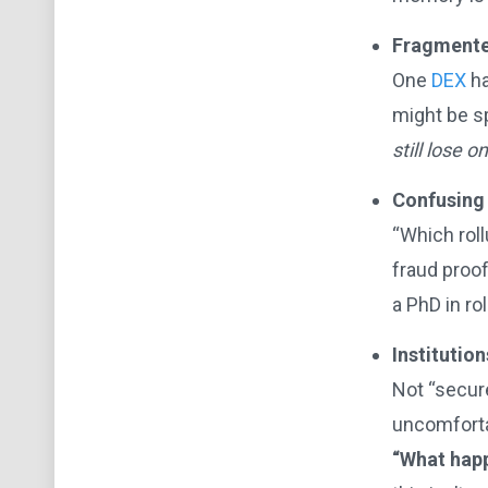
Fragmented
One
DEX
ha
might be sp
still lose 
Confusing 
“Which roll
fraud proof
a PhD in ro
Institutio
Not “secur
uncomforta
“What happ