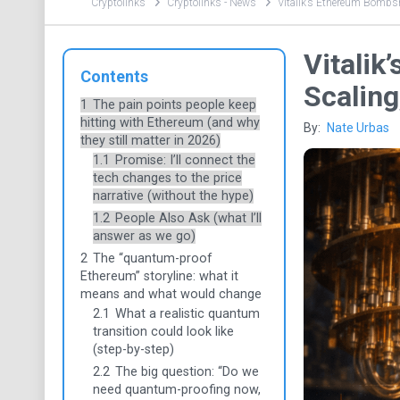
Cryptolinks
Cryptolinks - News
Vitalik’s Ethereum Bombshe
Vitalik
Contents
Scaling
1
The pain points people keep
hitting with Ethereum (and why
By:
Nate Urbas
they still matter in 2026)
1.1
Promise: I’ll connect the
tech changes to the price
narrative (without the hype)
1.2
People Also Ask (what I’ll
answer as we go)
2
The “quantum-proof
Ethereum” storyline: what it
means and what would change
2.1
What a realistic quantum
transition could look like
(step-by-step)
2.2
The big question: “Do we
need quantum-proofing now,