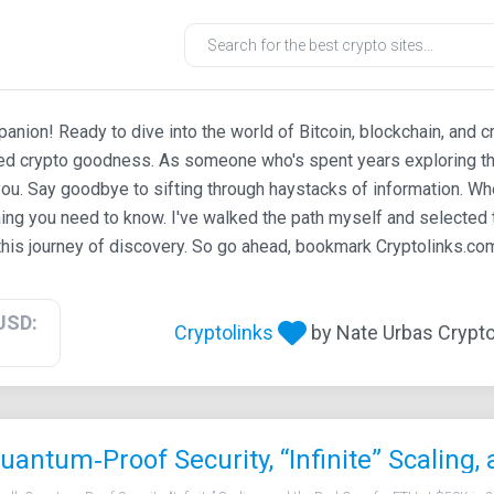
ion! Ready to dive into the world of Bitcoin, blockchain, and c
ted crypto goodness. As someone who's spent years exploring th
ou. Say goodbye to sifting through haystacks of information. Whe
ing you need to know. I've walked the path myself and selected t
his journey of discovery. So go ahead, bookmark Cryptolinks.com,
USD:
Cryptolinks
by Nate Urbas Crypto 