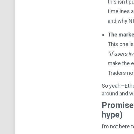
this isn’t 
timelines 
and why NI
The market
This one is
“If users l
make the ec
Traders not
So yeah—Ether
around and wh
Promise:
hype)
I’m not here t