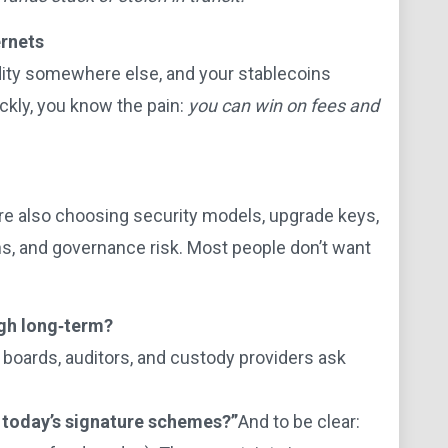
ernets
idity somewhere else, and your stablecoins
ickly, you know the pain:
you can win on fees and
are also choosing security models, upgrade keys,
ths, and governance risk. Most people don’t want
ugh long‑term?
boards, auditors, and custody providers ask
 today’s signature schemes?”
And to be clear: