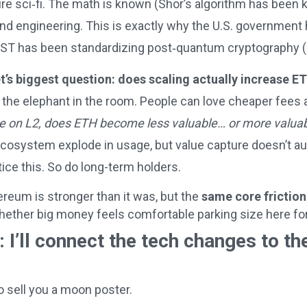
pure sci‑fi. The math is known (Shor’s algorithm has been
and engineering. This is exactly why the U.S. government
ST has been standardizing post‑quantum cryptography (
’s biggest question: does scaling actually increase E
 the elephant in the room. People can love cheaper fees a
ive on L2, does ETH become less valuable… or more valua
osystem explode in usage, but value capture doesn’t aut
ice this. So do long-term holders.
eum is stronger than it was, but the
same core friction
ether big money feels comfortable parking size here for
 I’ll connect the tech changes to the
o sell you a moon poster.