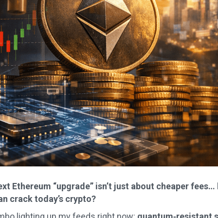
next Ethereum “upgrade” isn’t just about cheaper fees…
n crack today’s crypto?
mbo lighting up my feeds right now:
quantum‑resistant s