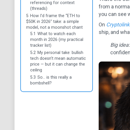
referencing for context
from a normal 
(threads)
you can see 
5
How I’d frame the “ETH to
$50K in 2026” take: a simple
On
Cryptolin
model, not a moonshot chant
ship, and wha
5.1
What to watch each
month in 2026 (my practical
Big idea:
tracker list)
confide
5.2
My personal take: bullish
tech doesn’t mean automatic
price — but it can change the
ceiling
5.3
So… is this really a
bombshell?