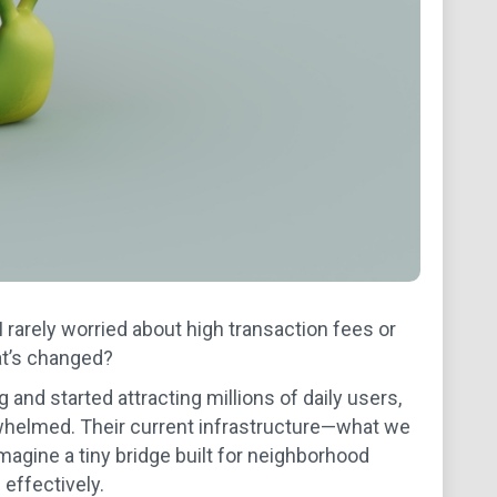
 rarely worried about high transaction fees or
hat’s changed?
and started attracting millions of daily users,
whelmed. Their current infrastructure—what we
gine a tiny bridge built for neighborhood
 effectively.