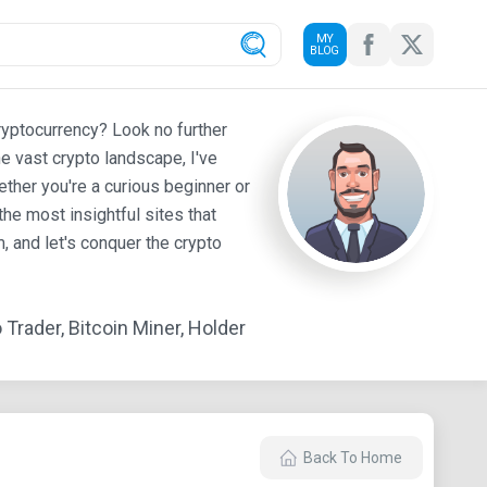
MY
BLOG
ryptocurrency? Look no further
e vast crypto landscape, I've
ther you're a curious beginner or
he most insightful sites that
 and let's conquer the crypto
Trader, Bitcoin Miner, Holder
Back To Home