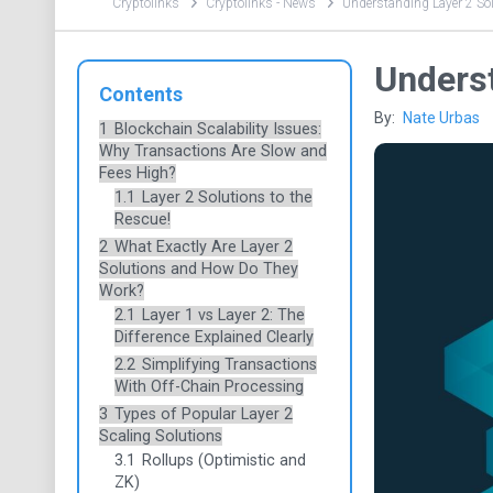
Cryptolinks
Cryptolinks - News
​Understanding Layer 2 So
​Unders
Contents
By:
Nate Urbas
1
Blockchain Scalability Issues:
Why Transactions Are Slow and
Fees High?
1.1
Layer 2 Solutions to the
Rescue!
2
What Exactly Are Layer 2
Solutions and How Do They
Work?
2.1
Layer 1 vs Layer 2: The
Difference Explained Clearly
2.2
Simplifying Transactions
With Off-Chain Processing
3
Types of Popular Layer 2
Scaling Solutions
3.1
Rollups (Optimistic and
ZK)