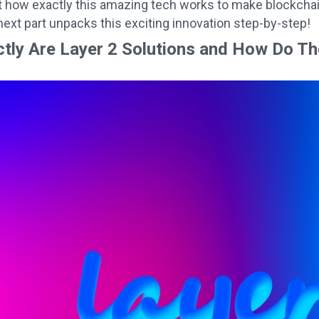
 how exactly this amazing tech works to make blockchai
ext part unpacks this exciting innovation step-by-step!
tly Are Layer 2 Solutions and How Do T