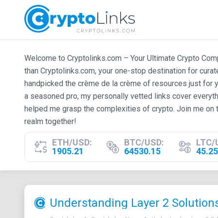
Welcome to Cryptolinks.com – Your Ultimate Crypto Compan
than Cryptolinks.com, your one-stop destination for cura
handpicked the crème de la crème of resources just for y
a seasoned pro, my personally vetted links cover everyth
helped me grasp the complexities of crypto. Join me on t
realm together!
ETH/USD:
BTC/USD:
LTC/
1905.21
64530.15
45.25
​Understanding Layer 2 Solution