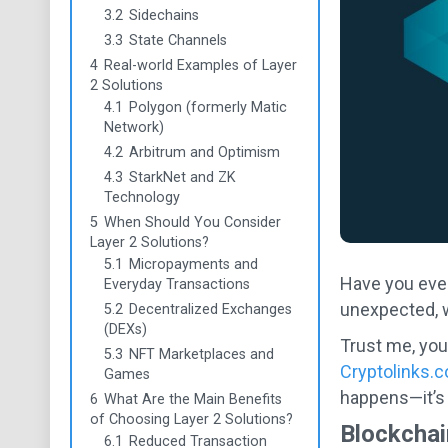
3.2
Sidechains
3.3
State Channels
4
Real-world Examples of Layer
2 Solutions
4.1
Polygon (formerly Matic
Network)
4.2
Arbitrum and Optimism
4.3
StarkNet and ZK
Technology
5
When Should You Consider
Layer 2 Solutions?
5.1
Micropayments and
Have you eve
Everyday Transactions
unexpected, w
5.2
Decentralized Exchanges
(DEXs)
Trust me, you
5.3
NFT Marketplaces and
Cryptolinks.
Games
happens—it’s a
6
What Are the Main Benefits
of Choosing Layer 2 Solutions?
Blockchai
6.1
Reduced Transaction