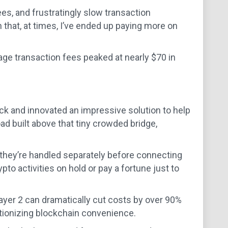
es, and frustratingly slow transaction
 that, at times, I’ve ended up paying more on
ge transaction fees peaked at nearly $70 in
ck and innovated an impressive solution to help
ad built above that tiny crowded bridge,
they’re handled separately before connecting
pto activities on hold or pay a fortune just to
Layer 2 can dramatically cut costs by over 90%
lutionizing blockchain convenience.