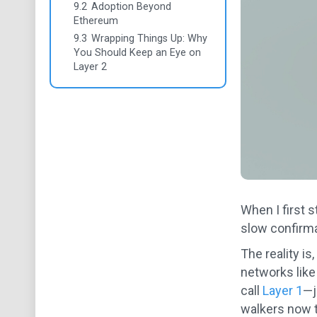
9.2
Adoption Beyond
Ethereum
9.3
Wrapping Things Up: Why
You Should Keep an Eye on
Layer 2
When I first 
slow confirmat
The reality is
networks like
call
Layer 1
—j
walkers now tr