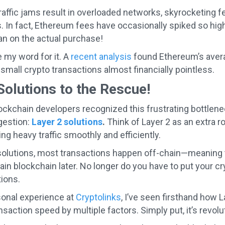
affic jams result in overloaded networks, skyrocketing fe
. In fact, Ethereum fees have occasionally spiked so high
an on the actual purchase!
e my word for it. A
recent analysis
found Ethereum’s avera
small crypto transactions almost financially pointless.
Solutions to the Rescue!
lockchain developers recognized this frustrating bottlene
gestion:
Layer 2 solutions
.
Think of Layer 2 as an extra ro
 heavy traffic smoothly and efficiently.
solutions, most transactions happen off-chain—meaning 
in blockchain later. No longer do you have to put your cry
ions.
onal experience at
Cryptolinks
, I’ve seen firsthand how 
nsaction speed by multiple factors. Simply put, it’s revo