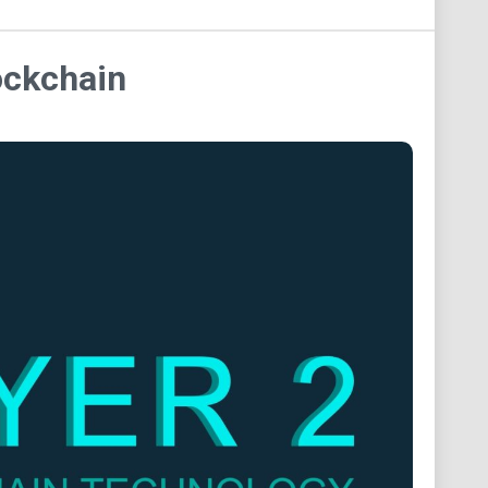
ockchain