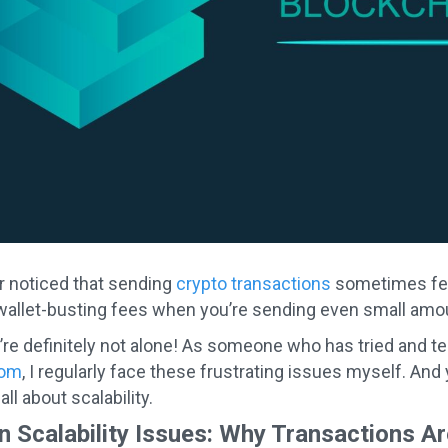
r noticed that sending
crypto transactions
sometimes feel
allet-busting fees when you’re sending even small amou
’re definitely not alone! As someone who has tried and t
com
, I regularly face these frustrating issues myself. And 
ll about scalability.
n Scalability Issues: Why Transactions A