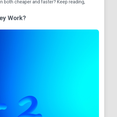
n both cheaper and faster? Keep reading,
hey Work?