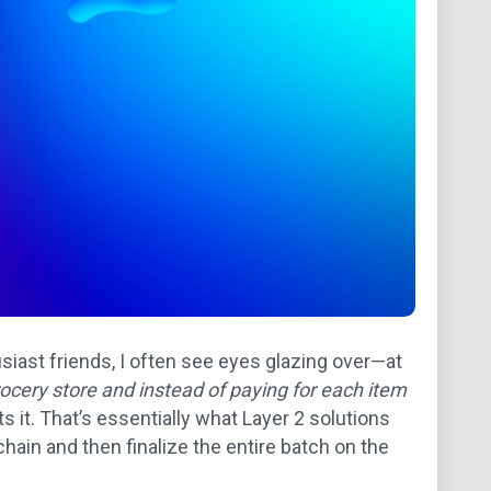
siast friends, I often see eyes glazing over—at
rocery store and instead of paying for each item
 it. That’s essentially what Layer 2 solutions
in and then finalize the entire batch on the