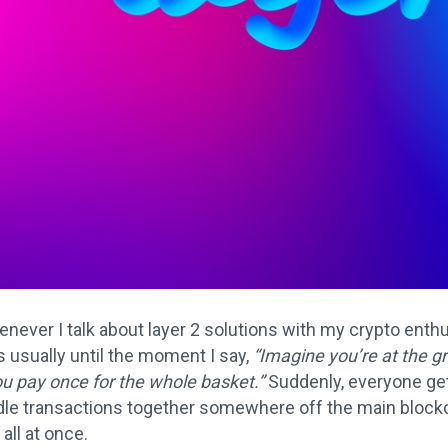
never I talk about layer 2 solutions with my crypto enthu
t’s usually until the moment I say,
“Imagine you’re at the g
ou pay once for the whole basket.”
Suddenly, everyone gets
e transactions together somewhere off the main blockcha
all at once.