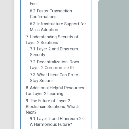
Fees
6.2
Faster Transaction
Confirmations
6.3
Infrastructure Support for
Mass Adoption
7
Understanding Security of
Layer 2 Solutions
7.1
Layer 2 and Ethereum
Security
7.2
Decentralization: Does
Layer 2 Compromise It?
7.3
What Users Can Do to
Stay Secure
8
Additional Helpful Resources
for Layer 2 Learning
9
The Future of Layer 2
Blockchain Solutions: What’s
Next?
9.1
Layer 2 and Ethereum 2.0:
A Harmonious Future?