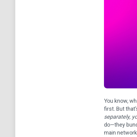
You know, whe
first. But tha
separately, y
do—they bundl
main network 