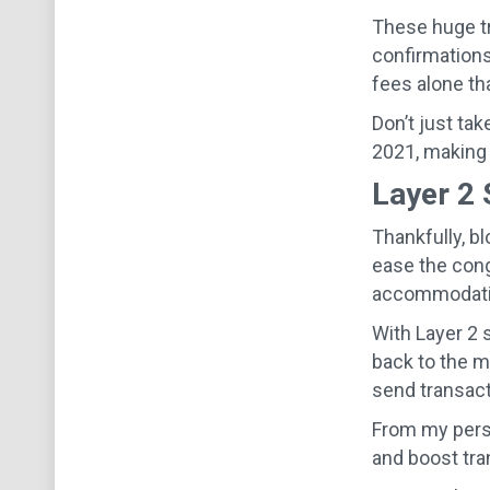
These huge tr
confirmations
fees alone th
Don’t just tak
2021, making 
Layer 2 
Thankfully, b
ease the con
accommodating
With Layer 2 
back to the ma
send transact
From my pers
and boost tra