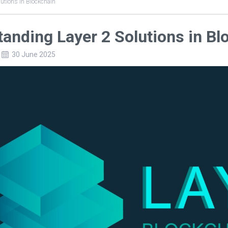
lutions in Blockchain
tanding Layer 2 Solutions in Bl
30 June 2025