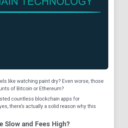
s like watching paint dry? Even worse, those
nts of Bitcoin or Ethereum?
ested countless blockchain apps for
yes, there’s actually a solid reason why this
re Slow and Fees High?