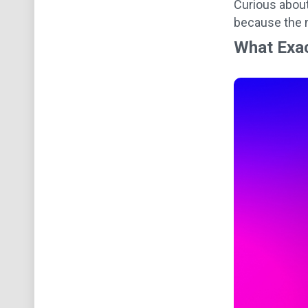
Curious about
because the n
What Exac