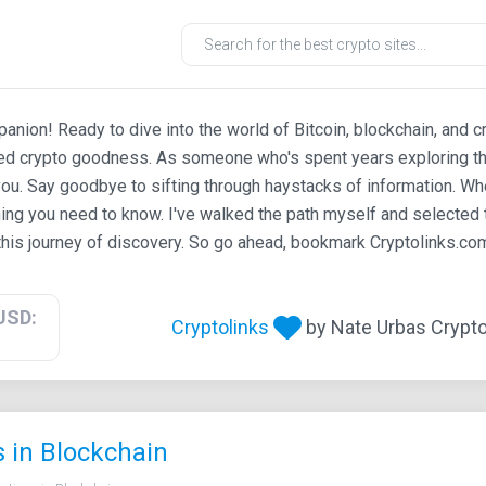
ion! Ready to dive into the world of Bitcoin, blockchain, and c
ted crypto goodness. As someone who's spent years exploring th
ou. Say goodbye to sifting through haystacks of information. Whe
ing you need to know. I've walked the path myself and selected t
his journey of discovery. So go ahead, bookmark Cryptolinks.com,
USD:
Cryptolinks
by Nate Urbas Crypto 
s in Blockchain