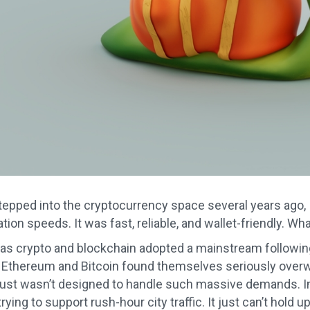
stepped into the cryptocurrency space several years ago, I
ion speeds. It was fast, reliable, and wallet-friendly. W
, as crypto and blockchain adopted a mainstream following 
 Ethereum and Bitcoin found themselves seriously over
ust wasn’t designed to handle such massive demands. Ima
ying to support rush-hour city traffic. It just can’t hold up