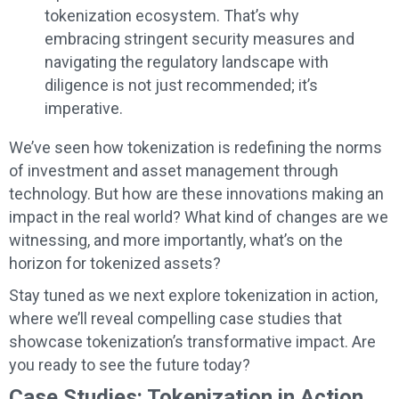
tokenization ecosystem. That’s why
embracing stringent security measures and
navigating the regulatory landscape with
diligence is not just recommended; it’s
imperative.
We’ve seen how tokenization is redefining the norms
of investment and asset management through
technology. But how are these innovations making an
impact in the real world? What kind of changes are we
witnessing, and more importantly, what’s on the
horizon for tokenized assets?
Stay tuned as we next explore tokenization in action,
where we’ll reveal compelling case studies that
showcase tokenization’s transformative impact. Are
you ready to see the future today?
Case Studies: Tokenization in Action