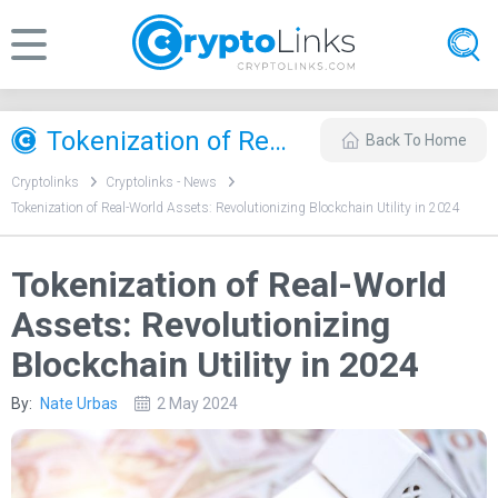
Tokenization of Real-World Assets: Revolutionizing Blockchain Utility in 2024
Back To Home
Cryptolinks
Cryptolinks - News
Tokenization of Real-World Assets: Revolutionizing Blockchain Utility in 2024
Tokenization of Real-World
Assets: Revolutionizing
Blockchain Utility in 2024
By:
Nate Urbas
2 May 2024