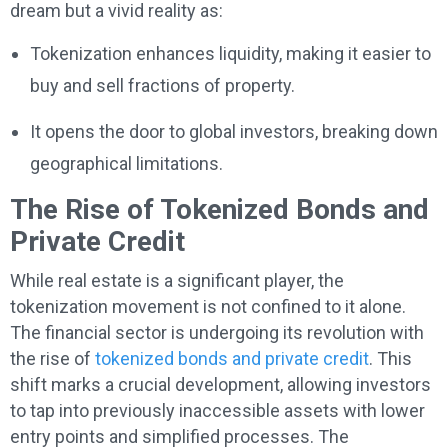
dream but a vivid reality as:
Tokenization enhances liquidity, making it easier to
buy and sell fractions of property.
It opens the door to global investors, breaking down
geographical limitations.
The Rise of Tokenized Bonds and
Private Credit
While real estate is a significant player, the
tokenization movement is not confined to it alone.
The financial sector is undergoing its revolution with
the rise of
tokenized bonds and private credit
. This
shift marks a crucial development, allowing investors
to tap into previously inaccessible assets with lower
entry points and simplified processes. The