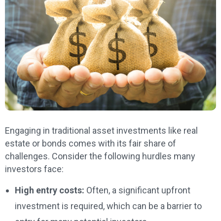
Engaging in traditional asset investments like real
estate or bonds comes with its fair share of
challenges. Consider the following hurdles many
investors face:
High entry costs:
Often, a significant upfront
investment is required, which can be a barrier to