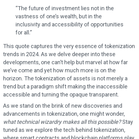
“The future of investment lies not in the
vastness of one’s wealth, but in the
inclusivity and accessibility of opportunities
for all.”
This quote captures the very essence of tokenization
trends in 2024. As we delve deeper into these
developments, one can’t help but marvel at how far
we’ve come and yet how much more is on the
horizon. The tokenization of assets is not merely a
trend but a paradigm shift making the inaccessible
accessible and turning the opaque transparent.
As we stand on the brink of new discoveries and
advancements in tokenization, one might wonder,
what technical wizardry makes all this possible?
Stay
tuned as we explore the tech behind tokenization,
where smart contracts and blockchain platforms play