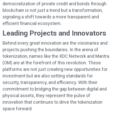
democratization of private credit and bonds through
blockchain is not just a trend but a transformation,
signaling a shift towards a more transparent and
efficient financial ecosystem.
Leading Projects and Innovators
Behind every great innovation are the visionaries and
projects pushing the boundaries. In the arena of
tokenization, names like the XDC Network and Mantra
(OM) are at the forefront of this revolution. These
platforms are not just creating new opportunities for
investment but are also setting standards for
security, transparency, and efficiency. With their
commitment to bridging the gap between digital and
physical assets, they represent the pulse of
innovation that continues to drive the tokenization
space forward.