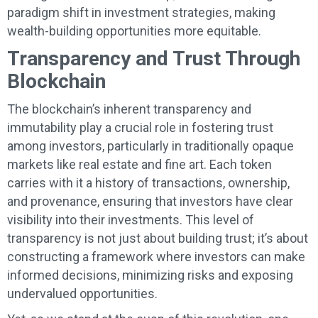
paradigm shift in investment strategies, making
wealth-building opportunities more equitable.
Transparency and Trust Through
Blockchain
The blockchain’s inherent transparency and
immutability play a crucial role in fostering trust
among investors, particularly in traditionally opaque
markets like real estate and fine art. Each token
carries with it a history of transactions, ownership,
and provenance, ensuring that investors have clear
visibility into their investments. This level of
transparency is not just about building trust; it’s about
constructing a framework where investors can make
informed decisions, minimizing risks and exposing
undervalued opportunities.