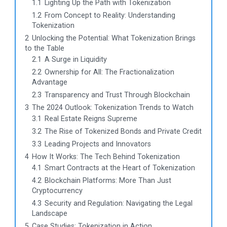
1.1
Lighting Up the Path with Tokenization
1.2
From Concept to Reality: Understanding
Tokenization
2
Unlocking the Potential: What Tokenization Brings
to the Table
2.1
A Surge in Liquidity
2.2
Ownership for All: The Fractionalization
Advantage
2.3
Transparency and Trust Through Blockchain
3
The 2024 Outlook: Tokenization Trends to Watch
3.1
Real Estate Reigns Supreme
3.2
The Rise of Tokenized Bonds and Private Credit
3.3
Leading Projects and Innovators
4
How It Works: The Tech Behind Tokenization
4.1
Smart Contracts at the Heart of Tokenization
4.2
Blockchain Platforms: More Than Just
Cryptocurrency
4.3
Security and Regulation: Navigating the Legal
Landscape
5
Case Studies: Tokenization in Action