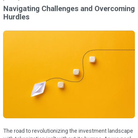
Navigating Challenges and Overcoming
Hurdles
The road to revolutionizing the investment landscape