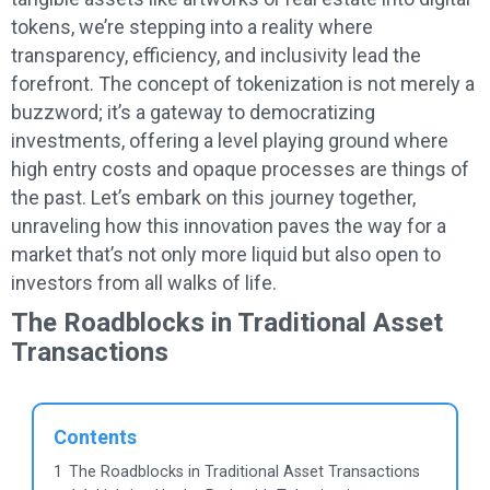
tokens, we’re stepping into a reality where
transparency, efficiency, and inclusivity lead the
forefront. The concept of tokenization is not merely a
buzzword; it’s a gateway to democratizing
investments, offering a level playing ground where
high entry costs and opaque processes are things of
the past. Let’s embark on this journey together,
unraveling how this innovation paves the way for a
market that’s not only more liquid but also open to
investors from all walks of life.
The Roadblocks in Traditional Asset
Transactions
Contents
1
The Roadblocks in Traditional Asset Transactions