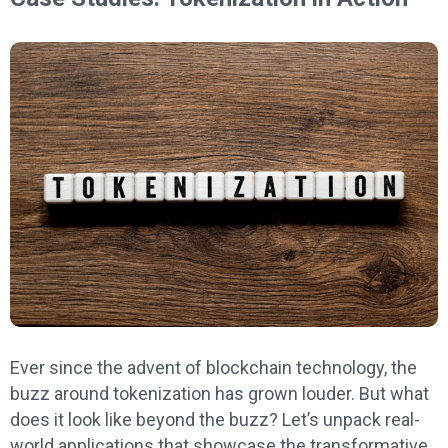
Ever since the advent of blockchain technology, the
buzz around tokenization has grown louder. But what
does it look like beyond the buzz? Let’s unpack real-
world applications that showcase the transformative