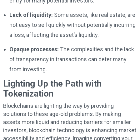
entry for many potential investors.
Lack of liquidity:
Some assets, like real estate, are
not easy to sell quickly without potentially incurring
a loss, affecting the asset’s liquidity.
Opaque processes:
The complexities and the lack
of transparency in transactions can deter many
from investing.
Lighting Up the Path with
Tokenization
Blockchains are lighting the way by providing
solutions to these age-old problems. By making
assets more liquid and reducing barriers for smaller
investors, blockchain technology is enhancing market
accessibility and efficiency. Imagine converting your