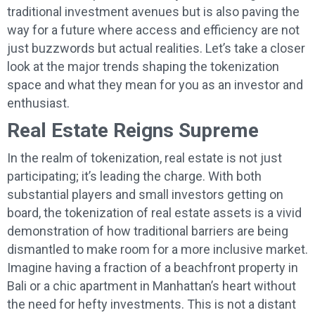
traditional investment avenues but is also paving the
way for a future where access and efficiency are not
just buzzwords but actual realities. Let’s take a closer
look at the major trends shaping the tokenization
space and what they mean for you as an investor and
enthusiast.
Real Estate Reigns Supreme
In the realm of tokenization, real estate is not just
participating; it’s leading the charge. With both
substantial players and small investors getting on
board, the tokenization of real estate assets is a vivid
demonstration of how traditional barriers are being
dismantled to make room for a more inclusive market.
Imagine having a fraction of a beachfront property in
Bali or a chic apartment in Manhattan’s heart without
the need for hefty investments. This is not a distant