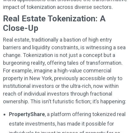
impact of tokenization across diverse sectors.
Real Estate Tokenization: A
Close-Up
Real estate, traditionally a bastion of high entry
barriers and liquidity constraints, is witnessing a sea
change. Tokenization is not just a concept but a
burgeoning reality, offering tales of transformation.
For example, imagine a high-value commercial
property in New York, previously accessible only to
institutional investors or the ultra-rich, now within
reach of individual investors through fractional
ownership. This isn’t futuristic fiction; it’s happening:
PropertyShare
, a platform offering tokenized real
estate investments, has made it possible for