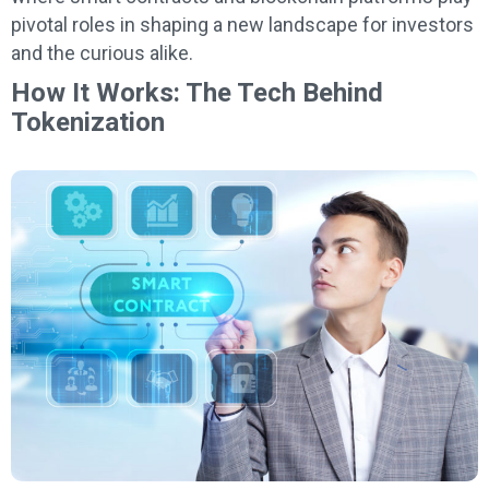
pivotal roles in shaping a new landscape for investors
and the curious alike.
How It Works: The Tech Behind
Tokenization