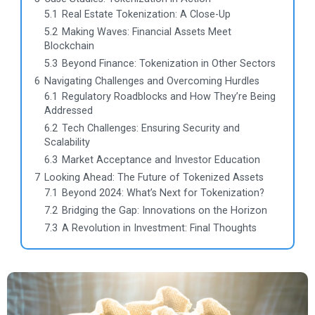
5.1
Real Estate Tokenization: A Close-Up
5.2
Making Waves: Financial Assets Meet
Blockchain
5.3
Beyond Finance: Tokenization in Other Sectors
6
Navigating Challenges and Overcoming Hurdles
6.1
Regulatory Roadblocks and How They’re Being
Addressed
6.2
Tech Challenges: Ensuring Security and
Scalability
6.3
Market Acceptance and Investor Education
7
Looking Ahead: The Future of Tokenized Assets
7.1
Beyond 2024: What’s Next for Tokenization?
7.2
Bridging the Gap: Innovations on the Horizon
7.3
A Revolution in Investment: Final Thoughts