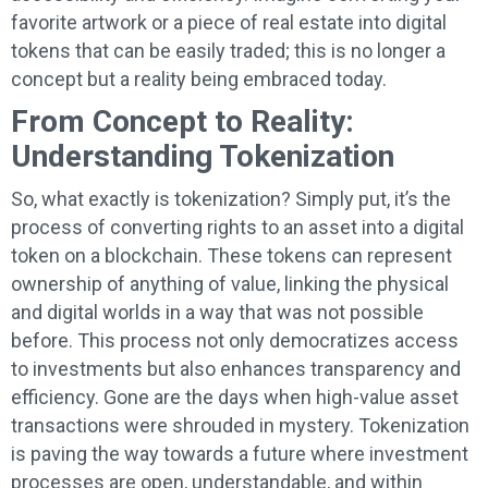
favorite artwork or a piece of real estate into digital
tokens that can be easily traded; this is no longer a
concept but a reality being embraced today.
From Concept to Reality:
Understanding Tokenization
So, what exactly is tokenization? Simply put, it’s the
process of converting rights to an asset into a digital
token on a blockchain. These tokens can represent
ownership of anything of value, linking the physical
and digital worlds in a way that was not possible
before. This process not only democratizes access
to investments but also enhances transparency and
efficiency. Gone are the days when high-value asset
transactions were shrouded in mystery. Tokenization
is paving the way towards a future where investment
processes are open, understandable, and within