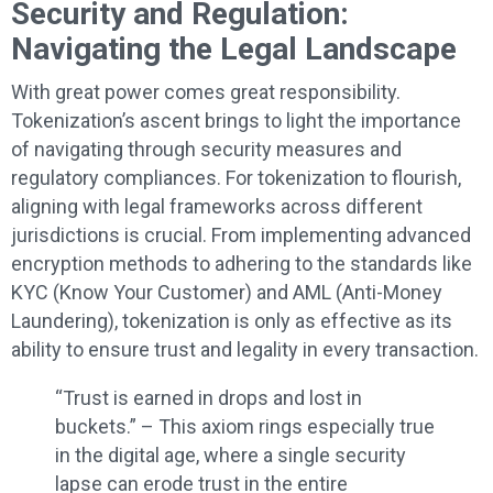
Security and Regulation:
Navigating the Legal Landscape
With great power comes great responsibility.
Tokenization’s ascent brings to light the importance
of navigating through security measures and
regulatory compliances. For tokenization to flourish,
aligning with legal frameworks across different
jurisdictions is crucial. From implementing advanced
encryption methods to adhering to the standards like
KYC (Know Your Customer) and AML (Anti-Money
Laundering), tokenization is only as effective as its
ability to ensure trust and legality in every transaction.
“Trust is earned in drops and lost in
buckets.” – This axiom rings especially true
in the digital age, where a single security
lapse can erode trust in the entire