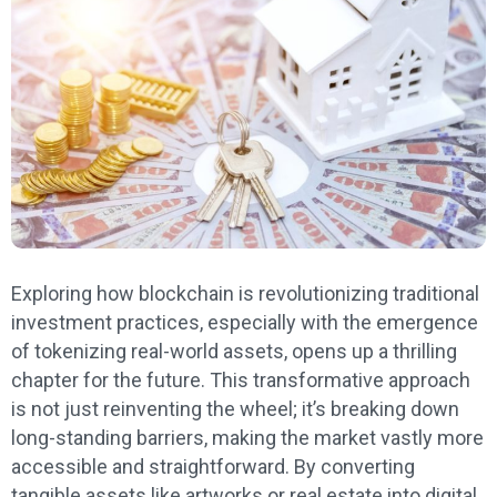
Exploring how blockchain is revolutionizing traditional
investment practices, especially with the emergence
of tokenizing real-world assets, opens up a thrilling
chapter for the future. This transformative approach
is not just reinventing the wheel; it’s breaking down
long-standing barriers, making the market vastly more
accessible and straightforward. By converting
tangible assets like artworks or real estate into digital