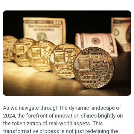
As we navigate through the dynamic landscape of
2024, the forefront of innovation shines brightly on
the tokenization of real-world assets. This
transformative process is not just redefining the