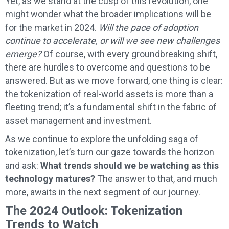
Yet, as we stand at the cusp of this revolution, one
might wonder what the broader implications will be
for the market in 2024.
Will the pace of adoption
continue to accelerate, or will we see new challenges
emerge?
Of course, with every groundbreaking shift,
there are hurdles to overcome and questions to be
answered. But as we move forward, one thing is clear:
the tokenization of real-world assets is more than a
fleeting trend; it’s a fundamental shift in the fabric of
asset management and investment.
As we continue to explore the unfolding saga of
tokenization, let’s turn our gaze towards the horizon
and ask:
What trends should we be watching as this
technology matures?
The answer to that, and much
more, awaits in the next segment of our journey.
The 2024 Outlook: Tokenization
Trends to Watch