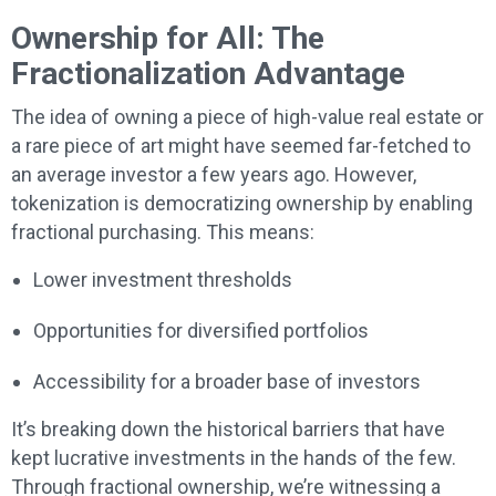
Ownership for All: The
Fractionalization Advantage
The idea of owning a piece of high-value real estate or
a rare piece of art might have seemed far-fetched to
an average investor a few years ago. However,
tokenization is democratizing ownership by enabling
fractional purchasing. This means:
Lower investment thresholds
Opportunities for diversified portfolios
Accessibility for a broader base of investors
It’s breaking down the historical barriers that have
kept lucrative investments in the hands of the few.
Through fractional ownership, we’re witnessing a