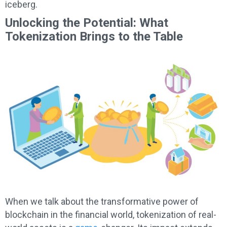
iceberg.
Unlocking the Potential: What
Tokenization Brings to the Table
When we talk about the transformative power of
blockchain in the financial world, tokenization of real-