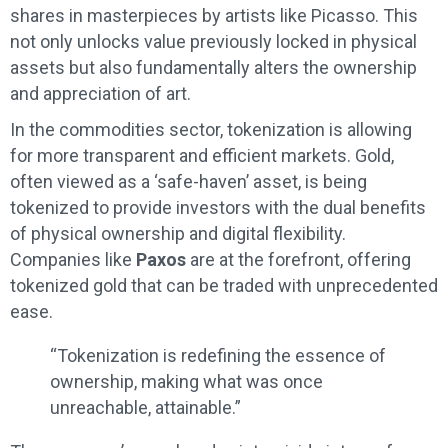
shares in masterpieces by artists like Picasso. This
not only unlocks value previously locked in physical
assets but also fundamentally alters the ownership
and appreciation of art.
In the commodities sector, tokenization is allowing
for more transparent and efficient markets. Gold,
often viewed as a ‘safe-haven’ asset, is being
tokenized to provide investors with the dual benefits
of physical ownership and digital flexibility.
Companies like
Paxos
are at the forefront, offering
tokenized gold that can be traded with unprecedented
ease.
“Tokenization is redefining the essence of
ownership, making what was once
unreachable, attainable.”