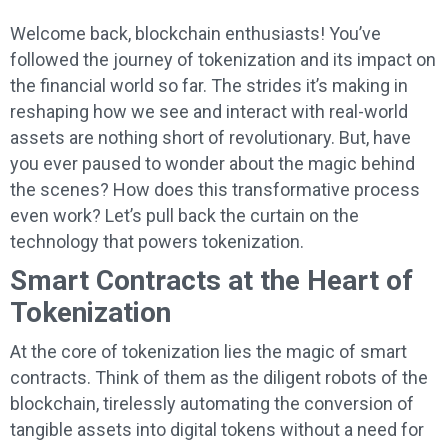
Welcome back, blockchain enthusiasts! You’ve
followed the journey of tokenization and its impact on
the financial world so far. The strides it’s making in
reshaping how we see and interact with real-world
assets are nothing short of revolutionary. But, have
you ever paused to wonder about the magic behind
the scenes? How does this transformative process
even work? Let’s pull back the curtain on the
technology that powers tokenization.
Smart Contracts at the Heart of
Tokenization
At the core of tokenization lies the magic of smart
contracts. Think of them as the diligent robots of the
blockchain, tirelessly automating the conversion of
tangible assets into digital tokens without a need for