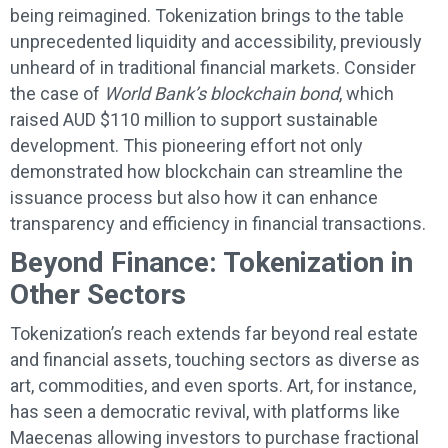
being reimagined. Tokenization brings to the table
unprecedented liquidity and accessibility, previously
unheard of in traditional financial markets. Consider
the case of
World Bank’s blockchain bond
, which
raised AUD $110 million to support sustainable
development. This pioneering effort not only
demonstrated how blockchain can streamline the
issuance process but also how it can enhance
transparency and efficiency in financial transactions.
Beyond Finance: Tokenization in
Other Sectors
Tokenization’s reach extends far beyond real estate
and financial assets, touching sectors as diverse as
art, commodities, and even sports. Art, for instance,
has seen a democratic revival, with platforms like
Maecenas allowing investors to purchase fractional