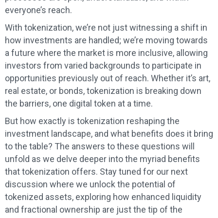
everyone’s reach.
With tokenization, we’re not just witnessing a shift in
how investments are handled; we’re moving towards
a future where the market is more inclusive, allowing
investors from varied backgrounds to participate in
opportunities previously out of reach. Whether it’s art,
real estate, or bonds, tokenization is breaking down
the barriers, one digital token at a time.
But how exactly is tokenization reshaping the
investment landscape, and what benefits does it bring
to the table? The answers to these questions will
unfold as we delve deeper into the myriad benefits
that tokenization offers. Stay tuned for our next
discussion where we unlock the potential of
tokenized assets, exploring how enhanced liquidity
and fractional ownership are just the tip of the