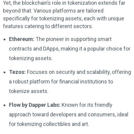
Yet, the blockchain’s role in tokenization extends far
beyond that. Various platforms are tailored
specifically for tokenizing assets, each with unique
features catering to different sectors.
Ethereum:
The pioneer in supporting smart
contracts and DApps, making it a popular choice for
tokenizing assets.
Tezos:
Focuses on security and scalability, offering
a robust platform for financial institutions to
tokenize assets.
Flow by Dapper Labs:
Known for its friendly
approach toward developers and consumers, ideal
for tokenizing collectibles and art.