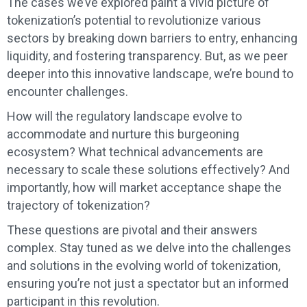
The cases we’ve explored paint a vivid picture of
tokenization’s potential to revolutionize various
sectors by breaking down barriers to entry, enhancing
liquidity, and fostering transparency. But, as we peer
deeper into this innovative landscape, we’re bound to
encounter challenges.
How will the regulatory landscape evolve to
accommodate and nurture this burgeoning
ecosystem? What technical advancements are
necessary to scale these solutions effectively? And
importantly, how will market acceptance shape the
trajectory of tokenization?
These questions are pivotal and their answers
complex. Stay tuned as we delve into the challenges
and solutions in the evolving world of tokenization,
ensuring you’re not just a spectator but an informed
participant in this revolution.