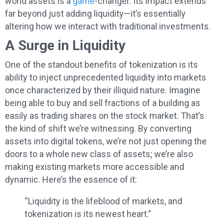
world assets is a
game
-changer. Its impact extends
far beyond just adding liquidity—it’s essentially
altering how we interact with traditional investments.
A Surge in Liquidity
One of the standout benefits of tokenization is its
ability to inject unprecedented liquidity into markets
once characterized by their illiquid nature. Imagine
being able to buy and sell fractions of a building as
easily as trading shares on the stock market. That’s
the kind of shift we’re witnessing. By converting
assets into digital tokens, we’re not just opening the
doors to a whole new class of assets; we’re also
making existing markets more accessible and
dynamic. Here’s the essence of it:
“Liquidity is the lifeblood of markets, and
tokenization is its newest heart.”