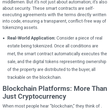
middlemen. But it’s not just about automation; it’s also
about security. These smart contracts are self-
executing agreements with the terms directly written
into code, ensuring a transparent, conflict-free way of
tokenizing assets.
Real-World Application:
Consider a piece of real
estate being tokenized. Once all conditions are
met, the smart contract automatically executes the
sale, and the digital tokens representing ownership
of the property are distributed to the buyer, all
trackable on the blockchain.
Blockchain Platforms: More Than
Just Cryptocurrency
When most people hear “blockchain,” they think of .