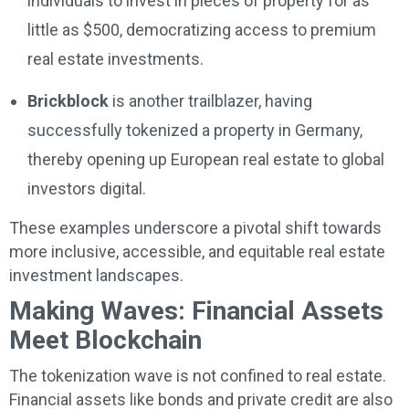
individuals to invest in pieces of property for as
little as $500, democratizing access to premium
real estate investments.
Brickblock
is another trailblazer, having
successfully tokenized a property in Germany,
thereby opening up European real estate to global
investors digital.
These examples underscore a pivotal shift towards
more inclusive, accessible, and equitable real estate
investment landscapes.
Making Waves: Financial Assets
Meet Blockchain
The tokenization wave is not confined to real estate.
Financial assets like bonds and private credit are also