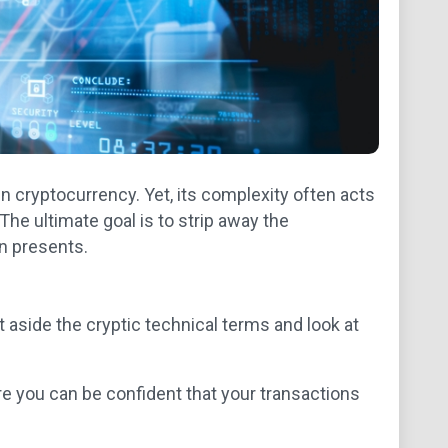
 in cryptocurrency. Yet, its complexity often acts
. The ultimate goal is to strip away the
in presents.
t aside the cryptic technical terms and look at
e you can be confident that your transactions