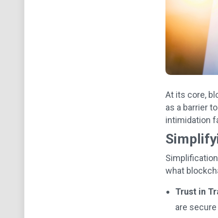
At its core, b
as a barrier t
intimidation 
Simplify
Simplificatio
what blockcha
Trust in T
are secure