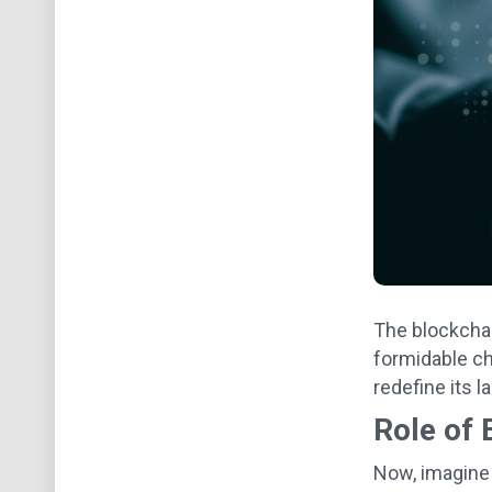
The blockchai
formidable ch
redefine its 
Role of 
Now, imagine 