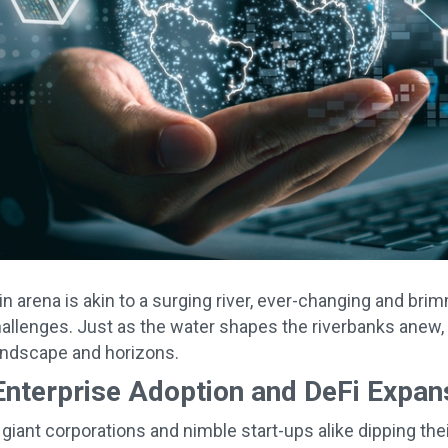
n arena is akin to a surging river, ever-changing and bri
allenges. Just as the water shapes the riverbanks anew, 
landscape and horizons.
Enterprise Adoption and DeFi Expan
giant corporations and nimble start-ups alike dipping thei