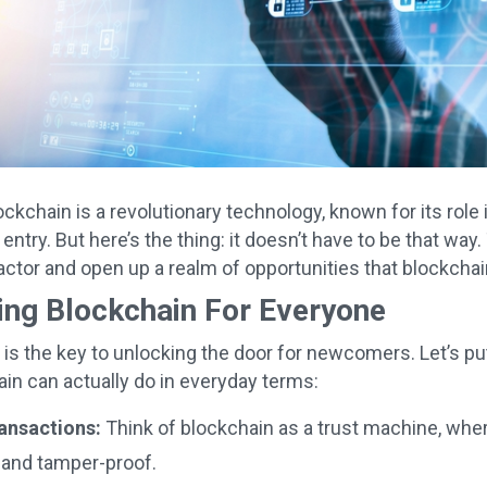
lockchain is a revolutionary technology, known for its role
o entry. But here’s the thing: it doesn’t have to be that way
factor and open up a realm of opportunities that blockcha
ing Blockchain For Everyone
n is the key to unlocking the door for newcomers. Let’s pu
in can actually do in everyday terms:
ransactions:
Think of blockchain as a trust machine, wher
 and tamper-proof.