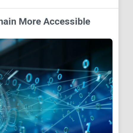
chain More Accessible