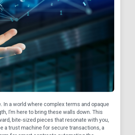
e. In a world where complex terms and opaque
th, I’m here to bring these walls down. This
rward, bite-sized pieces that resonate with you,
 a trust machine for secure transactions, a