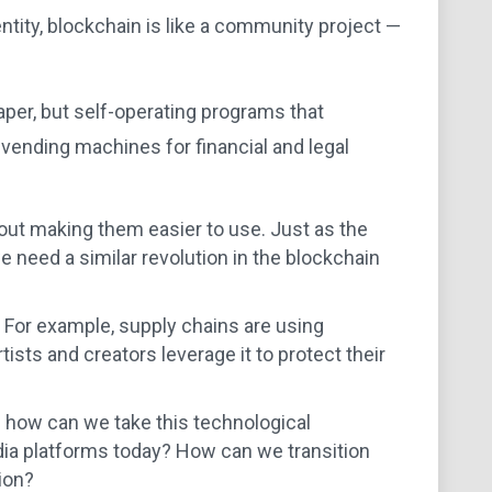
entity, blockchain is like a community project —
aper, but self-operating programs that
 vending machines for financial and legal
about making them easier to use. Just as the
 need a similar revolution in the blockchain
y. For example, supply chains are using
ists and creators leverage it to protect their
 how can we take this technological
dia platforms today? How can we transition
ion?