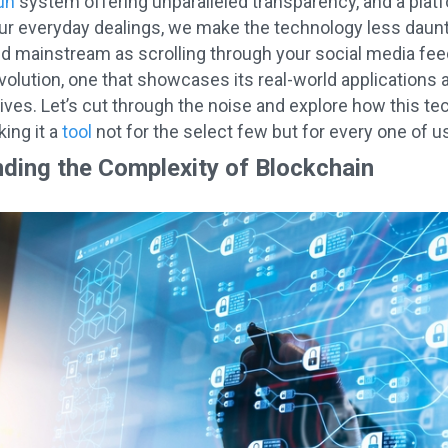
un
system offering unparalleled transparency, and a plat
 our everyday dealings, we make the technology less daunt
and mainstream as scrolling through your social media feed
volution, one that showcases its real-world applications 
y lives. Let’s cut through the noise and explore how this 
ing it a
tool
not for the select few but for every one of us
ding the Complexity of Blockchain