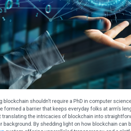
 blockchain shouldn’t require a PhD in computer scienc
 formed a barrier that keeps everyday folks at arm’s leng
 translating the intricacies of blockchain into straightfo
r background. By shedding light on how blockchain can be