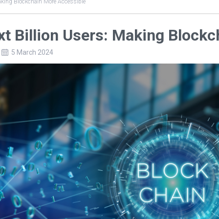
aking Blockchain More Accessible
t Billion Users: Making Block
5 March 2024