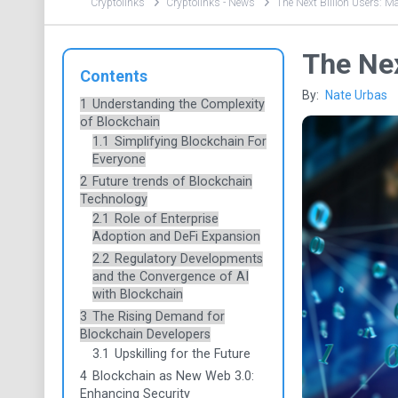
Cryptolinks
Cryptolinks - News
The Next Billion Users: M
The Nex
Contents
By:
Nate Urbas
1
Understanding the Complexity
of Blockchain
1.1
Simplifying Blockchain For
Everyone
2
Future trends of Blockchain
Technology
2.1
Role of Enterprise
Adoption and DeFi Expansion
2.2
Regulatory Developments
and the Convergence of AI
with Blockchain
3
The Rising Demand for
Blockchain Developers
3.1
Upskilling for the Future
4
Blockchain as New Web 3.0:
Enhancing Security