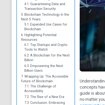
4.1
Guaranteeing Data and
Transaction Security
5
Blockchain Technology in the
Next 5 Years
5.1
Expanded Use Cases for
Blockchain
6
Highlighting Potential
Resources
6.1
Top Startups and Crypto
Tools to Watch
6.2
A Blockchain for the Next
Billion
6.3
Empowering the Next
Billion Users
7
Wrapping Up: The Accessible
Understanding
Future of Blockchain
7.1
The Challenge of
concepts have
Accessibility
guide is about
7.2
The Rise of a New Era
no matter you
7.3
Conclusion: Embracing