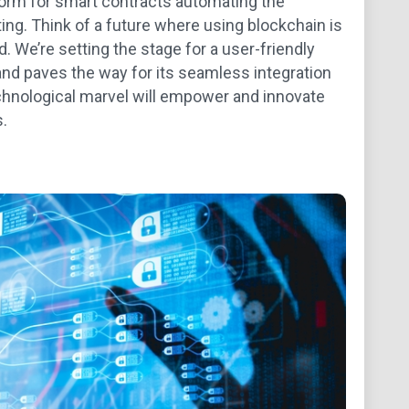
form for smart contracts automating the
ing. Think of a future where using blockchain is
. We’re setting the stage for a user-friendly
and paves the way for its seamless integration
technological marvel will empower and innovate
.