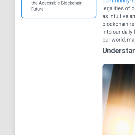
community-r
the Accessible Blockchain
legalities of
Future
as intuitive 
blockchain re
into our dail
our world, mak
Understan