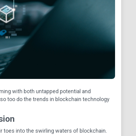
mming with both untapped potential and
so too do the trends in blockchain technology
sion
r toes into the swirling waters of blockchain.