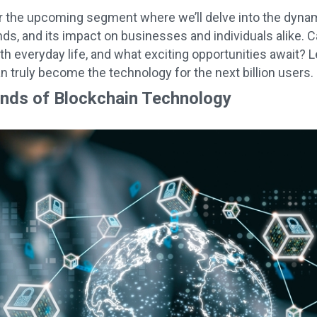
r the upcoming segment where we’ll delve into the dynami
ds, and its impact on businesses and individuals alike. 
th everyday life, and what exciting opportunities await? 
n truly become the technology for the next billion users.
ends of Blockchain Technology