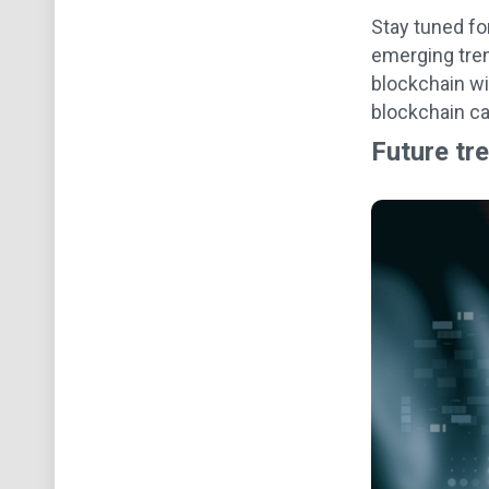
Stay tuned fo
emerging tren
blockchain wi
blockchain ca
Future tr