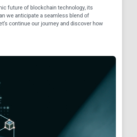
c future of blockchain technology, its
Can we anticipate a seamless blend of
Let’s continue our journey and discover how