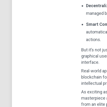
Decentrali
managed by 
Smart Con
automatical
actions.
But it’s not j
graphical use
interface.
Real-world app
blockchain for
intellectual p
As exciting a
masterpiece a
from an elite