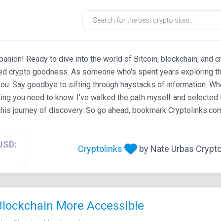
ion! Ready to dive into the world of Bitcoin, blockchain, and c
ted crypto goodness. As someone who's spent years exploring th
ou. Say goodbye to sifting through haystacks of information. Whe
ing you need to know. I've walked the path myself and selected t
his journey of discovery. So go ahead, bookmark Cryptolinks.com,
USD:
Cryptolinks
by Nate Urbas Crypto 
 Blockchain More Accessible