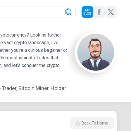
MY
BLOG
ryptocurrency? Look no further
e vast crypto landscape, I've
ther you're a curious beginner or
he most insightful sites that
 and let's conquer the crypto
Trader, Bitcoin Miner, Holder
Back To Home