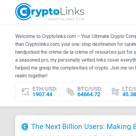
Welcome to Cryptolinks.com – Your Ultimate Crypto Compan
than Cryptolinks.com, your one-stop destination for cura
handpicked the crème de la crème of resources just for y
a seasoned pro, my personally vetted links cover everyth
helped me grasp the complexities of crypto. Join me on t
realm together!
ETH/USD:
BTC/USD:
LTC/
1907.44
64664.72
45.38
The Next Billion Users: Making