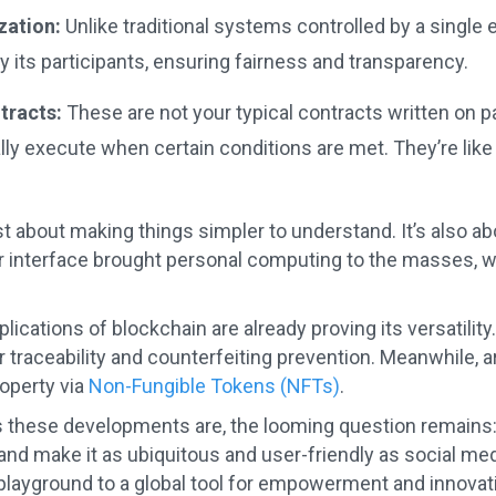
zation:
Unlike traditional systems controlled by a single 
its participants, ensuring fairness and transparency.
tracts:
These are not your typical contracts written on p
ly execute when certain conditions are met. They’re like
ust about making things simpler to understand. It’s also 
r interface brought personal computing to the masses, we
lications of blockchain are already proving its versatilit
 traceability and counterfeiting prevention. Meanwhile, art
roperty via
Non-Fungible Tokens (NFTs)
.
s these developments are, the looming question remains:
nd make it as ubiquitous and user-friendly as social me
 playground to a global tool for empowerment and innovat